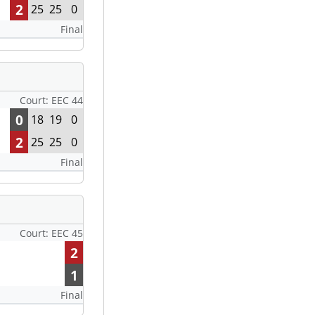
2
25
25
0
Final
Court: EEC 44
0
18
19
0
2
25
25
0
Final
Court: EEC 45
2
1
Final