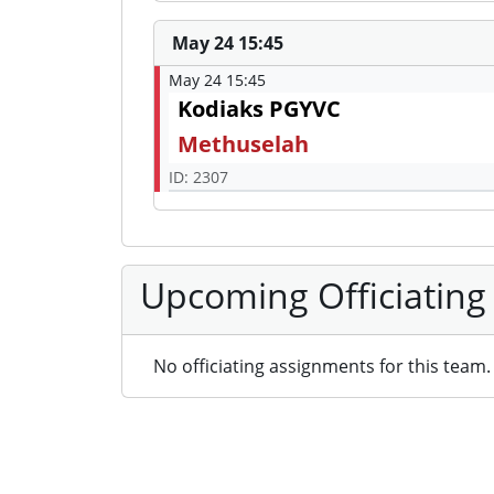
May 24 15:45
May 24 15:45
Kodiaks PGYVC
Methuselah
ID: 2307
Upcoming Officiating
No officiating assignments for this team.