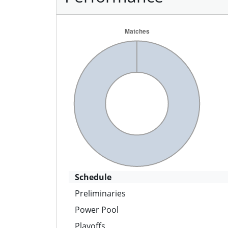
Schedule
Preliminaries
Power Pool
Playoffs