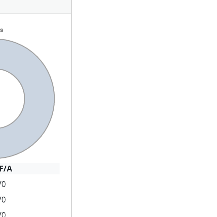
F/A
/0
/0
/0