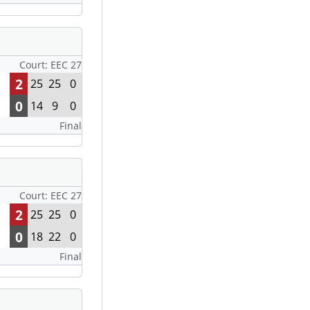
Court: EEC 27
2
25
25
0
0
14
9
0
Final
Court: EEC 27
2
25
25
0
0
18
22
0
Final