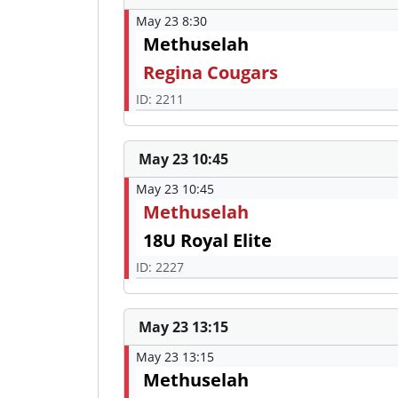
May 23 8:30
Methuselah
Regina Cougars
ID: 2211
May 23 10:45
May 23 10:45
Methuselah
18U Royal Elite
ID: 2227
May 23 13:15
May 23 13:15
Methuselah