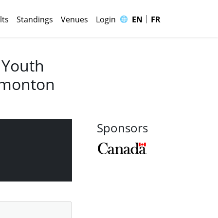
|
🌐
lts
Standings
Venues
Login
EN
FR
 Youth
Edmonton
Sponsors