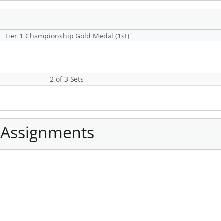
Tier 1 Championship Gold Medal (1st)
2 of 3 Sets
 Assignments