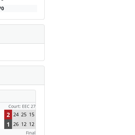
/0
Court: EEC 27
2
24
25
15
1
26
12
12
Final