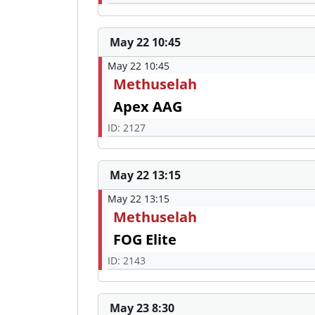
May 22 10:45
May 22 10:45
Methuselah
Apex AAG
ID: 2127
May 22 13:15
May 22 13:15
Methuselah
FOG Elite
ID: 2143
May 23 8:30