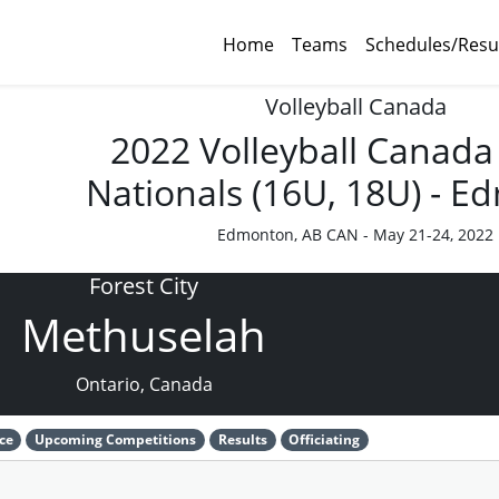
Home
Teams
Schedules/Resu
Volleyball Canada
2022 Volleyball Canada
Nationals (16U, 18U) - 
Edmonton, AB CAN - May 21-24, 2022
Forest City
Methuselah
Ontario, Canada
ce
Upcoming Competitions
Results
Officiating