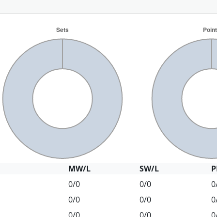
MW/L
SW/L
P
0/0
0/0
0
0/0
0/0
0
0/0
0/0
0