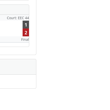
Court: EEC 44
1
2
Final