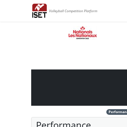
Volleyball Competition Platform
Performan
Performance