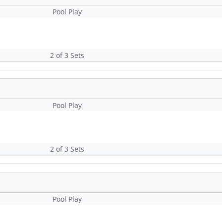
Pool Play
2 of 3 Sets
Pool Play
2 of 3 Sets
Pool Play