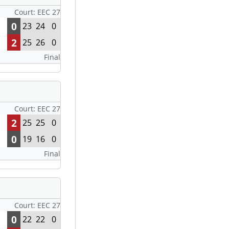
Court: EEC 27
0
23
24
0
2
25
26
0
Final
Court: EEC 27
2
25
25
0
0
19
16
0
Final
Court: EEC 27
0
22
22
0