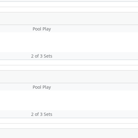
Pool Play
2 of 3 Sets
Pool Play
2 of 3 Sets