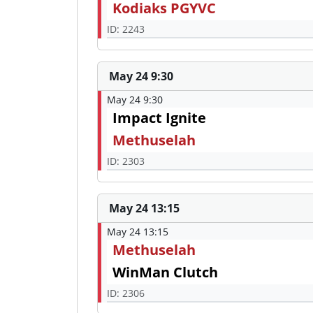
Kodiaks PGYVC
ID: 2243
May 24 9:30
May 24 9:30
Impact Ignite
Methuselah
ID: 2303
May 24 13:15
May 24 13:15
Methuselah
WinMan Clutch
ID: 2306