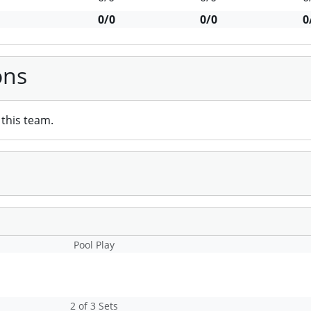
0/0
0/0
0
ons
this team.
Pool Play
2 of 3 Sets