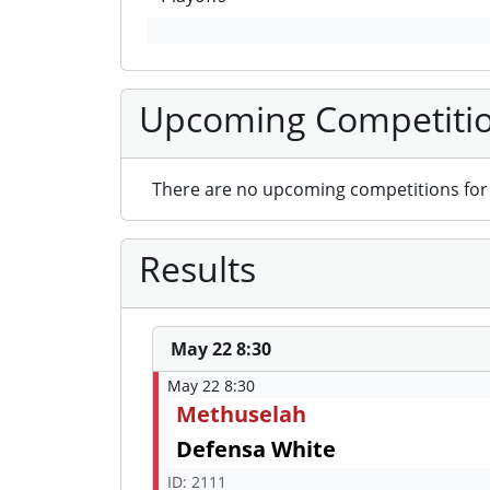
Upcoming Competiti
There are no upcoming competitions for 
Results
May 22 8:30
May 22 8:30
Methuselah
Defensa White
ID: 2111