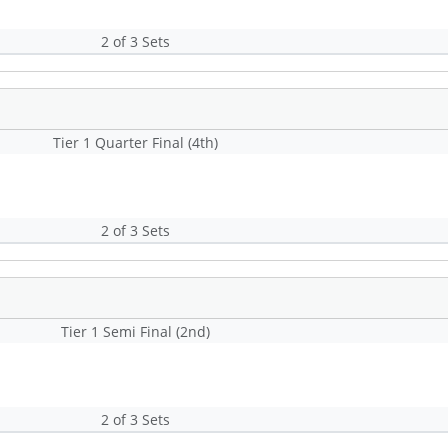
2 of 3 Sets
Tier 1 Quarter Final (4th)
2 of 3 Sets
Tier 1 Semi Final (2nd)
2 of 3 Sets