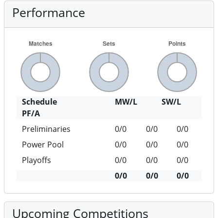
Performance
Schedule
MW/L
SW/L
PF/A
Preliminaries
0/0
0/0
0/0
Power Pool
0/0
0/0
0/0
Playoffs
0/0
0/0
0/0
0/0
0/0
0/0
Upcoming Competitions