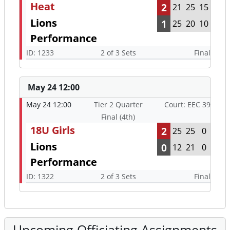
Heat
2
21
25
15
Lions
1
25
20
10
Performance
ID: 1233
2 of 3 Sets
Final
May 24 12:00
May 24 12:00
Tier 2 Quarter
Court: EEC 39
Final (4th)
18U Girls
2
25
25
0
Lions
0
12
21
0
Performance
ID: 1322
2 of 3 Sets
Final
Upcoming Officiating Assignments