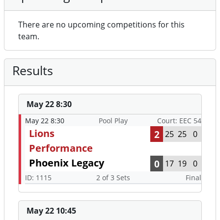
There are no upcoming competitions for this
team.
Results
May 22 8:30
May 22 8:30
Pool Play
Court: EEC 54
Lions
2
25
25
0
Performance
Phoenix Legacy
0
17
19
0
ID: 1115
2 of 3 Sets
Final
May 22 10:45