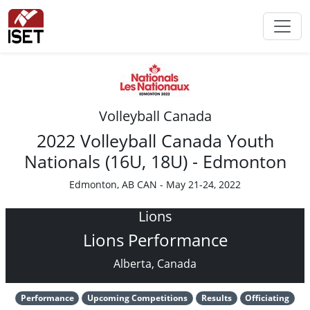
Volleyball Canada
2022 Volleyball Canada Youth
Nationals (16U, 18U) - Edmonton
Edmonton, AB CAN - May 21-24, 2022
Lions
Lions Performance
Alberta, Canada
Performance
Upcoming Competitions
Results
Officiating