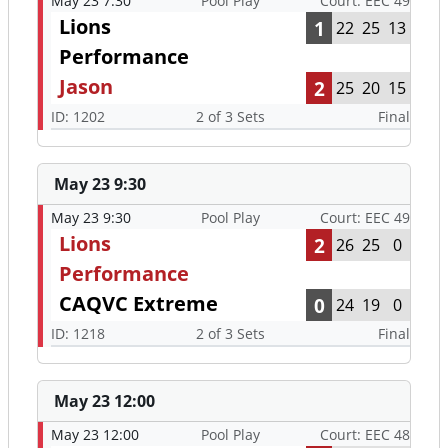
May 23 7:30
Pool Play
Court: EEC 49
Lions
1
22
25
13
Performance
Jason
2
25
20
15
ID: 1202
2 of 3 Sets
Final
May 23 9:30
May 23 9:30
Pool Play
Court: EEC 49
Lions
2
26
25
0
Performance
CAQVC Extreme
0
24
19
0
ID: 1218
2 of 3 Sets
Final
May 23 12:00
May 23 12:00
Pool Play
Court: EEC 48