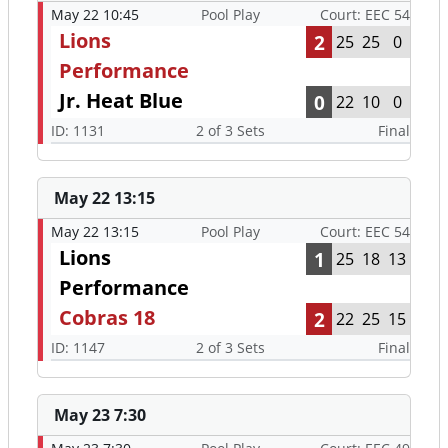
May 22 10:45
Pool Play
Court: EEC 54
Lions
2
25
25
0
Performance
Jr. Heat Blue
0
22
10
0
ID: 1131
2 of 3 Sets
Final
May 22 13:15
May 22 13:15
Pool Play
Court: EEC 54
Lions
1
25
18
13
Performance
Cobras 18
2
22
25
15
ID: 1147
2 of 3 Sets
Final
May 23 7:30