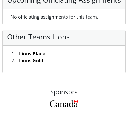
No officiating assignments for this team.
Other Teams Lions
Lions Black
Lions Gold
Sponsors