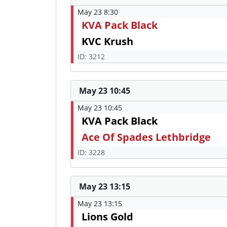
May 23 8:30
KVA Pack Black
KVC Krush
ID: 3212
May 23 10:45
May 23 10:45
KVA Pack Black
Ace Of Spades Lethbridge
ID: 3228
May 23 13:15
May 23 13:15
Lions Gold