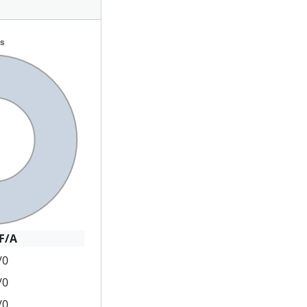
F/A
/0
/0
/0