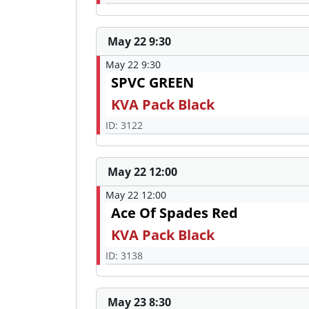
May 22 9:30
May 22 9:30
SPVC GREEN
KVA Pack Black
ID: 3122
May 22 12:00
May 22 12:00
Ace Of Spades Red
KVA Pack Black
ID: 3138
May 23 8:30