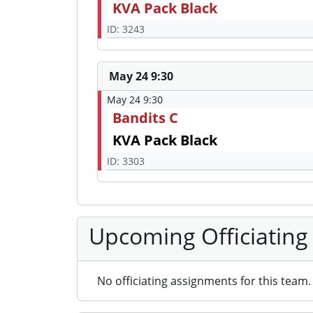
KVA Pack Black
ID: 3243
May 24 9:30
May 24 9:30
Bandits C
KVA Pack Black
ID: 3303
Upcoming Officiating
No officiating assignments for this team.