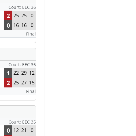
Court: EEC 36
2
25
25
0
0
16
16
0
Final
Court: EEC 36
1
22
29
12
2
25
27
15
Final
Court: EEC 35
0
12
21
0