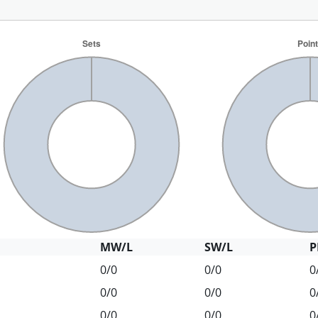
MW/L
SW/L
P
0/0
0/0
0
0/0
0/0
0
0/0
0/0
0