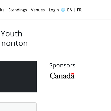
|
🌐
lts
Standings
Venues
Login
EN
FR
 Youth
Edmonton
Sponsors