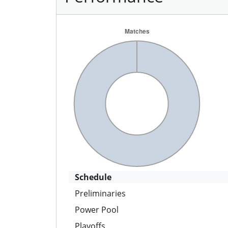
Schedule
Preliminaries
Power Pool
Playoffs