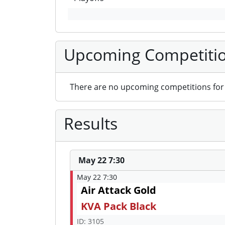
Upcoming Competiti
There are no upcoming competitions for 
Results
May 22 7:30
May 22 7:30
Air Attack Gold
KVA Pack Black
ID: 3105