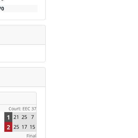
/0
Court: EEC 37
1
21
25
7
2
25
17
15
Final