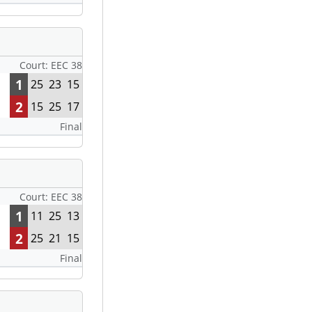
Court: EEC 38
1
25
23
15
2
15
25
17
Final
Court: EEC 38
1
11
25
13
2
25
21
15
Final