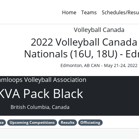
Home
Teams
Schedules/Resu
Volleyball Canada
2022 Volleyball Canada
Nationals (16U, 18U) - 
Edmonton, AB CAN - May 21-24, 2022
mloops Volleyball Association
KVA Pack Black
British Columbia, Canada
ce
Upcoming Competitions
Results
Officiating