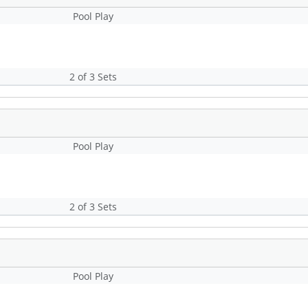
Pool Play
2 of 3 Sets
Pool Play
2 of 3 Sets
Pool Play