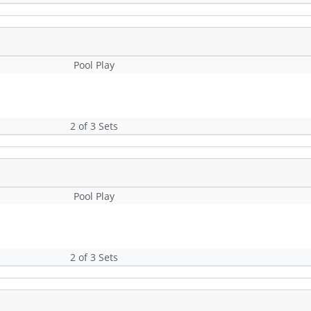
Pool Play
2 of 3 Sets
Pool Play
2 of 3 Sets