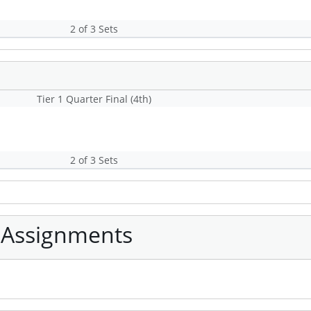
2 of 3 Sets
Tier 1 Quarter Final (4th)
2 of 3 Sets
 Assignments