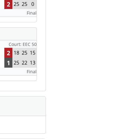
2
25
25
0
Final
Court: EEC 50
2
18
25
15
1
25
22
13
Final