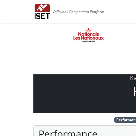
Volleyball Competition Platform
Ka
Performan
Performance