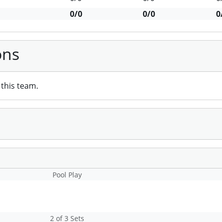
0/0
0/0
0
ons
this team.
Pool Play
2 of 3 Sets