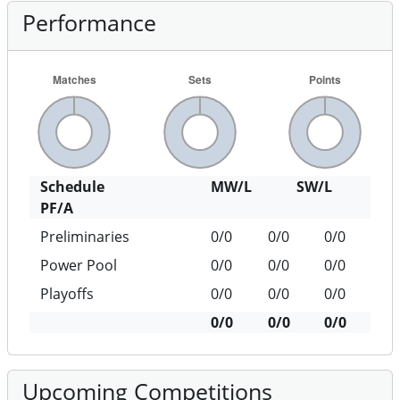
Performance
Schedule
MW/L
SW/L
PF/A
Preliminaries
0/0
0/0
0/0
Power Pool
0/0
0/0
0/0
Playoffs
0/0
0/0
0/0
0/0
0/0
0/0
Upcoming Competitions