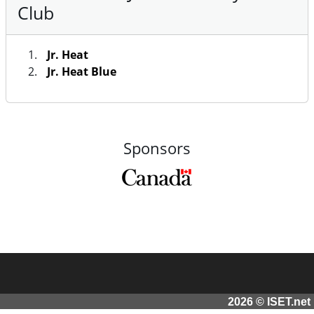
Club
Jr. Heat
Jr. Heat Blue
Sponsors
2026 © ISET.net