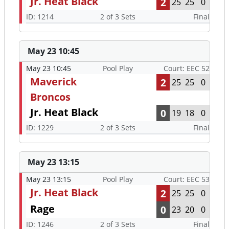
Jr. Heat Black
2
25
25
0
ID: 1214
2 of 3 Sets
Final
May 23 10:45
May 23 10:45
Pool Play
Court: EEC 52
Maverick
2
25
25
0
Broncos
Jr. Heat Black
0
19
18
0
ID: 1229
2 of 3 Sets
Final
May 23 13:15
May 23 13:15
Pool Play
Court: EEC 53
Jr. Heat Black
2
25
25
0
Rage
0
23
20
0
ID: 1246
2 of 3 Sets
Final