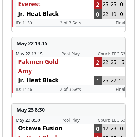
Everest
2
25
25
0
Jr. Heat Black
0
22
19
0
ID: 1130
2 of 3 Sets
Final
May 22 13:15
May 22 13:15
Pool Play
Court: EEC 53
Pakmen Gold
2
22
25
15
Amy
Jr. Heat Black
1
25
22
11
ID: 1146
2 of 3 Sets
Final
May 23 8:30
May 23 8:30
Pool Play
Court: EEC 53
Ottawa Fusion
0
12
23
0