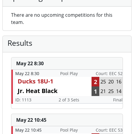
There are no upcoming competitions for this
team.
Results
May 22 8:30
May 22 8:30
Pool Play
Court: EEC 52
Ducks 18U-1
2
25
20
16
Jr. Heat Black
1
21
25
14
ID: 1113
2 of 3 Sets
Final
May 22 10:45
May 22 10:45
Pool Play
Court: EEC 53