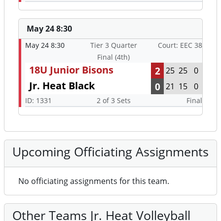
May 24 8:30
May 24 8:30
Tier 3 Quarter
Court: EEC 38
Final (4th)
18U Junior Bisons
2
25
25
0
Jr. Heat Black
0
21
15
0
ID: 1331
2 of 3 Sets
Final
Upcoming Officiating Assignments
No officiating assignments for this team.
Other Teams Jr. Heat Volleyball