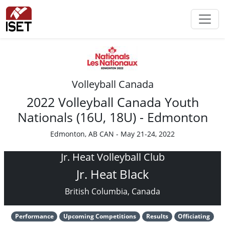
Volleyball Canada
2022 Volleyball Canada Youth
Nationals (16U, 18U) - Edmonton
Edmonton, AB CAN - May 21-24, 2022
Jr. Heat Volleyball Club
Jr. Heat Black
British Columbia, Canada
Performance
Upcoming Competitions
Results
Officiating