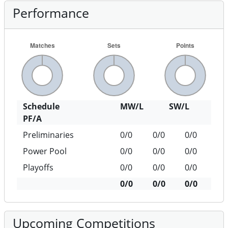
Performance
Schedule
MW/L
SW/L
PF/A
Preliminaries
0/0
0/0
0/0
Power Pool
0/0
0/0
0/0
Playoffs
0/0
0/0
0/0
0/0
0/0
0/0
Upcoming Competitions