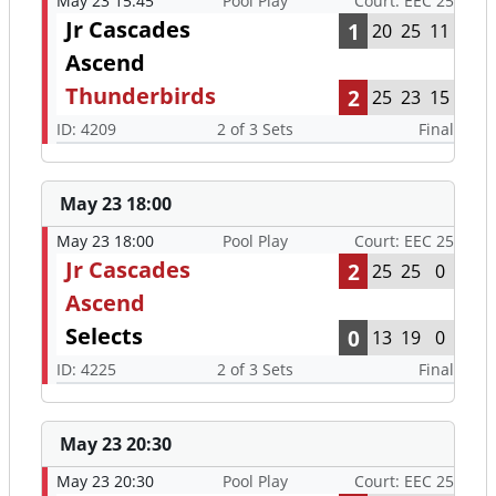
May 23 15:45
Pool Play
Court: EEC 25
Jr Cascades
1
20
25
11
Ascend
Thunderbirds
2
25
23
15
ID: 4209
2 of 3 Sets
Final
May 23 18:00
May 23 18:00
Pool Play
Court: EEC 25
Jr Cascades
2
25
25
0
Ascend
Selects
0
13
19
0
ID: 4225
2 of 3 Sets
Final
May 23 20:30
May 23 20:30
Pool Play
Court: EEC 25