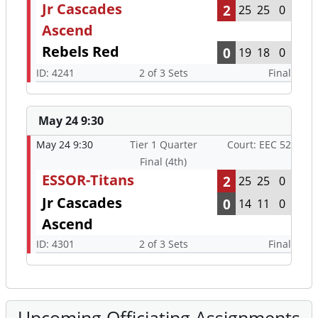
Jr Cascades
2
25
25
0
Ascend
Rebels Red
0
19
18
0
ID: 4241
2 of 3 Sets
Final
May 24 9:30
May 24 9:30
Tier 1 Quarter
Court: EEC 52
Final (4th)
ESSOR-Titans
2
25
25
0
Jr Cascades
0
14
11
0
Ascend
ID: 4301
2 of 3 Sets
Final
Upcoming Officiating Assignments