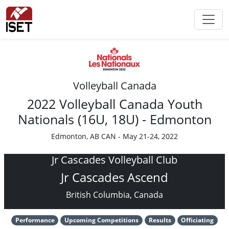
Volleyball Canada
2022 Volleyball Canada Youth
Nationals (16U, 18U) - Edmonton
Edmonton, AB CAN - May 21-24, 2022
Jr Cascades Volleyball Club
Jr Cascades Ascend
British Columbia, Canada
Performance
Upcoming Competitions
Results
Officiating