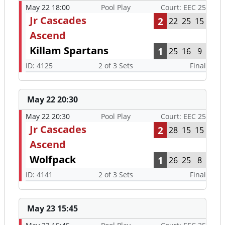
May 22 18:00
Pool Play
Court: EEC 25
Jr Cascades
2
22
25
15
Ascend
Killam Spartans
1
25
16
9
ID: 4125
2 of 3 Sets
Final
May 22 20:30
May 22 20:30
Pool Play
Court: EEC 25
Jr Cascades
2
28
15
15
Ascend
Wolfpack
1
26
25
8
ID: 4141
2 of 3 Sets
Final
May 23 15:45