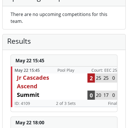
There are no upcoming competitions for this
team.
Results
May 22 15:45
May 22 15:45
Pool Play
Court: EEC 25
Jr Cascades
2
25
25
0
Ascend
Summit
0
20
17
0
ID: 4109
2 of 3 Sets
Final
May 22 18:00