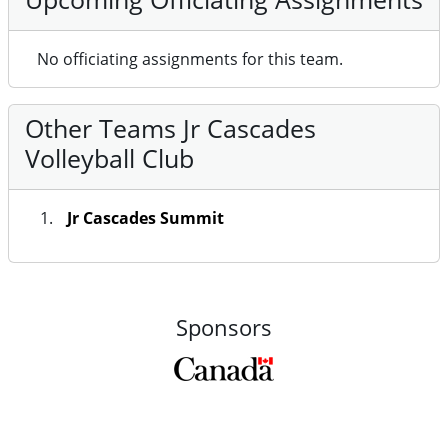
No officiating assignments for this team.
Other Teams Jr Cascades
Volleyball Club
Jr Cascades Summit
Sponsors