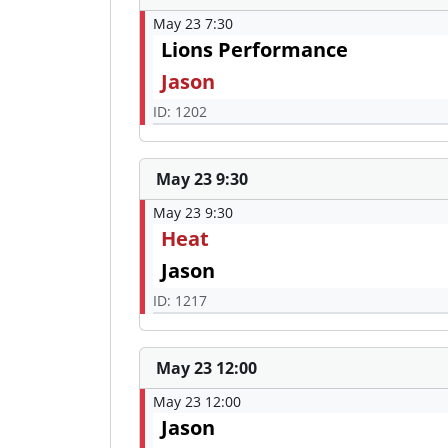
May 23 7:30
Lions Performance
Jason
ID: 1202
May 23 9:30
May 23 9:30
Heat
Jason
ID: 1217
May 23 12:00
May 23 12:00
Jason