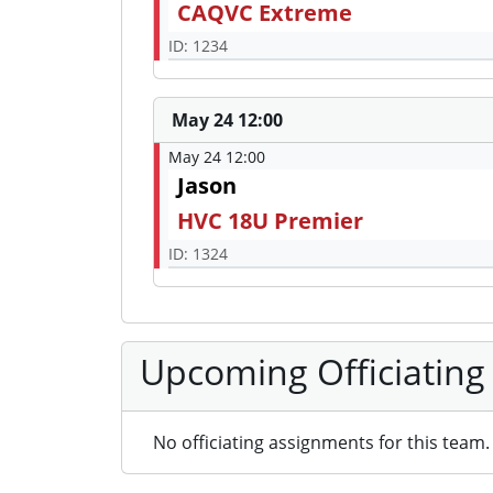
CAQVC Extreme
ID: 1234
May 24 12:00
May 24 12:00
Jason
HVC 18U Premier
ID: 1324
Upcoming Officiating
No officiating assignments for this team.