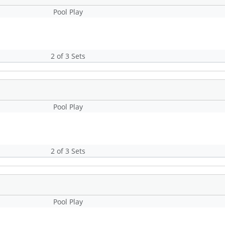
Pool Play
2 of 3 Sets
Pool Play
2 of 3 Sets
Pool Play