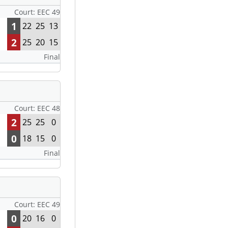
Court: EEC 49
1
22
25
13
2
25
20
15
Final
Court: EEC 48
2
25
25
0
0
18
15
0
Final
Court: EEC 49
0
20
16
0