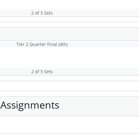
2 of 3 Sets
Tier 2 Quarter Final (4th)
2 of 3 Sets
 Assignments