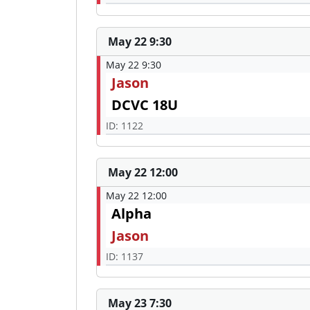
May 22 9:30
May 22 9:30
Jason
DCVC 18U
ID: 1122
May 22 12:00
May 22 12:00
Alpha
Jason
ID: 1137
May 23 7:30