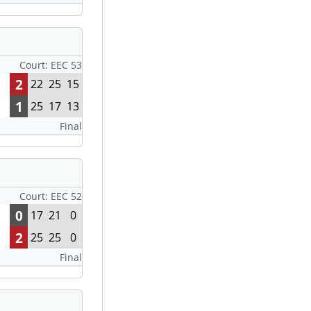
Court: EEC 53
2
22
25
15
1
25
17
13
Final
Court: EEC 52
0
17
21
0
2
25
25
0
Final