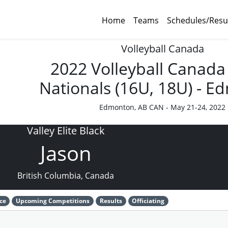
Home
Teams
Schedules/Resu
Volleyball Canada
2022 Volleyball Canada
Nationals (16U, 18U) - 
Edmonton, AB CAN - May 21-24, 2022
Valley Elite Black
Jason
British Columbia, Canada
ce
Upcoming Competitions
Results
Officiating