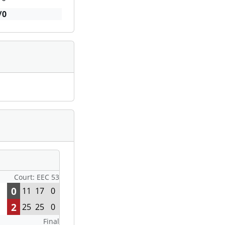
/0
Court: EEC 53
0
11
17
0
2
25
25
0
Final