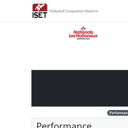
Volleyball Competition Platform
Performan
Performance