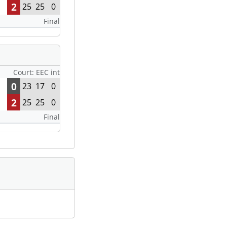
2
25
25
0
Final
Court: EEC int
0
23
17
0
2
25
25
0
Final