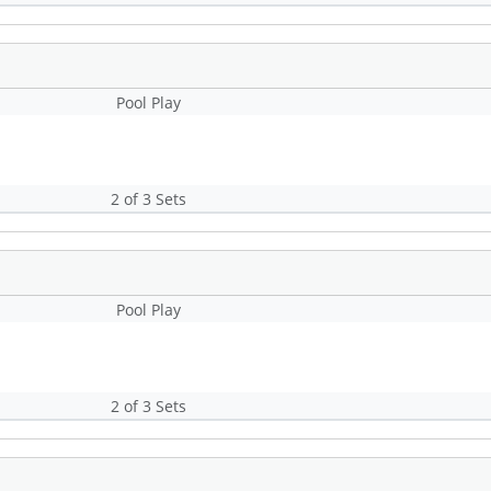
Pool Play
2 of 3 Sets
Pool Play
2 of 3 Sets