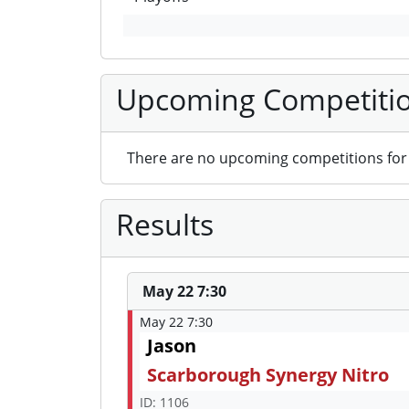
Upcoming Competiti
There are no upcoming competitions for 
Results
May 22 7:30
May 22 7:30
Jason
Scarborough Synergy Nitro
ID: 1106