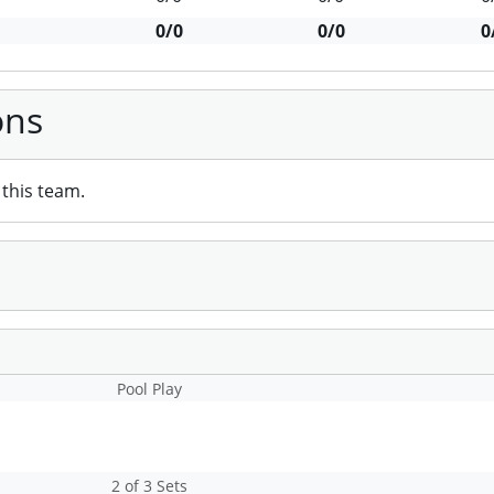
0/0
0/0
0
ons
this team.
Pool Play
2 of 3 Sets