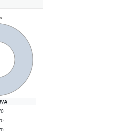
F/A
/0
/0
/0