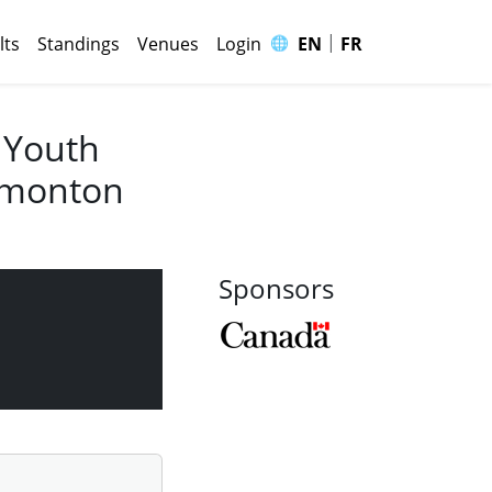
|
🌐
lts
Standings
Venues
Login
EN
FR
 Youth
Edmonton
Sponsors