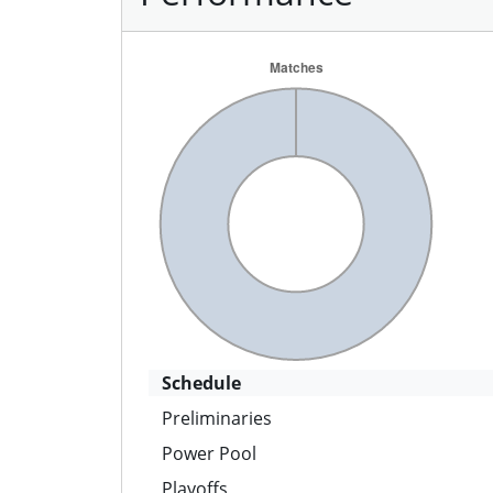
Schedule
Preliminaries
Power Pool
Playoffs