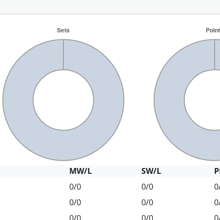
MW/L
SW/L
P
0/0
0/0
0
0/0
0/0
0
0/0
0/0
0