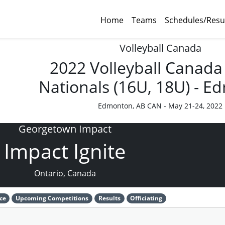
Home
Teams
Schedules/Resu
Volleyball Canada
2022 Volleyball Canada
Nationals (16U, 18U) - 
Edmonton, AB CAN - May 21-24, 2022
Georgetown Impact
Impact Ignite
Ontario, Canada
ce
Upcoming Competitions
Results
Officiating