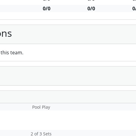
0/0
0/0
0
ons
this team.
Pool Play
2 of 3 Sets