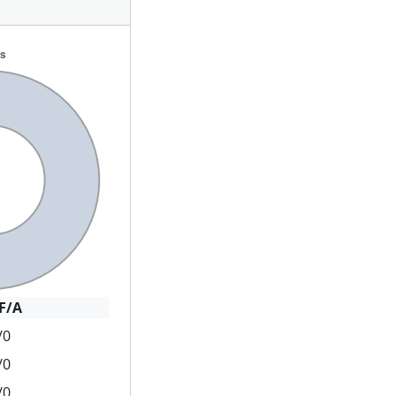
F/A
/0
/0
/0