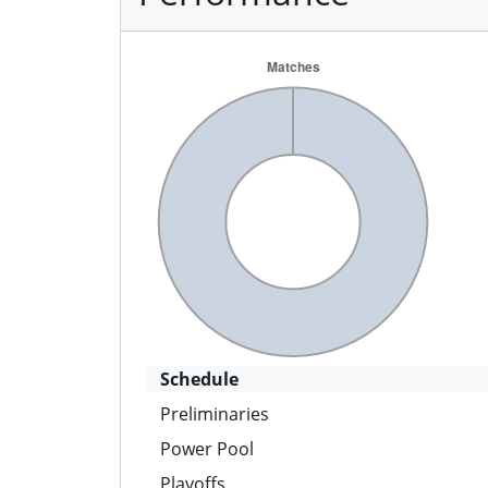
Schedule
Preliminaries
Power Pool
Playoffs