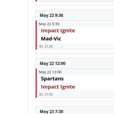
May 22 9:30
May 22 9:30
Impact Ignite
Mad-Vic
ID: 2120
May 22 12:00
May 22 12:00
Spartans
Impact Ignite
ID: 2135
May 23 7:30