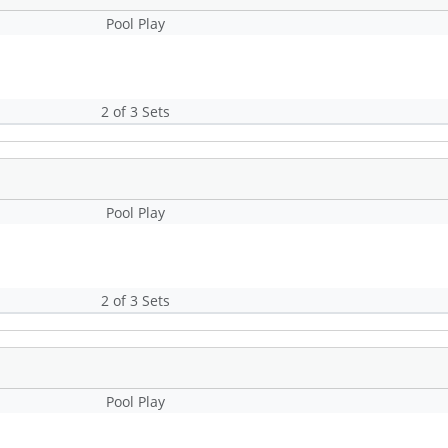
Pool Play
2 of 3 Sets
Pool Play
2 of 3 Sets
Pool Play