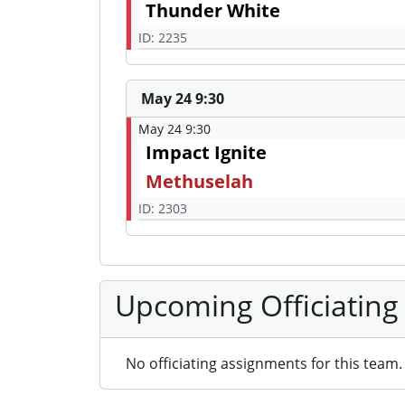
Thunder White
ID: 2235
May 24 9:30
May 24 9:30
Impact Ignite
Methuselah
ID: 2303
Upcoming Officiating
No officiating assignments for this team.