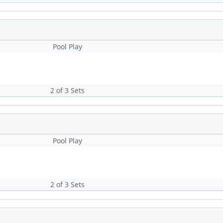
Pool Play
2 of 3 Sets
Pool Play
2 of 3 Sets