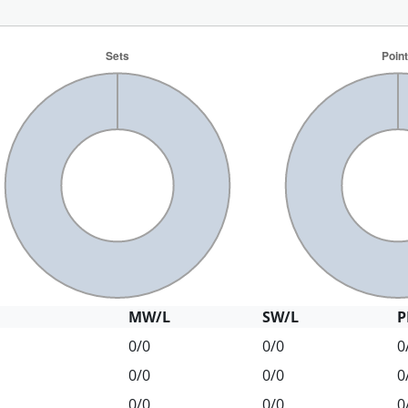
MW/L
SW/L
P
0/0
0/0
0
0/0
0/0
0
0/0
0/0
0