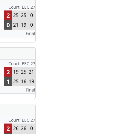
Court: EEC 27
2
25
25
0
0
21
19
0
Final
Court: EEC 27
2
19
25
21
1
25
16
19
Final
Court: EEC 27
2
26
26
0