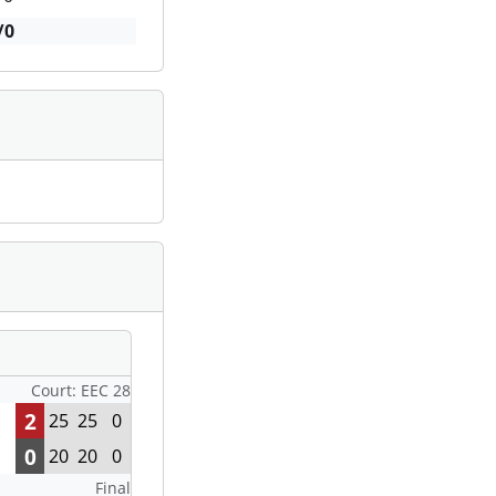
/0
Court: EEC 28
2
25
25
0
0
20
20
0
Final