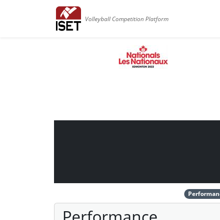
Volleyball Competition Platform
Performan
Performance