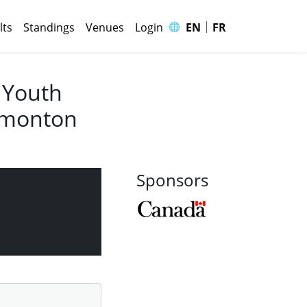
|
🌐
lts
Standings
Venues
Login
EN
FR
 Youth
Edmonton
Sponsors