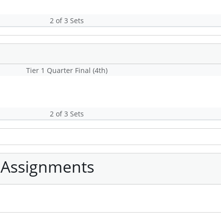
2 of 3 Sets
Tier 1 Quarter Final (4th)
2 of 3 Sets
 Assignments