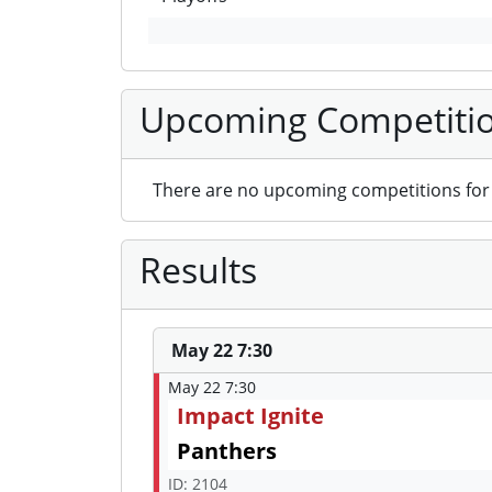
Upcoming Competiti
There are no upcoming competitions for 
Results
May 22 7:30
May 22 7:30
Impact Ignite
Panthers
ID: 2104