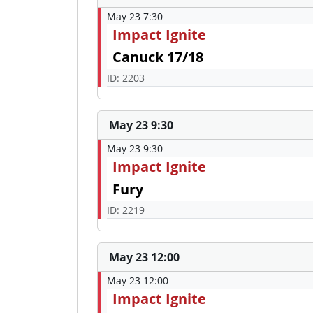
May 23 7:30
Impact Ignite
Canuck 17/18
ID: 2203
May 23 9:30
May 23 9:30
Impact Ignite
Fury
ID: 2219
May 23 12:00
May 23 12:00
Impact Ignite