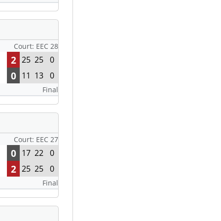
Court: EEC 28
2
25
25
0
0
11
13
0
Final
Court: EEC 27
0
17
22
0
2
25
25
0
Final