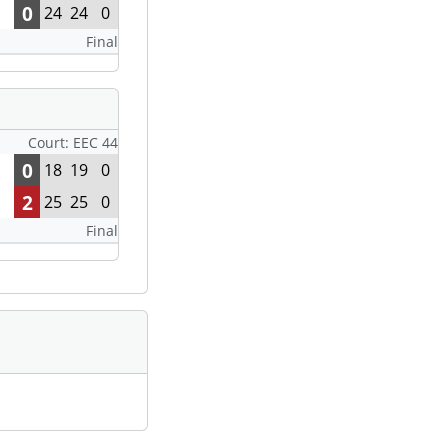
0
24
24
0
Final
Court: EEC 44
0
18
19
0
2
25
25
0
Final