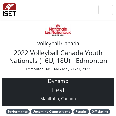
Volleyball Canada
2022 Volleyball Canada Youth
Nationals (16U, 18U) - Edmonton
Edmonton, AB CAN - May 21-24, 2022
Dynamo
Heat
Manitoba, Canada
Performance
Upcoming Competitions
Results
Officiating