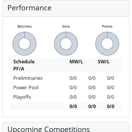
Performance
Schedule
MW/L
SW/L
PF/A
Preliminaries
0/0
0/0
0/0
Power Pool
0/0
0/0
0/0
Playoffs
0/0
0/0
0/0
0/0
0/0
0/0
Upcoming Competitions