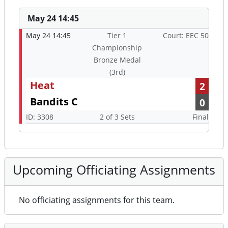
May 24 14:45
May 24 14:45
Tier 1
Court: EEC 50
Championship
Bronze Medal
(3rd)
Heat
2
Bandits C
0
ID: 3308
2 of 3 Sets
Final
Upcoming Officiating Assignments
No officiating assignments for this team.