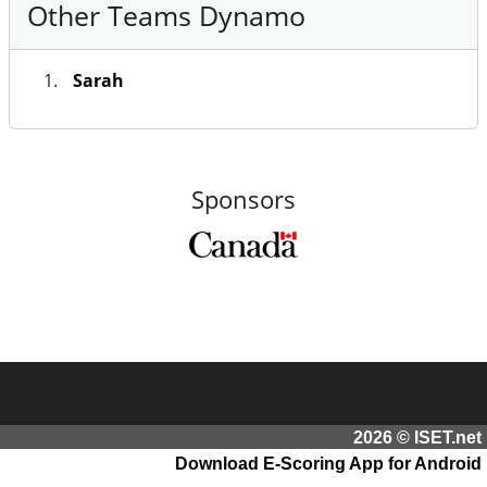
Other Teams Dynamo
Sarah
Sponsors
2026 © ISET.net
Download E-Scoring App for Android