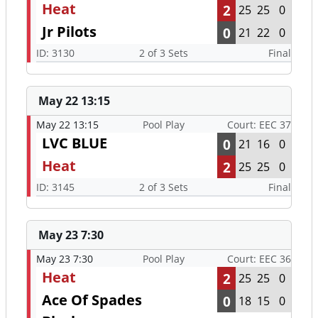
Heat
2
25
25
0
Jr Pilots
0
21
22
0
ID: 3130
2 of 3 Sets
Final
May 22 13:15
May 22 13:15
Pool Play
Court: EEC 37
LVC BLUE
0
21
16
0
Heat
2
25
25
0
ID: 3145
2 of 3 Sets
Final
May 23 7:30
May 23 7:30
Pool Play
Court: EEC 36
Heat
2
25
25
0
Ace Of Spades
0
18
15
0