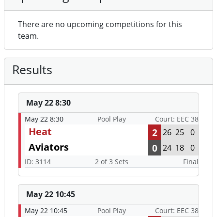
There are no upcoming competitions for this
team.
Results
May 22 8:30
May 22 8:30
Pool Play
Court: EEC 38
Heat
2
26
25
0
Aviators
0
24
18
0
ID: 3114
2 of 3 Sets
Final
May 22 10:45
May 22 10:45
Pool Play
Court: EEC 38