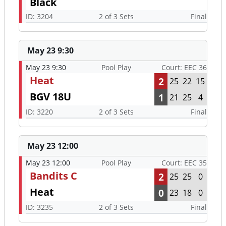
Black
ID: 3204
2 of 3 Sets
Final
May 23 9:30
May 23 9:30
Pool Play
Court: EEC 36
Heat
2
25
22
15
BGV 18U
1
21
25
4
ID: 3220
2 of 3 Sets
Final
May 23 12:00
May 23 12:00
Pool Play
Court: EEC 35
Bandits C
2
25
25
0
Heat
0
23
18
0
ID: 3235
2 of 3 Sets
Final