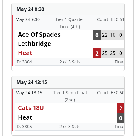
May 24 9:30
May 24 9:30
Tier 1 Quarter
Court: EEC 51
Final (4th)
Ace Of Spades
0
22
16
0
Lethbridge
Heat
2
25
25
0
ID: 3304
2 of 3 Sets
Final
May 24 13:15
May 24 13:15
Tier 1 Semi Final
Court: EEC 50
(2nd)
Cats 18U
2
Heat
0
ID: 3305
2 of 3 Sets
Final