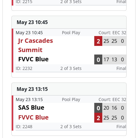
ID: 2215
2 of 3 Sets
Final
May 23 10:45
May 23 10:45
Pool Play
Court: EEC 32
Jr Cascades
2
25
25
0
Summit
FVVC Blue
0
17
13
0
ID: 2232
2 of 3 Sets
Final
May 23 13:15
May 23 13:15
Pool Play
Court: EEC 32
SAS Blue
0
20
16
0
FVVC Blue
2
25
25
0
ID: 2248
2 of 3 Sets
Final