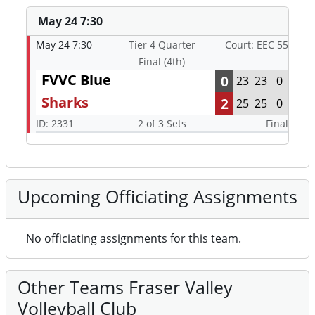
May 24 7:30
May 24 7:30
Tier 4 Quarter
Court: EEC 55
Final (4th)
FVVC Blue
0
23
23
0
Sharks
2
25
25
0
ID: 2331
2 of 3 Sets
Final
Upcoming Officiating Assignments
No officiating assignments for this team.
Other Teams Fraser Valley
Volleyball Club