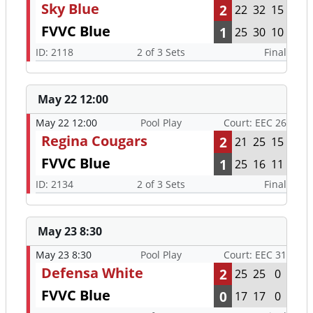
Sky Blue
2
22
32
15
FVVC Blue
1
25
30
10
ID: 2118
2 of 3 Sets
Final
May 22 12:00
May 22 12:00
Pool Play
Court: EEC 26
Regina Cougars
2
21
25
15
FVVC Blue
1
25
16
11
ID: 2134
2 of 3 Sets
Final
May 23 8:30
May 23 8:30
Pool Play
Court: EEC 31
Defensa White
2
25
25
0
FVVC Blue
0
17
17
0