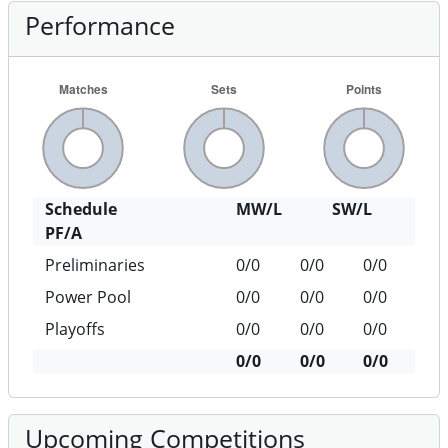
Performance
Schedule
MW/L
SW/L
PF/A
Preliminaries
0/0
0/0
0/0
Power Pool
0/0
0/0
0/0
Playoffs
0/0
0/0
0/0
0/0
0/0
0/0
Upcoming Competitions