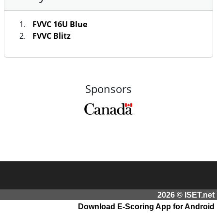
FVVC 16U Blue
FVVC Blitz
Sponsors
2026 © ISET.net
Download E-Scoring App for Android