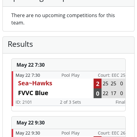
There are no upcoming competitions for this
team.
Results
May 22 7:30
May 22 7:30
Pool Play
Court: EEC 25
Sea~Hawks
2
25
25
0
FVVC Blue
0
22
17
0
ID: 2101
2 of 3 Sets
Final
May 22 9:30
May 22 9:30
Pool Play
Court: EEC 26