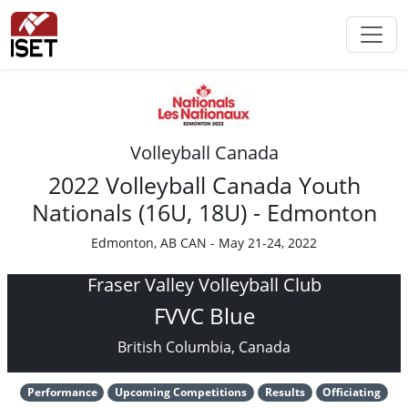
Volleyball Canada
2022 Volleyball Canada Youth
Nationals (16U, 18U) - Edmonton
Edmonton, AB CAN - May 21-24, 2022
Fraser Valley Volleyball Club
FVVC Blue
British Columbia, Canada
Performance
Upcoming Competitions
Results
Officiating