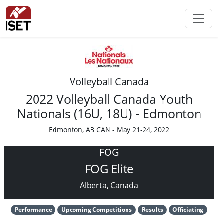
Volleyball Canada
2022 Volleyball Canada Youth
Nationals (16U, 18U) - Edmonton
Edmonton, AB CAN - May 21-24, 2022
FOG
FOG Elite
Alberta, Canada
Performance
Upcoming Competitions
Results
Officiating