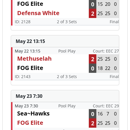
FOG Elite
0
15
20
0
Defensa White
2
25
25
0
ID: 2128
2 of 3 Sets
Final
May 22 13:15
May 22 13:15
Pool Play
Court: EEC 27
Methuselah
2
25
25
0
FOG Elite
0
18
22
0
ID: 2143
2 of 3 Sets
Final
May 23 7:30
May 23 7:30
Pool Play
Court: EEC 29
Sea~Hawks
0
16
7
0
FOG Elite
2
25
25
0