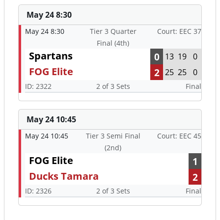
May 24 8:30
May 24 8:30
Tier 3 Quarter
Court: EEC 37
Final (4th)
Spartans
0
13
19
0
FOG Elite
2
25
25
0
ID: 2322
2 of 3 Sets
Final
May 24 10:45
May 24 10:45
Tier 3 Semi Final
Court: EEC 45
(2nd)
FOG Elite
1
Ducks Tamara
2
ID: 2326
2 of 3 Sets
Final