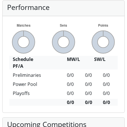
Performance
Schedule
MW/L
SW/L
PF/A
Preliminaries
0/0
0/0
0/0
Power Pool
0/0
0/0
0/0
Playoffs
0/0
0/0
0/0
0/0
0/0
0/0
Upcoming Competitions