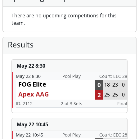
There are no upcoming competitions for this
team.
Results
May 22 8:30
May 22 8:30
Pool Play
Court: EEC 28
FOG Elite
0
18
23
0
Apex AAG
2
25
25
0
ID: 2112
2 of 3 Sets
Final
May 22 10:45
May 22 10:45
Pool Play
Court: EEC 28