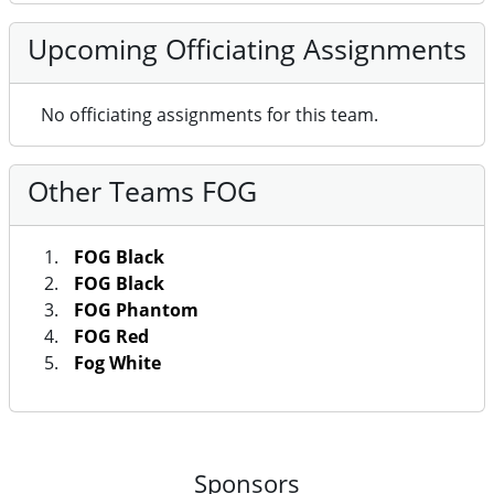
Upcoming Officiating Assignments
No officiating assignments for this team.
Other Teams FOG
FOG Black
FOG Black
FOG Phantom
FOG Red
Fog White
Sponsors