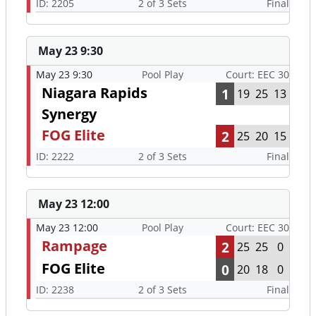
ID: 2205
2 of 3 Sets
Final
May 23 9:30
May 23 9:30
Pool Play
Court: EEC 30
Niagara Rapids
1
19
25
13
Synergy
FOG Elite
2
25
20
15
ID: 2222
2 of 3 Sets
Final
May 23 12:00
May 23 12:00
Pool Play
Court: EEC 30
Rampage
2
25
25
0
FOG Elite
0
20
18
0
ID: 2238
2 of 3 Sets
Final