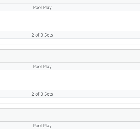
Pool Play
2 of 3 Sets
Pool Play
2 of 3 Sets
Pool Play