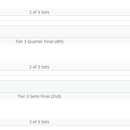
2 of 3 Sets
Tier 3 Quarter Final (4th)
2 of 3 Sets
Tier 3 Semi Final (2nd)
2 of 3 Sets