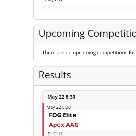
Upcoming Competiti
There are no upcoming competitions for 
Results
May 22 8:30
May 22 8:30
FOG Elite
Apex AAG
ID: 2112