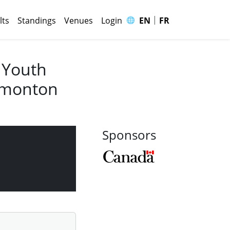
|
🌐
lts
Standings
Venues
Login
EN
FR
 Youth
Edmonton
Sponsors