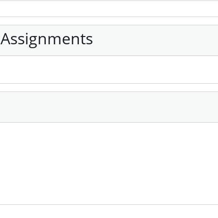
 Assignments