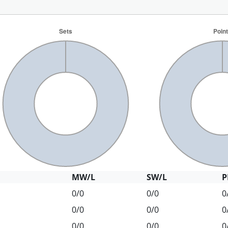
MW/L
SW/L
P
0/0
0/0
0
0/0
0/0
0
0/0
0/0
0