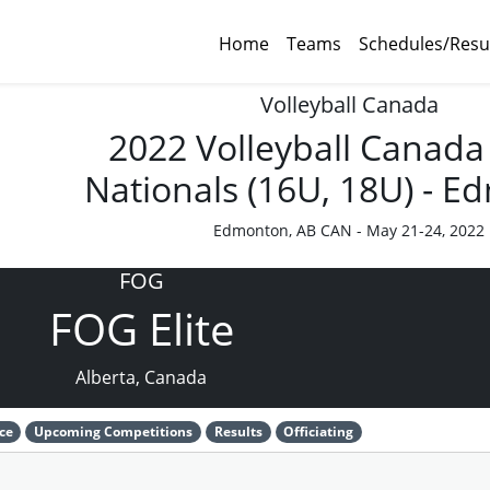
Home
Teams
Schedules/Resu
Volleyball Canada
2022 Volleyball Canada
Nationals (16U, 18U) - 
Edmonton, AB CAN - May 21-24, 2022
FOG
FOG Elite
Alberta, Canada
ce
Upcoming Competitions
Results
Officiating