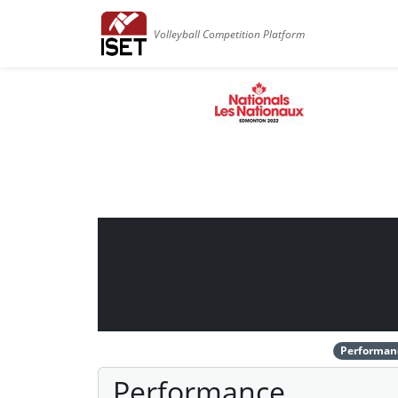
Volleyball Competition Platform
Performan
Performance