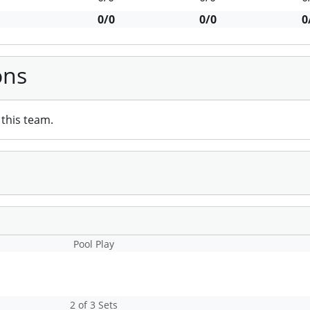
0/0
0/0
0
ons
this team.
Pool Play
2 of 3 Sets