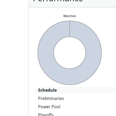
Schedule
Preliminaries
Power Pool
Playoffs