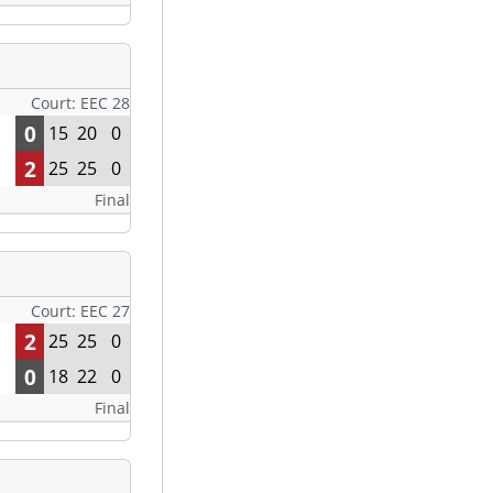
Court: EEC 28
0
15
20
0
2
25
25
0
Final
Court: EEC 27
2
25
25
0
0
18
22
0
Final