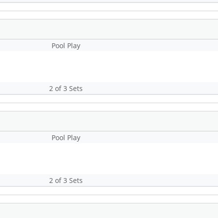
Pool Play
2 of 3 Sets
Pool Play
2 of 3 Sets