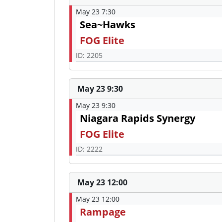
May 23 7:30
Sea~Hawks
FOG Elite
ID: 2205
May 23 9:30
May 23 9:30
Niagara Rapids Synergy
FOG Elite
ID: 2222
May 23 12:00
May 23 12:00
Rampage