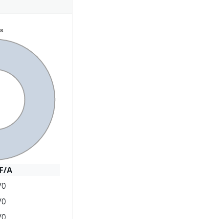
F/A
/0
/0
/0