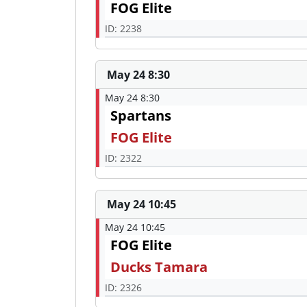
FOG Elite
ID: 2238
May 24 8:30
May 24 8:30
Spartans
FOG Elite
ID: 2322
May 24 10:45
May 24 10:45
FOG Elite
Ducks Tamara
ID: 2326