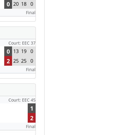
0
20
18
0
Final
Court: EEC 37
0
13
19
0
2
25
25
0
Final
Court: EEC 45
1
2
Final