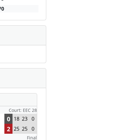
/0
Court: EEC 28
0
18
23
0
2
25
25
0
Final