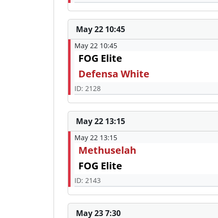
May 22 10:45
May 22 10:45
FOG Elite
Defensa White
ID: 2128
May 22 13:15
May 22 13:15
Methuselah
FOG Elite
ID: 2143
May 23 7:30