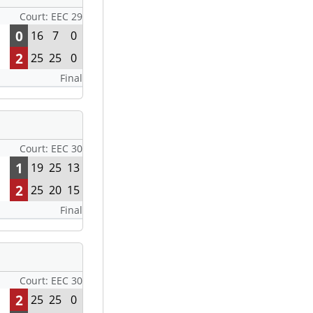
Court: EEC 29
0
16
7
0
2
25
25
0
Final
Court: EEC 30
1
19
25
13
2
25
20
15
Final
Court: EEC 30
2
25
25
0