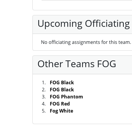
Upcoming Officiating
No officiating assignments for this team.
Other Teams FOG
FOG Black
FOG Black
FOG Phantom
FOG Red
Fog White