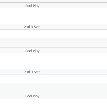
Pool Play
2 of 3 Sets
Pool Play
2 of 3 Sets
Pool Play