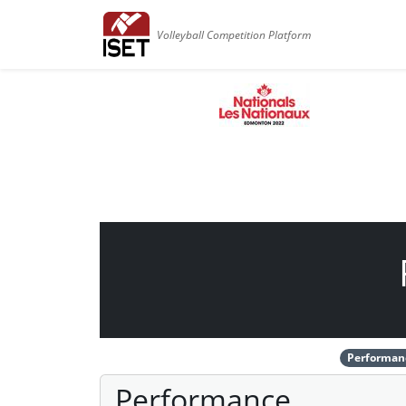
Volleyball Competition Platform
Performan
Performance