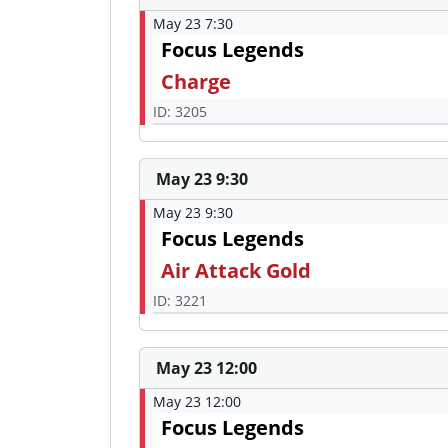
May 23 7:30
Focus Legends
Charge
ID: 3205
May 23 9:30
May 23 9:30
Focus Legends
Air Attack Gold
ID: 3221
May 23 12:00
May 23 12:00
Focus Legends