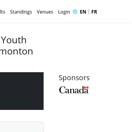
|
🌐
lts
Standings
Venues
Login
EN
FR
 Youth
Edmonton
Sponsors