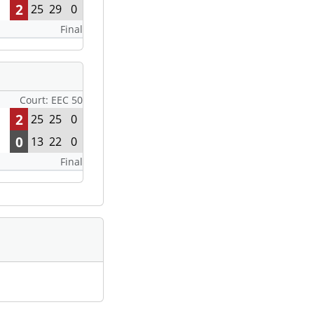
2
25
29
0
Final
Court: EEC 50
2
25
25
0
0
13
22
0
Final