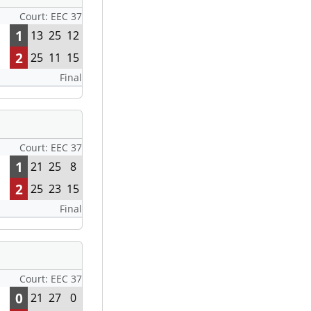
Court: EEC 37
1
13
25
12
2
25
11
15
Final
Court: EEC 37
1
21
25
8
2
25
23
15
Final
Court: EEC 37
0
21
27
0