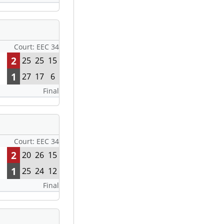
Court: EEC 34
2
25
25
15
1
27
17
6
Final
Court: EEC 34
2
20
26
15
1
25
24
12
Final