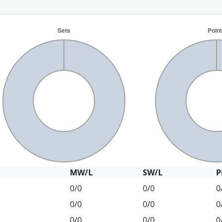
MW/L
SW/L
P
0/0
0/0
0
0/0
0/0
0
0/0
0/0
0