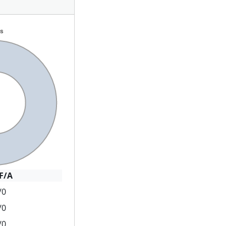
F/A
/0
/0
/0