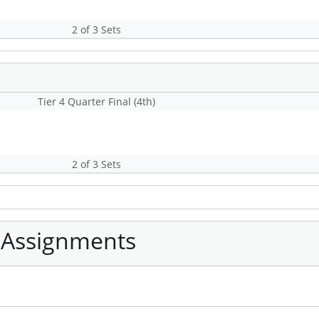
2 of 3 Sets
Tier 4 Quarter Final (4th)
2 of 3 Sets
 Assignments