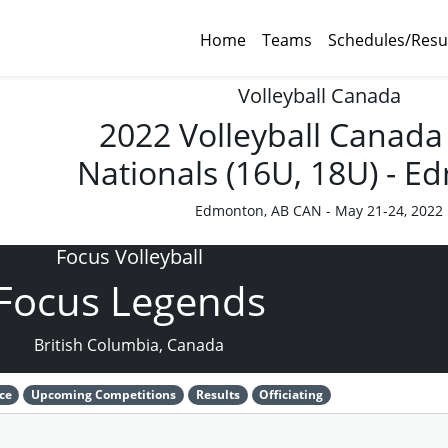
Home
Teams
Schedules/Resu
Volleyball Canada
2022 Volleyball Canada
Nationals (16U, 18U) - 
Edmonton, AB CAN - May 21-24, 2022
Focus Volleyball
Focus Legends
British Columbia, Canada
ce
Upcoming Competitions
Results
Officiating