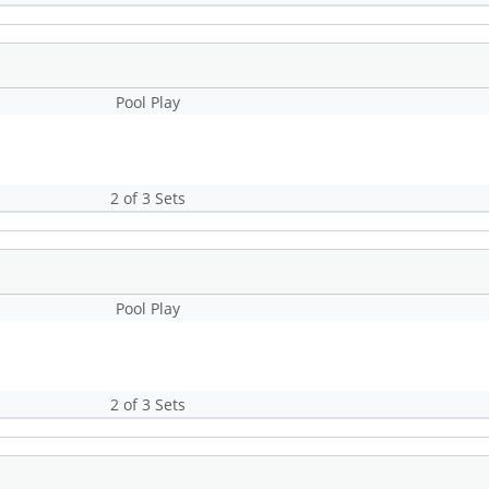
Pool Play
2 of 3 Sets
Pool Play
2 of 3 Sets