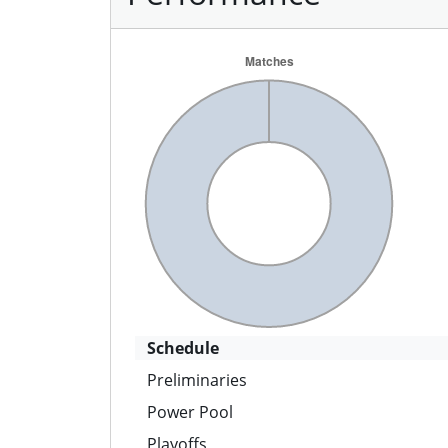
Schedule
Preliminaries
Power Pool
Playoffs