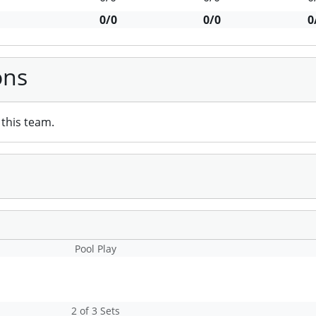
0/0
0/0
0
ons
this team.
Pool Play
2 of 3 Sets