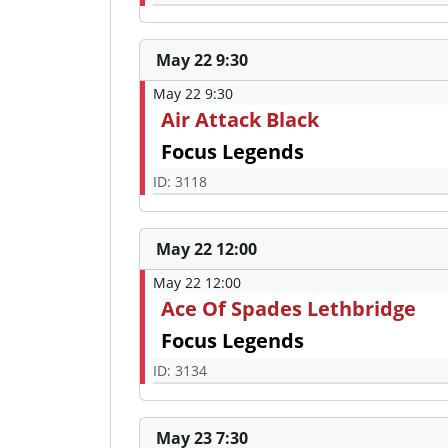
May 22 9:30
May 22 9:30
Air Attack Black
Focus Legends
ID: 3118
May 22 12:00
May 22 12:00
Ace Of Spades Lethbridge
Focus Legends
ID: 3134
May 23 7:30