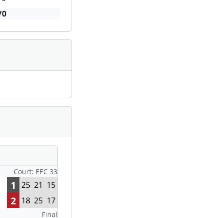
/0
Court: EEC 33
1
25
21
15
2
18
25
17
Final