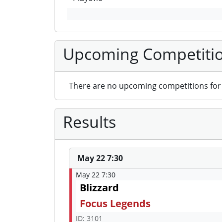
Upcoming Competiti
There are no upcoming competitions for 
Results
May 22 7:30
May 22 7:30
Blizzard
Focus Legends
ID: 3101