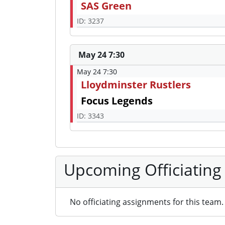
SAS Green
ID: 3237
May 24 7:30
May 24 7:30
Lloydminster Rustlers
Focus Legends
ID: 3343
Upcoming Officiating
No officiating assignments for this team.