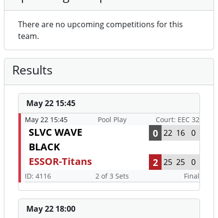
There are no upcoming competitions for this
team.
Results
May 22 15:45
May 22 15:45
Pool Play
Court: EEC 32
SLVC WAVE
0
22
16
0
BLACK
ESSOR-Titans
2
25
25
0
ID: 4116
2 of 3 Sets
Final
May 22 18:00