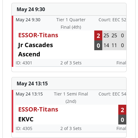
May 24 9:30
May 24 9:30
Tier 1 Quarter
Court: EEC 52
Final (4th)
ESSOR-Titans
2
25
25
0
Jr Cascades
0
14
11
0
Ascend
ID: 4301
2 of 3 Sets
Final
May 24 13:15
May 24 13:15
Tier 1 Semi Final
Court: EEC 54
(2nd)
ESSOR-Titans
2
EKVC
0
ID: 4305
2 of 3 Sets
Final