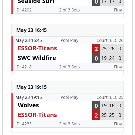
Seaside Surf
0
17
17
0
ID: 4202
2 of 3 Sets
Final
May 23 16:45
May 23 16:45
Pool Play
Court: EEC 26
ESSOR-Titans
2
25
26
0
SWC Wildfire
0
19
24
0
ID: 4218
2 of 3 Sets
Final
May 23 19:15
May 23 19:15
Pool Play
Court: EEC 25
Wolves
0
19
16
0
ESSOR-Titans
2
25
25
0
ID: 4233
2 of 3 Sets
Final