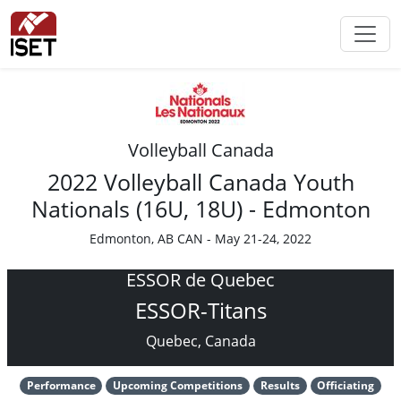
Volleyball Canada
2022 Volleyball Canada Youth
Nationals (16U, 18U) - Edmonton
Edmonton, AB CAN - May 21-24, 2022
ESSOR de Quebec
ESSOR-Titans
Quebec, Canada
Performance
Upcoming Competitions
Results
Officiating