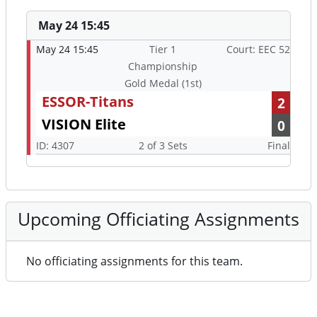
May 24 15:45
May 24 15:45
Tier 1
Court: EEC 52
Championship
Gold Medal (1st)
ESSOR-Titans
2
VISION Elite
0
ID: 4307
2 of 3 Sets
Final
Upcoming Officiating Assignments
No officiating assignments for this team.