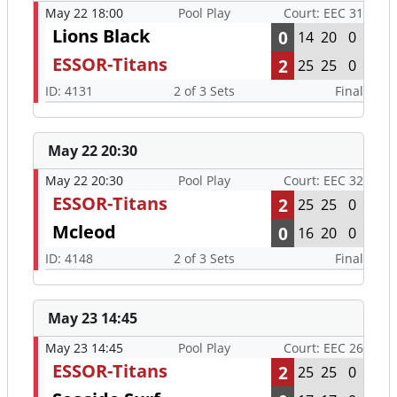
May 22 18:00
Pool Play
Court: EEC 31
Lions Black
0
14
20
0
ESSOR-Titans
2
25
25
0
ID: 4131
2 of 3 Sets
Final
May 22 20:30
May 22 20:30
Pool Play
Court: EEC 32
ESSOR-Titans
2
25
25
0
Mcleod
0
16
20
0
ID: 4148
2 of 3 Sets
Final
May 23 14:45
May 23 14:45
Pool Play
Court: EEC 26
ESSOR-Titans
2
25
25
0