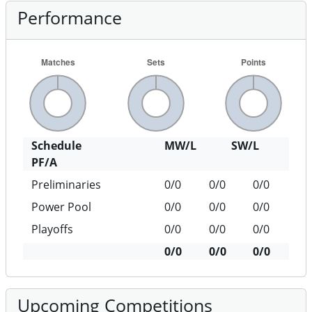
Performance
Schedule
MW/L
SW/L
PF/A
Preliminaries
0/0
0/0
0/0
Power Pool
0/0
0/0
0/0
Playoffs
0/0
0/0
0/0
0/0
0/0
0/0
Upcoming Competitions