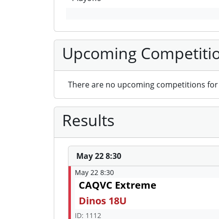
Upcoming Competiti
There are no upcoming competitions for 
Results
May 22 8:30
May 22 8:30
CAQVC Extreme
Dinos 18U
ID: 1112