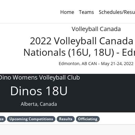
Home
Teams
Schedules/Resu
Volleyball Canada
2022 Volleyball Canada
Nationals (16U, 18U) - 
Edmonton, AB CAN - May 21-24, 2022
Dino Womens Volleyball Club
Dinos 18U
Alberta, Canada
ce
Upcoming Competitions
Results
Officiating