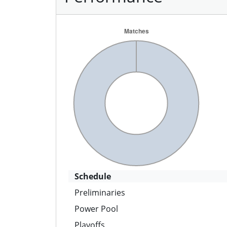
Schedule
Preliminaries
Power Pool
Playoffs