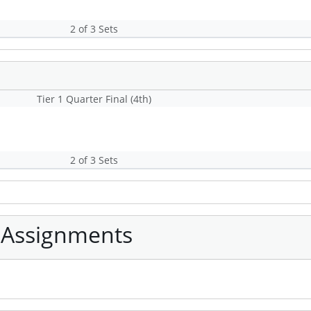
2 of 3 Sets
Tier 1 Quarter Final (4th)
2 of 3 Sets
 Assignments