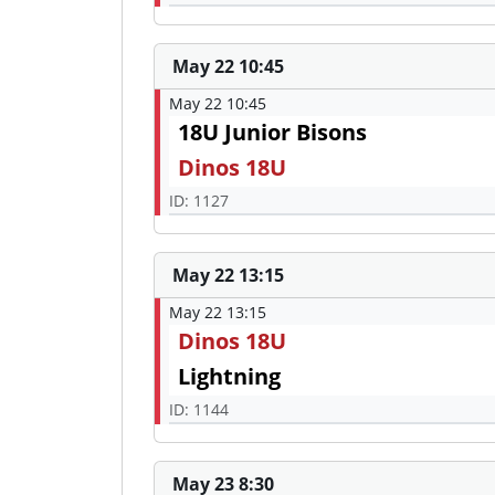
May 22 10:45
May 22 10:45
18U Junior Bisons
Dinos 18U
ID: 1127
May 22 13:15
May 22 13:15
Dinos 18U
Lightning
ID: 1144
May 23 8:30