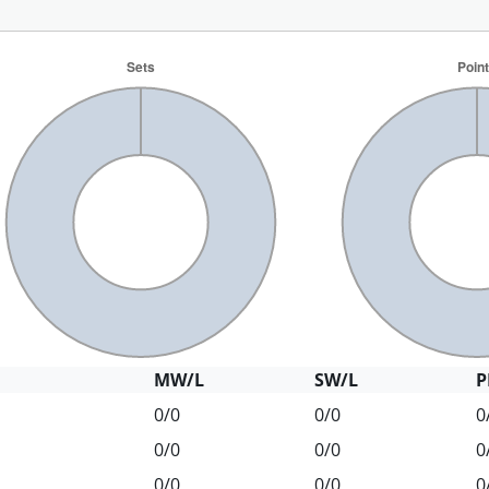
MW/L
SW/L
P
0/0
0/0
0
0/0
0/0
0
0/0
0/0
0