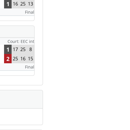
1
16
25
13
Final
Court: EEC int
1
17
25
8
2
25
16
15
Final