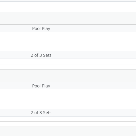
Pool Play
2 of 3 Sets
Pool Play
2 of 3 Sets