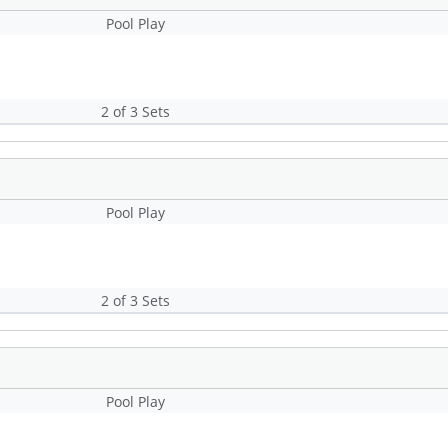
Pool Play
2 of 3 Sets
Pool Play
2 of 3 Sets
Pool Play