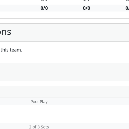
0/0
0/0
0
ons
this team.
Pool Play
2 of 3 Sets