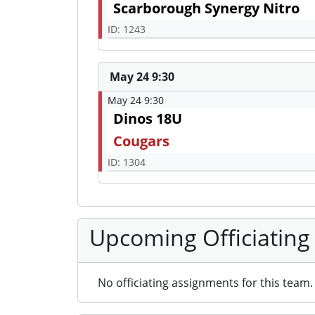
Scarborough Synergy Nitro
ID: 1243
May 24 9:30
May 24 9:30
Dinos 18U
Cougars
ID: 1304
Upcoming Officiating
No officiating assignments for this team.