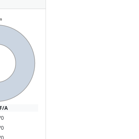
F/A
/0
/0
/0