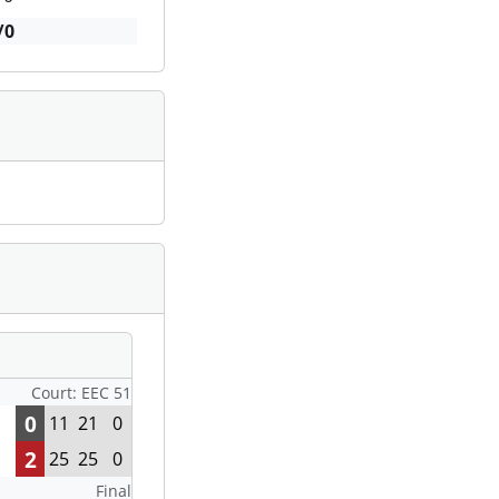
/0
Court: EEC 51
0
11
21
0
2
25
25
0
Final