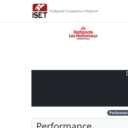
Volleyball Competition Platform
Performan
Performance