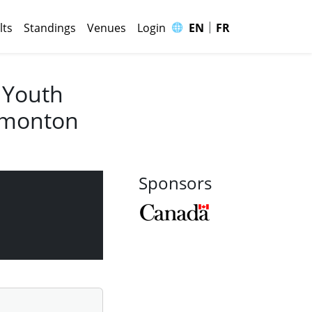
|
🌐
lts
Standings
Venues
Login
EN
FR
 Youth
Edmonton
Sponsors