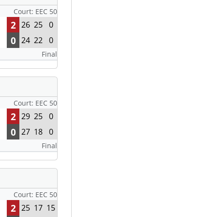
Court: EEC 50
2
26
25
0
0
24
22
0
Final
Court: EEC 50
2
29
25
0
0
27
18
0
Final
Court: EEC 50
2
25
17
15