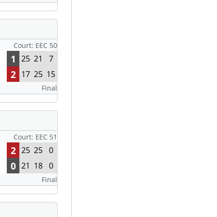
Court: EEC 50
1
25
21
7
2
17
25
15
Final
Court: EEC 51
2
25
25
0
0
21
18
0
Final