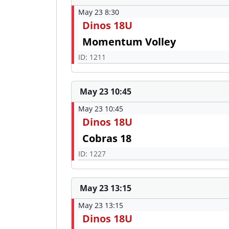
May 23 8:30
Dinos 18U
Momentum Volley
ID: 1211
May 23 10:45
May 23 10:45
Dinos 18U
Cobras 18
ID: 1227
May 23 13:15
May 23 13:15
Dinos 18U