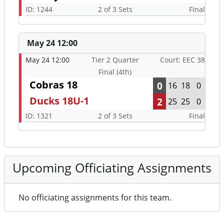
ID: 1244
2 of 3 Sets
Final
May 24 12:00
May 24 12:00
Tier 2 Quarter
Court: EEC 38
Final (4th)
Cobras 18
0
16
18
0
Ducks 18U-1
2
25
25
0
ID: 1321
2 of 3 Sets
Final
Upcoming Officiating Assignments
No officiating assignments for this team.