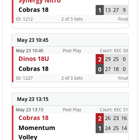
Synergy Nitro
Cobras 18
1
13
27
9
ID: 1212
2 of 3 Sets
Final
May 23 10:45
May 23 10:45
Pool Play
Court: EEC 50
Dinos 18U
2
29
25
0
Cobras 18
0
27
18
0
ID: 1227
2 of 3 Sets
Final
May 23 13:15
May 23 13:15
Pool Play
Court: EEC 51
Cobras 18
2
26
23
16
Momentum
1
24
25
14
Volley