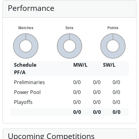
Performance
Schedule
MW/L
SW/L
PF/A
Preliminaries
0/0
0/0
0/0
Power Pool
0/0
0/0
0/0
Playoffs
0/0
0/0
0/0
0/0
0/0
0/0
Upcoming Competitions