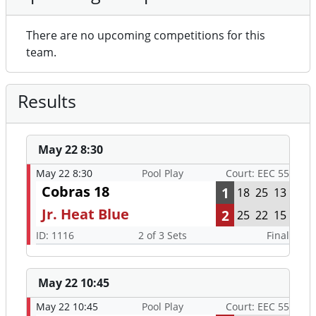
There are no upcoming competitions for this
team.
Results
May 22 8:30
May 22 8:30
Pool Play
Court: EEC 55
Cobras 18
1
18
25
13
Jr. Heat Blue
2
25
22
15
ID: 1116
2 of 3 Sets
Final
May 22 10:45
May 22 10:45
Pool Play
Court: EEC 55