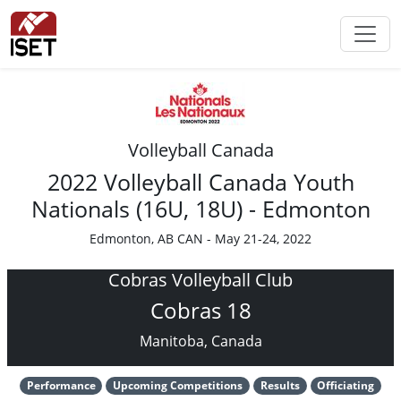
Volleyball Canada
2022 Volleyball Canada Youth
Nationals (16U, 18U) - Edmonton
Edmonton, AB CAN - May 21-24, 2022
Cobras Volleyball Club
Cobras 18
Manitoba, Canada
Performance
Upcoming Competitions
Results
Officiating