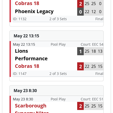
Cobras 18
2
25
25
0
Phoenix Legacy
0
22
12
0
ID: 1132
2 of 3 Sets
Final
May 22 13:15
May 22 13:15
Pool Play
Court: EEC 54
Lions
1
25
18
13
Performance
Cobras 18
2
22
25
15
ID: 1147
2 of 3 Sets
Final
May 23 8:30
May 23 8:30
Pool Play
Court: EEC 51
Scarborough
2
25
25
15