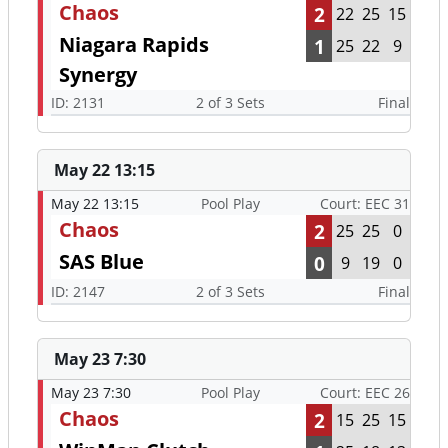
Chaos
2
22
25
15
Niagara Rapids
1
25
22
9
Synergy
ID: 2131
2 of 3 Sets
Final
May 22 13:15
May 22 13:15
Pool Play
Court: EEC 31
Chaos
2
25
25
0
SAS Blue
0
9
19
0
ID: 2147
2 of 3 Sets
Final
May 23 7:30
May 23 7:30
Pool Play
Court: EEC 26
Chaos
2
15
25
15