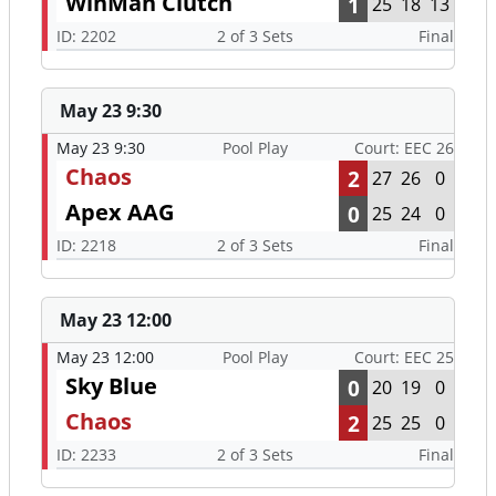
WinMan Clutch
1
25
18
13
ID: 2202
2 of 3 Sets
Final
May 23 9:30
May 23 9:30
Pool Play
Court: EEC 26
Chaos
2
27
26
0
Apex AAG
0
25
24
0
ID: 2218
2 of 3 Sets
Final
May 23 12:00
May 23 12:00
Pool Play
Court: EEC 25
Sky Blue
0
20
19
0
Chaos
2
25
25
0
ID: 2233
2 of 3 Sets
Final