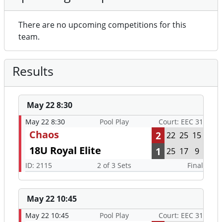
There are no upcoming competitions for this
team.
Results
May 22 8:30
May 22 8:30
Pool Play
Court: EEC 31
Chaos
2
22
25
15
18U Royal Elite
1
25
17
9
ID: 2115
2 of 3 Sets
Final
May 22 10:45
May 22 10:45
Pool Play
Court: EEC 31