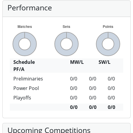
Performance
Schedule
MW/L
SW/L
PF/A
Preliminaries
0/0
0/0
0/0
Power Pool
0/0
0/0
0/0
Playoffs
0/0
0/0
0/0
0/0
0/0
0/0
Upcoming Competitions