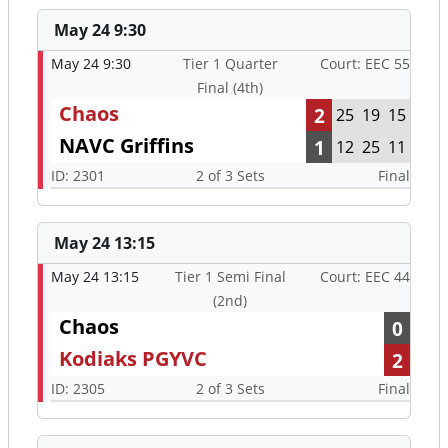
May 24 9:30
May 24 9:30
Tier 1 Quarter
Court: EEC 55
Final (4th)
Chaos
2
25
19
15
NAVC Griffins
1
12
25
11
ID: 2301
2 of 3 Sets
Final
May 24 13:15
May 24 13:15
Tier 1 Semi Final
Court: EEC 44
(2nd)
Chaos
0
Kodiaks PGYVC
2
ID: 2305
2 of 3 Sets
Final