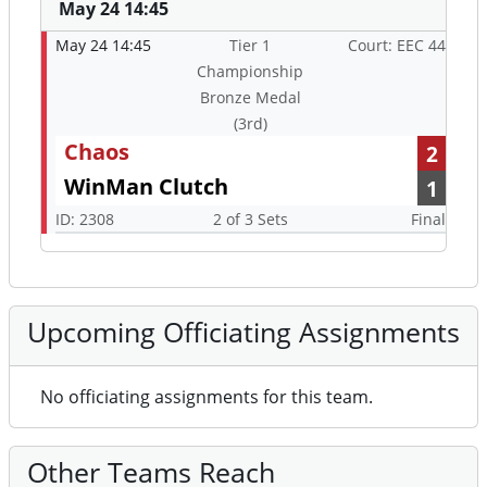
May 24 14:45
May 24 14:45
Tier 1
Court: EEC 44
Championship
Bronze Medal
(3rd)
Chaos
2
WinMan Clutch
1
ID: 2308
2 of 3 Sets
Final
Upcoming Officiating Assignments
No officiating assignments for this team.
Other Teams Reach