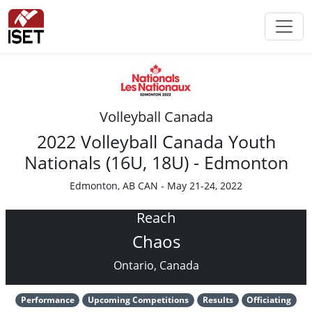
Volleyball Canada
2022 Volleyball Canada Youth
Nationals (16U, 18U) - Edmonton
Edmonton, AB CAN - May 21-24, 2022
Reach
Chaos
Ontario, Canada
Performance
Upcoming Competitions
Results
Officiating