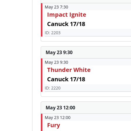
May 23 7:30
Impact Ignite
Canuck 17/18
ID: 2203
May 23 9:30
May 23 9:30
Thunder White
Canuck 17/18
ID: 2220
May 23 12:00
May 23 12:00
Fury