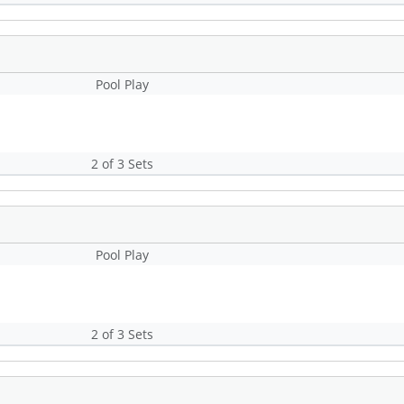
Pool Play
2 of 3 Sets
Pool Play
2 of 3 Sets