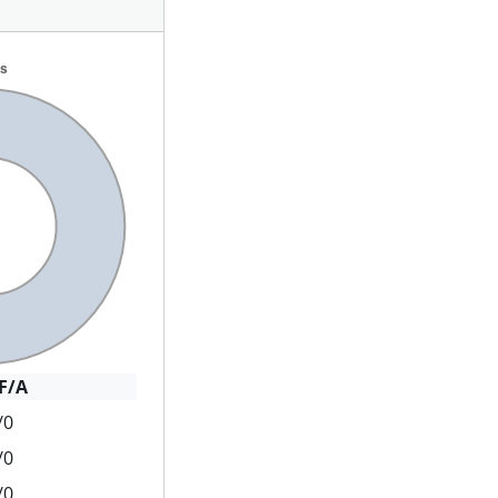
F/A
/0
/0
/0