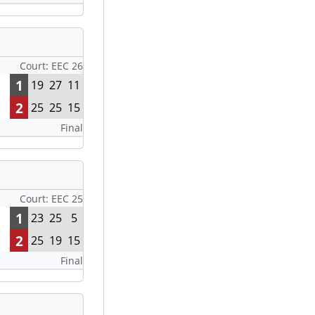
Court: EEC 26
1
19
27
11
2
25
25
15
Final
Court: EEC 25
1
23
25
5
2
25
19
15
Final