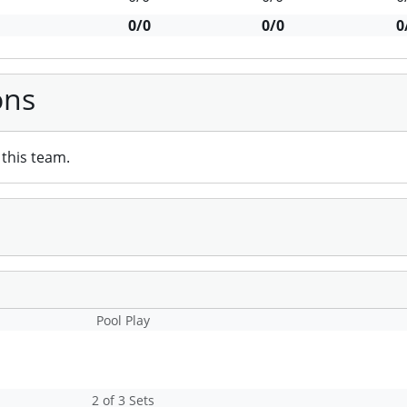
0/0
0/0
0
ons
this team.
Pool Play
2 of 3 Sets