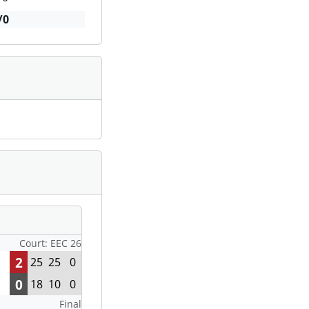
/0
Court: EEC 26
2
25
25
0
0
18
10
0
Final