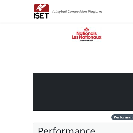
Volleyball Competition Platform
Performan
Performance