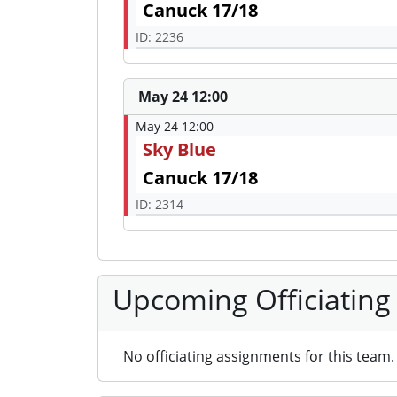
Canuck 17/18
ID: 2236
May 24 12:00
May 24 12:00
Sky Blue
Canuck 17/18
ID: 2314
Upcoming Officiating
No officiating assignments for this team.