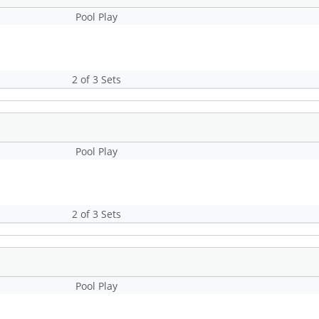
Pool Play
2 of 3 Sets
Pool Play
2 of 3 Sets
Pool Play