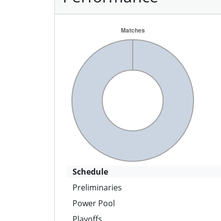
Schedule
Preliminaries
Power Pool
Playoffs