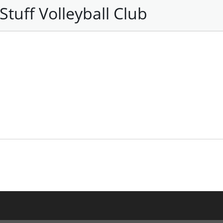
tuff Volleyball Club