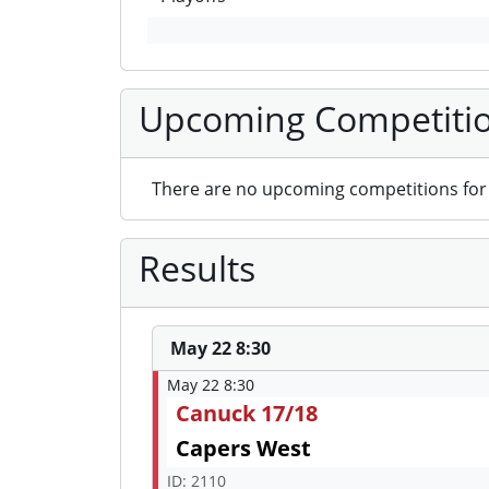
Upcoming Competiti
There are no upcoming competitions for 
Results
May 22 8:30
May 22 8:30
Canuck 17/18
Capers West
ID: 2110