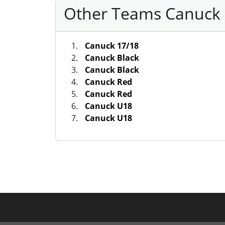
Other Teams Canuck S
Canuck 17/18
Canuck Black
Canuck Black
Canuck Red
Canuck Red
Canuck U18
Canuck U18