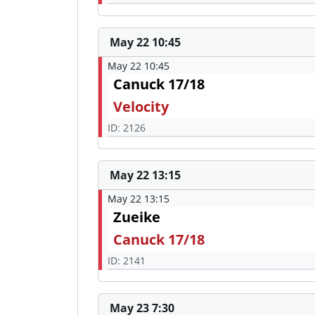
May 22 10:45
May 22 10:45
Canuck 17/18
Velocity
ID: 2126
May 22 13:15
May 22 13:15
Zueike
Canuck 17/18
ID: 2141
May 23 7:30