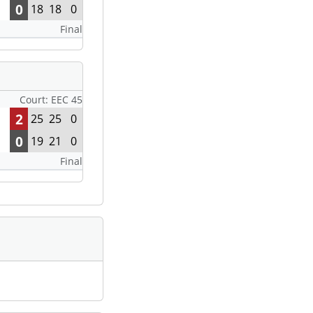
0
18
18
0
Final
Court: EEC 45
2
25
25
0
0
19
21
0
Final