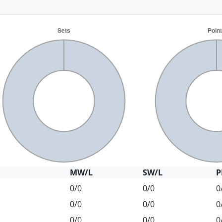
MW/L
SW/L
P
0/0
0/0
0
0/0
0/0
0
0/0
0/0
0