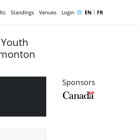
|
🌐
lts
Standings
Venues
Login
EN
FR
 Youth
Edmonton
Sponsors