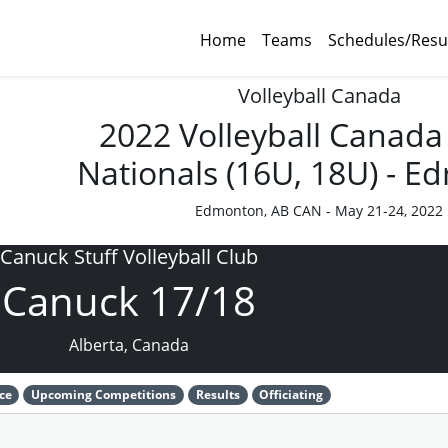
Home
Teams
Schedules/Resu
Volleyball Canada
2022 Volleyball Canada
Nationals (16U, 18U) - 
Edmonton, AB CAN - May 21-24, 2022
Canuck Stuff Volleyball Club
Canuck 17/18
Alberta, Canada
ce
Upcoming Competitions
Results
Officiating