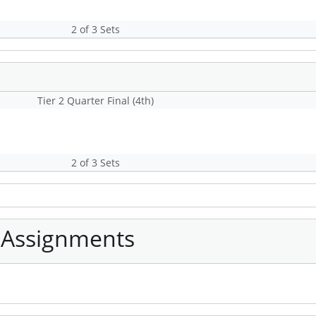
2 of 3 Sets
Tier 2 Quarter Final (4th)
2 of 3 Sets
 Assignments