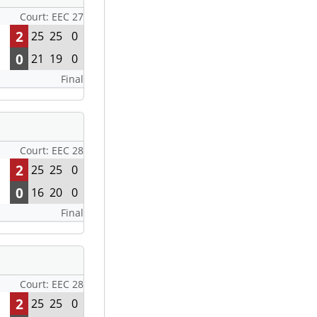
Court: EEC 27
2
25
25
0
0
21
19
0
Final
Court: EEC 28
2
25
25
0
0
16
20
0
Final
Court: EEC 28
2
25
25
0