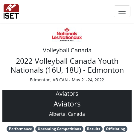
Volleyball Canada
2022 Volleyball Canada Youth
Nationals (16U, 18U) - Edmonton
Edmonton, AB CAN - May 21-24, 2022
Aviators
Aviators
Alberta, Canada
Performance
Upcoming Competitions
Results
Officiating