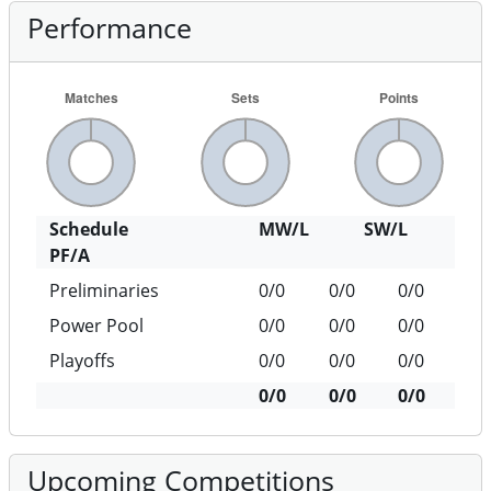
Performance
Schedule
MW/L
SW/L
PF/A
Preliminaries
0/0
0/0
0/0
Power Pool
0/0
0/0
0/0
Playoffs
0/0
0/0
0/0
0/0
0/0
0/0
Upcoming Competitions