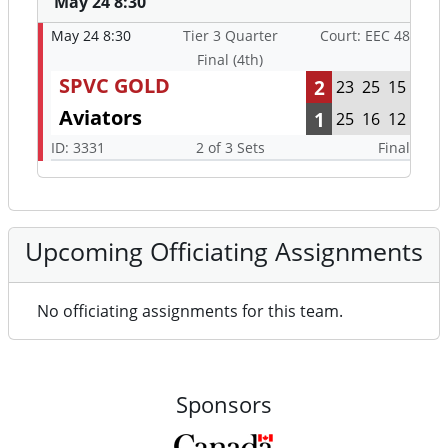
May 24 8:30
May 24 8:30
Tier 3 Quarter
Court: EEC 48
Final (4th)
SPVC GOLD
2
23
25
15
Aviators
1
25
16
12
ID: 3331
2 of 3 Sets
Final
Upcoming Officiating Assignments
No officiating assignments for this team.
Sponsors