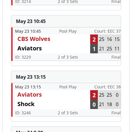
ID: 3214
2 of 3 Sets
Final
May 23 10:45
May 23 10:45
Pool Play
Court: EEC 37
CBS Wolves
2
25
16
15
Aviators
1
21
25
11
ID: 3229
2 of 3 Sets
Final
May 23 13:15
May 23 13:15
Pool Play
Court: EEC 38
Aviators
2
25
25
0
Shock
0
21
18
0
ID: 3246
2 of 3 Sets
Final