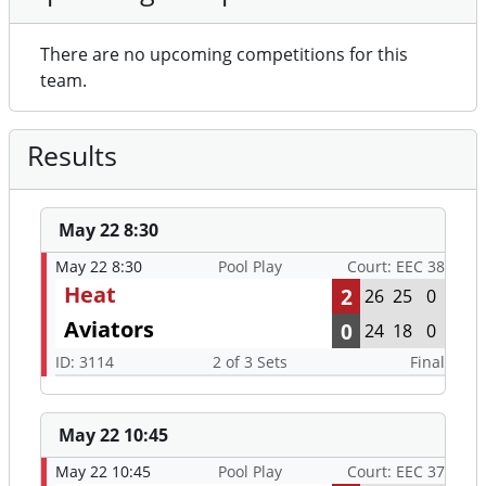
There are no upcoming competitions for this
team.
Results
May 22 8:30
May 22 8:30
Pool Play
Court: EEC 38
Heat
2
26
25
0
Aviators
0
24
18
0
ID: 3114
2 of 3 Sets
Final
May 22 10:45
May 22 10:45
Pool Play
Court: EEC 37