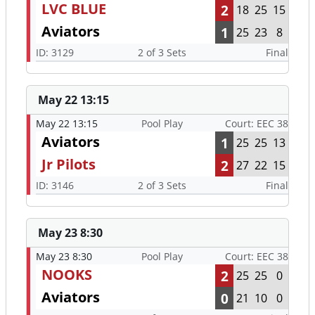
LVC BLUE
2
18
25
15
Aviators
1
25
23
8
ID: 3129
2 of 3 Sets
Final
May 22 13:15
May 22 13:15
Pool Play
Court: EEC 38
Aviators
1
25
25
13
Jr Pilots
2
27
22
15
ID: 3146
2 of 3 Sets
Final
May 23 8:30
May 23 8:30
Pool Play
Court: EEC 38
NOOKS
2
25
25
0
Aviators
0
21
10
0