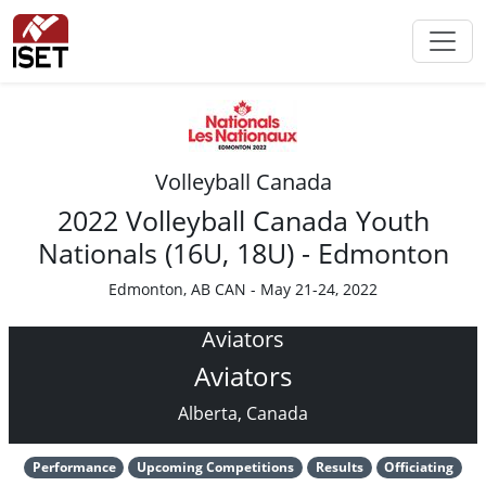
Volleyball Canada
2022 Volleyball Canada Youth
Nationals (16U, 18U) - Edmonton
Edmonton, AB CAN - May 21-24, 2022
Aviators
Aviators
Alberta, Canada
Performance
Upcoming Competitions
Results
Officiating