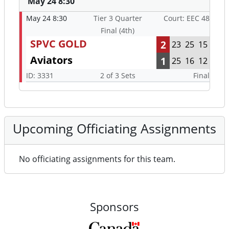
May 24 8:30
May 24 8:30
Tier 3 Quarter
Court: EEC 48
Final (4th)
SPVC GOLD
2
23
25
15
Aviators
1
25
16
12
ID: 3331
2 of 3 Sets
Final
Upcoming Officiating Assignments
No officiating assignments for this team.
Sponsors