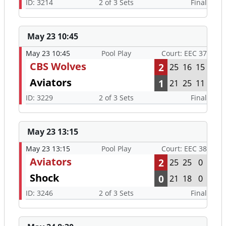
ID: 3214
2 of 3 Sets
Final
May 23 10:45
May 23 10:45
Pool Play
Court: EEC 37
CBS Wolves
2
25
16
15
Aviators
1
21
25
11
ID: 3229
2 of 3 Sets
Final
May 23 13:15
May 23 13:15
Pool Play
Court: EEC 38
Aviators
2
25
25
0
Shock
0
21
18
0
ID: 3246
2 of 3 Sets
Final