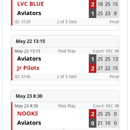
LVC BLUE
2
18
25
15
Aviators
1
25
23
8
ID: 3129
2 of 3 Sets
Final
May 22 13:15
May 22 13:15
Pool Play
Court: EEC 38
Aviators
1
25
25
13
Jr Pilots
2
27
22
15
ID: 3146
2 of 3 Sets
Final
May 23 8:30
May 23 8:30
Pool Play
Court: EEC 38
NOOKS
2
25
25
0
Aviators
0
21
10
0