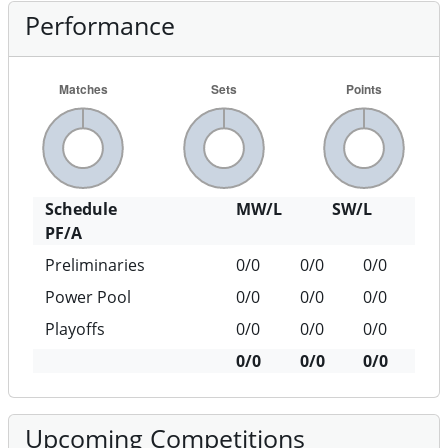
Performance
Schedule
MW/L
SW/L
PF/A
Preliminaries
0/0
0/0
0/0
Power Pool
0/0
0/0
0/0
Playoffs
0/0
0/0
0/0
0/0
0/0
0/0
Upcoming Competitions