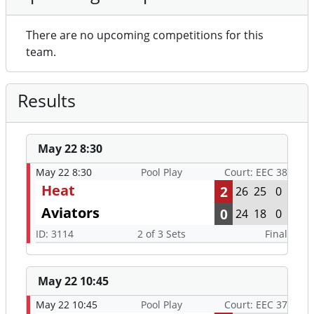
There are no upcoming competitions for this
team.
Results
May 22 8:30
May 22 8:30
Pool Play
Court: EEC 38
Heat
2
26
25
0
Aviators
0
24
18
0
ID: 3114
2 of 3 Sets
Final
May 22 10:45
May 22 10:45
Pool Play
Court: EEC 37