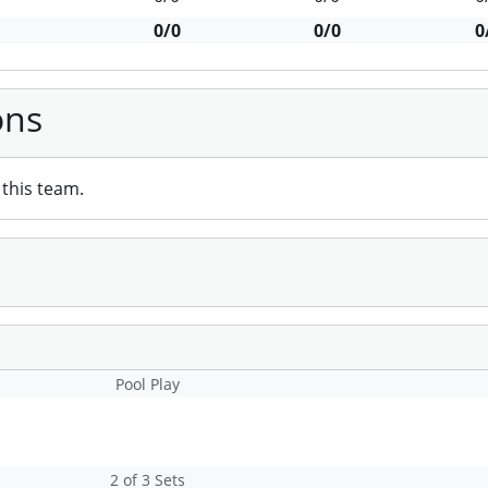
0/0
0/0
0
ons
this team.
Pool Play
2 of 3 Sets