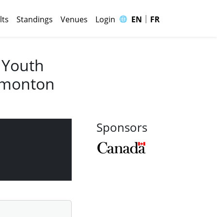
|
🌐
lts
Standings
Venues
Login
EN
FR
 Youth
Edmonton
Sponsors