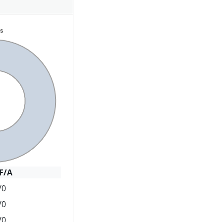
F/A
/0
/0
/0