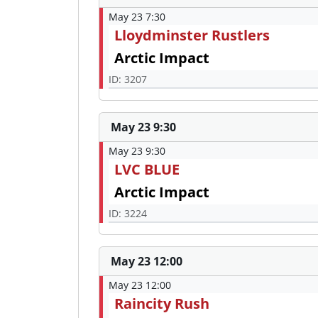
May 23 7:30
Lloydminster Rustlers
Arctic Impact
ID: 3207
May 23 9:30
May 23 9:30
LVC BLUE
Arctic Impact
ID: 3224
May 23 12:00
May 23 12:00
Raincity Rush