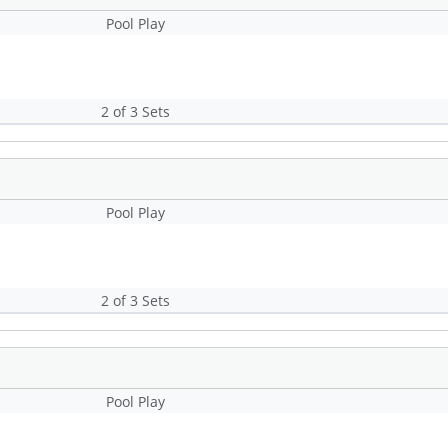
Pool Play
2 of 3 Sets
Pool Play
2 of 3 Sets
Pool Play