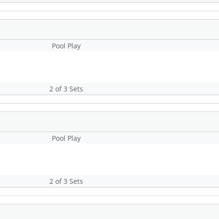
Pool Play
2 of 3 Sets
Pool Play
2 of 3 Sets