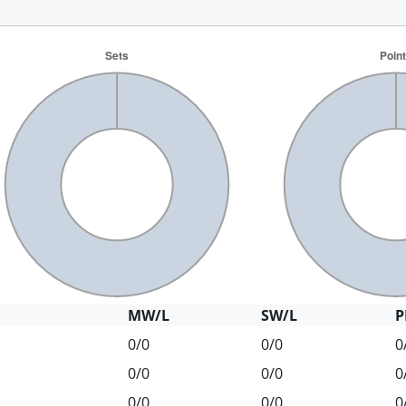
MW/L
SW/L
P
0/0
0/0
0
0/0
0/0
0
0/0
0/0
0