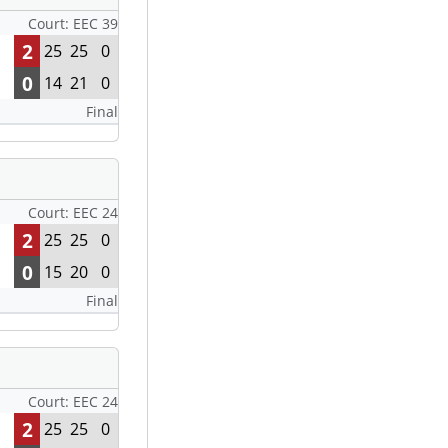
Court: EEC 39
2
25
25
0
0
14
21
0
Final
Court: EEC 24
2
25
25
0
0
15
20
0
Final
Court: EEC 24
2
25
25
0