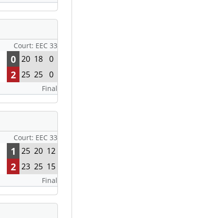
Court: EEC 33
0
20
18
0
2
25
25
0
Final
Court: EEC 33
1
25
20
12
2
23
25
15
Final