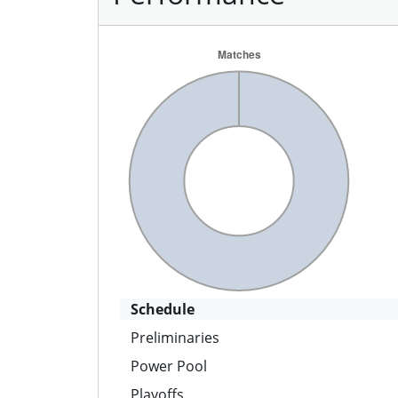
Schedule
Preliminaries
Power Pool
Playoffs