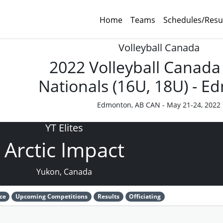
Home
Teams
Schedules/Resu
Volleyball Canada
2022 Volleyball Canada
Nationals (16U, 18U) - 
Edmonton, AB CAN - May 21-24, 2022
YT Elites
Arctic Impact
Yukon, Canada
ce
Upcoming Competitions
Results
Officiating