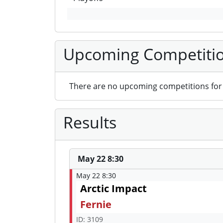
Upcoming Competiti
There are no upcoming competitions for 
Results
May 22 8:30
May 22 8:30
Arctic Impact
Fernie
ID: 3109