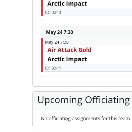
Arctic Impact
ID: 3240
May 24 7:30
May 24 7:30
Air Attack Gold
Arctic Impact
ID: 3344
Upcoming Officiating
No officiating assignments for this team.