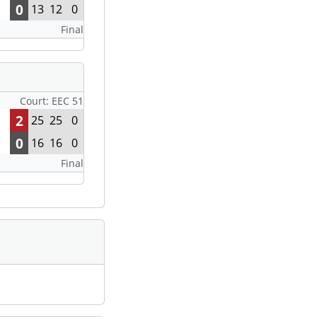
0
13
12
0
Final
Court: EEC 51
2
25
25
0
0
16
16
0
Final