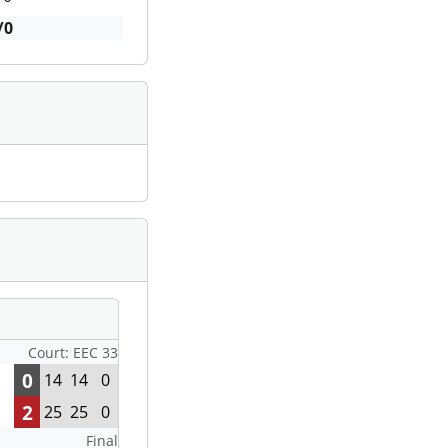
/0
Court: EEC 33
0
14
14
0
2
25
25
0
Final