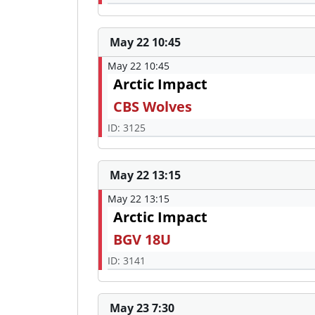
May 22 10:45
May 22 10:45
Arctic Impact
CBS Wolves
ID: 3125
May 22 13:15
May 22 13:15
Arctic Impact
BGV 18U
ID: 3141
May 23 7:30