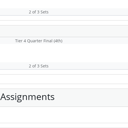
2 of 3 Sets
Tier 4 Quarter Final (4th)
2 of 3 Sets
 Assignments