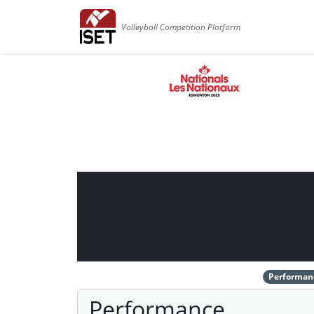
Volleyball Competition Platform
Performan
Performance