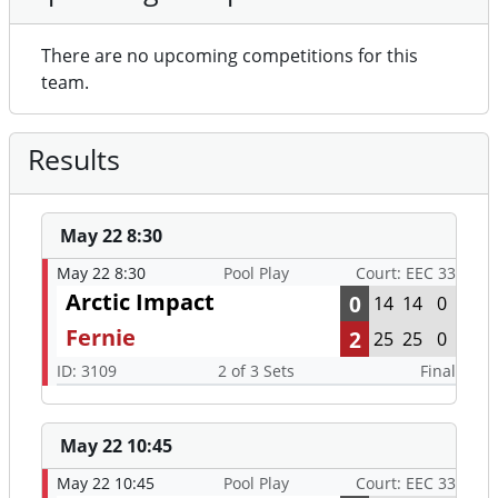
There are no upcoming competitions for this
team.
Results
May 22 8:30
May 22 8:30
Pool Play
Court: EEC 33
Arctic Impact
0
14
14
0
Fernie
2
25
25
0
ID: 3109
2 of 3 Sets
Final
May 22 10:45
May 22 10:45
Pool Play
Court: EEC 33