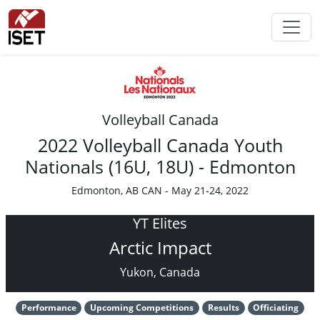
Volleyball Canada
2022 Volleyball Canada Youth
Nationals (16U, 18U) - Edmonton
Edmonton, AB CAN - May 21-24, 2022
YT Elites
Arctic Impact
Yukon, Canada
Performance
Upcoming Competitions
Results
Officiating