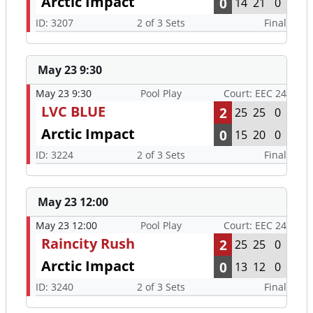
Arctic Impact
0
14
21
0
ID: 3207
2 of 3 Sets
Final
May 23 9:30
May 23 9:30
Pool Play
Court: EEC 24
LVC BLUE
2
25
25
0
Arctic Impact
0
15
20
0
ID: 3224
2 of 3 Sets
Final
May 23 12:00
May 23 12:00
Pool Play
Court: EEC 24
Raincity Rush
2
25
25
0
Arctic Impact
0
13
12
0
ID: 3240
2 of 3 Sets
Final