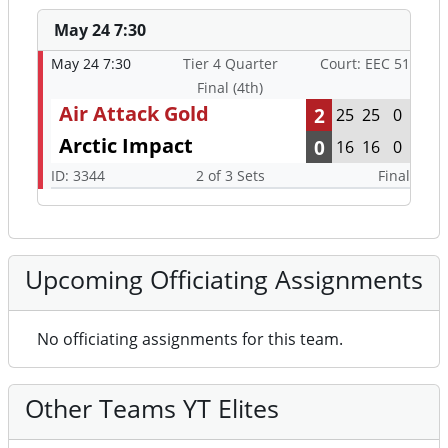
May 24 7:30
May 24 7:30
Tier 4 Quarter
Court: EEC 51
Final (4th)
Air Attack Gold
2
25
25
0
Arctic Impact
0
16
16
0
ID: 3344
2 of 3 Sets
Final
Upcoming Officiating Assignments
No officiating assignments for this team.
Other Teams YT Elites