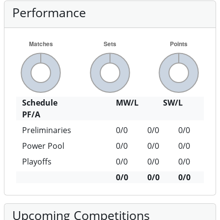
Performance
Schedule
MW/L
SW/L
PF/A
Preliminaries
0/0
0/0
0/0
Power Pool
0/0
0/0
0/0
Playoffs
0/0
0/0
0/0
0/0
0/0
0/0
Upcoming Competitions