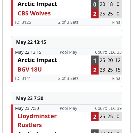
Arctic Impact
0
20
18
0
CBS Wolves
2
25
25
0
ID: 3125
2 of 3 Sets
Final
May 22 13:15
May 22 13:15
Pool Play
Court: EEC 33
Arctic Impact
1
25
20
12
BGV 18U
2
23
25
15
ID: 3141
2 of 3 Sets
Final
May 23 7:30
May 23 7:30
Pool Play
Court: EEC 39
Lloydminster
2
25
25
0
Rustlers