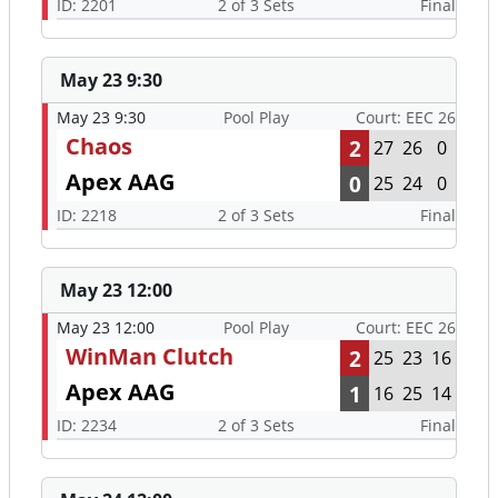
ID: 2201
2 of 3 Sets
Final
May 23 9:30
May 23 9:30
Pool Play
Court: EEC 26
Chaos
2
27
26
0
Apex AAG
0
25
24
0
ID: 2218
2 of 3 Sets
Final
May 23 12:00
May 23 12:00
Pool Play
Court: EEC 26
WinMan Clutch
2
25
23
16
Apex AAG
1
16
25
14
ID: 2234
2 of 3 Sets
Final