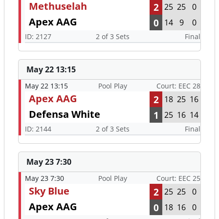
Methuselah
2
25
25
0
Apex AAG
0
14
9
0
ID: 2127
2 of 3 Sets
Final
May 22 13:15
May 22 13:15
Pool Play
Court: EEC 28
Apex AAG
2
18
25
16
Defensa White
1
25
16
14
ID: 2144
2 of 3 Sets
Final
May 23 7:30
May 23 7:30
Pool Play
Court: EEC 25
Sky Blue
2
25
25
0
Apex AAG
0
18
16
0