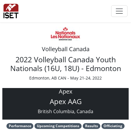
Volleyball Canada
2022 Volleyball Canada Youth
Nationals (16U, 18U) - Edmonton
Edmonton, AB CAN - May 21-24, 2022
Apex
Apex AAG
British Columbia, Canada
Performance
Upcoming Competitions
Results
Officiating