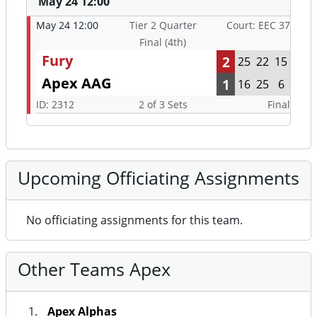
May 24 12:00
May 24 12:00
Tier 2 Quarter
Court: EEC 37
Final (4th)
Fury
2
25
22
15
Apex AAG
1
16
25
6
ID: 2312
2 of 3 Sets
Final
Upcoming Officiating Assignments
No officiating assignments for this team.
Other Teams Apex
Apex Alphas