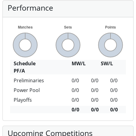
Performance
Schedule
MW/L
SW/L
PF/A
Preliminaries
0/0
0/0
0/0
Power Pool
0/0
0/0
0/0
Playoffs
0/0
0/0
0/0
0/0
0/0
0/0
Upcoming Competitions