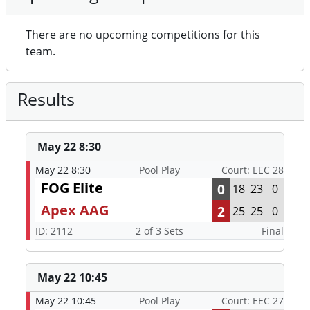
There are no upcoming competitions for this
team.
Results
May 22 8:30
May 22 8:30
Pool Play
Court: EEC 28
FOG Elite
0
18
23
0
Apex AAG
2
25
25
0
ID: 2112
2 of 3 Sets
Final
May 22 10:45
May 22 10:45
Pool Play
Court: EEC 27