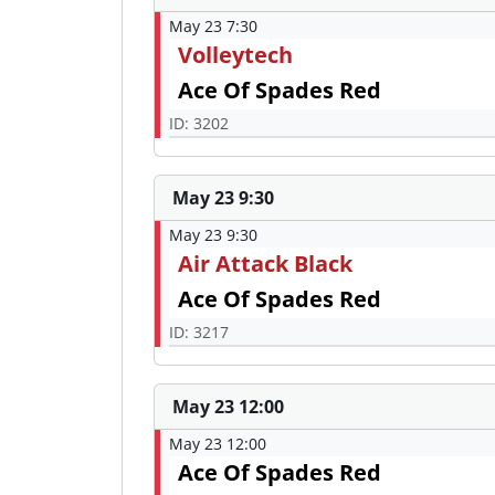
May 23 7:30
Volleytech
Ace Of Spades Red
ID: 3202
May 23 9:30
May 23 9:30
Air Attack Black
Ace Of Spades Red
ID: 3217
May 23 12:00
May 23 12:00
Ace Of Spades Red