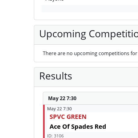
Upcoming Competiti
There are no upcoming competitions for 
Results
May 22 7:30
May 22 7:30
SPVC GREEN
Ace Of Spades Red
ID: 3106