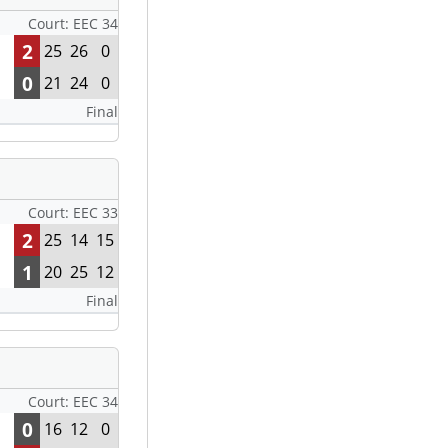
Court: EEC 34
2
25
26
0
0
21
24
0
Final
Court: EEC 33
2
25
14
15
1
20
25
12
Final
Court: EEC 34
0
16
12
0