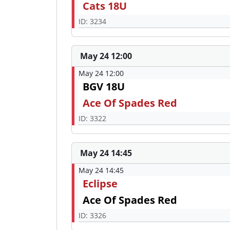
Cats 18U
ID: 3234
May 24 12:00
May 24 12:00
BGV 18U
Ace Of Spades Red
ID: 3322
May 24 14:45
May 24 14:45
Eclipse
Ace Of Spades Red
ID: 3326