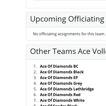
Upcoming Officiating
No officiating assignments for this team.
Other Teams Ace Voll
Ace Of Diamonds BC
Ace Of Diamonds Black
Ace Of Diamonds EP
Ace Of Diamonds Grey
Ace Of Diamonds Lethbridge
Ace Of Diamonds Red
Ace Of Diamonds White