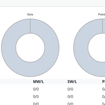
MW/L
SW/L
P
0/0
0/0
0
0/0
0/0
0
0/0
0/0
0