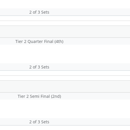
2 of 3 Sets
Tier 2 Quarter Final (4th)
2 of 3 Sets
Tier 2 Semi Final (2nd)
2 of 3 Sets