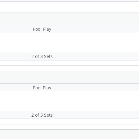
Pool Play
2 of 3 Sets
Pool Play
2 of 3 Sets