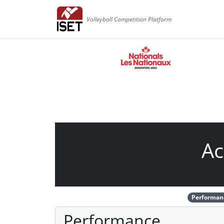
Volleyball Competition Platform
Ac
Performan
Performance