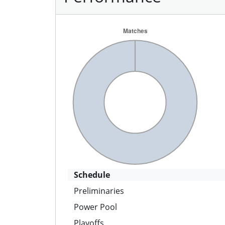
Schedule
Preliminaries
Power Pool
Playoffs