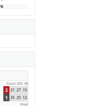
/0
Court: EEC 38
2
21
27
15
1
25
25
12
Final