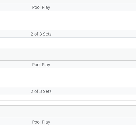
Pool Play
2 of 3 Sets
Pool Play
2 of 3 Sets
Pool Play