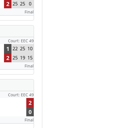
2
25
25
0
Final
Court: EEC 49
1
22
25
10
2
25
19
15
Final
Court: EEC 49
2
0
Final