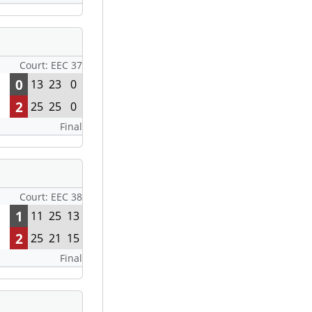
Court: EEC 37
0
13
23
0
2
25
25
0
Final
Court: EEC 38
1
11
25
13
2
25
21
15
Final