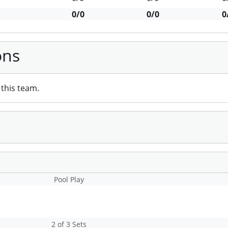
0/0
0/0
0
ons
this team.
Pool Play
2 of 3 Sets