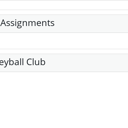
 Assignments
eyball Club