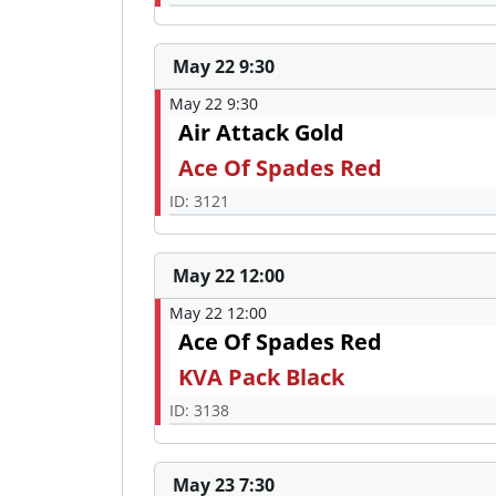
May 22 9:30
May 22 9:30
Air Attack Gold
Ace Of Spades Red
ID: 3121
May 22 12:00
May 22 12:00
Ace Of Spades Red
KVA Pack Black
ID: 3138
May 23 7:30