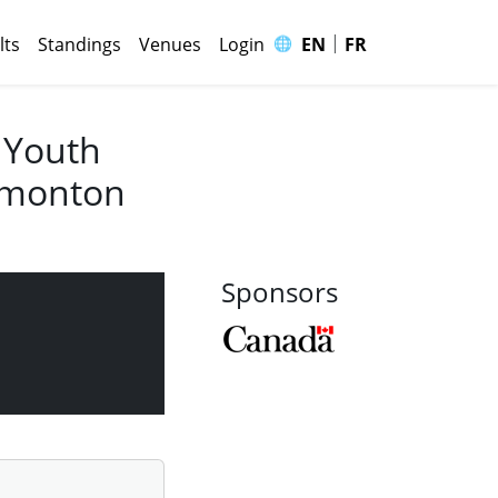
|
🌐
lts
Standings
Venues
Login
EN
FR
 Youth
Edmonton
Sponsors