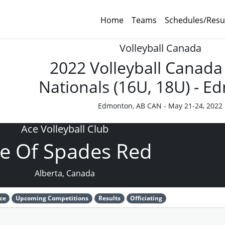
Home
Teams
Schedules/Resu
Volleyball Canada
2022 Volleyball Canada
Nationals (16U, 18U) - 
Edmonton, AB CAN - May 21-24, 2022
Ace Volleyball Club
e Of Spades Red
Alberta, Canada
ce
Upcoming Competitions
Results
Officiating