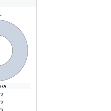
F/A
/0
/0
/0