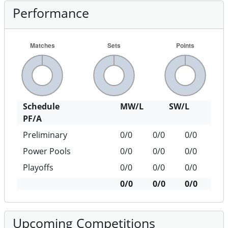
Performance
Schedule
MW/L
SW/L
PF/A
Preliminary
0/0
0/0
0/0
Power Pools
0/0
0/0
0/0
Playoffs
0/0
0/0
0/0
0/0
0/0
0/0
Upcoming Competitions