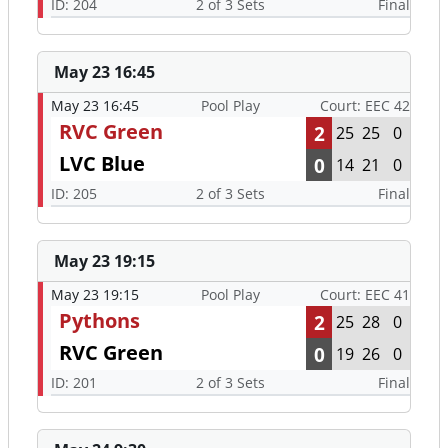
ID: 204
2 of 3 Sets
Final
May 23 16:45
May 23 16:45
Pool Play
Court: EEC 42
RVC Green
2
25
25
0
LVC Blue
0
14
21
0
ID: 205
2 of 3 Sets
Final
May 23 19:15
May 23 19:15
Pool Play
Court: EEC 41
Pythons
2
25
28
0
RVC Green
0
19
26
0
ID: 201
2 of 3 Sets
Final