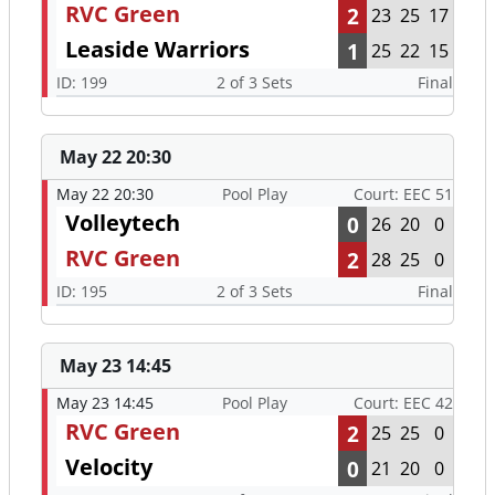
RVC Green
2
23
25
17
Leaside Warriors
1
25
22
15
ID: 199
2 of 3 Sets
Final
May 22 20:30
May 22 20:30
Pool Play
Court: EEC 51
Volleytech
0
26
20
0
RVC Green
2
28
25
0
ID: 195
2 of 3 Sets
Final
May 23 14:45
May 23 14:45
Pool Play
Court: EEC 42
RVC Green
2
25
25
0
Velocity
0
21
20
0