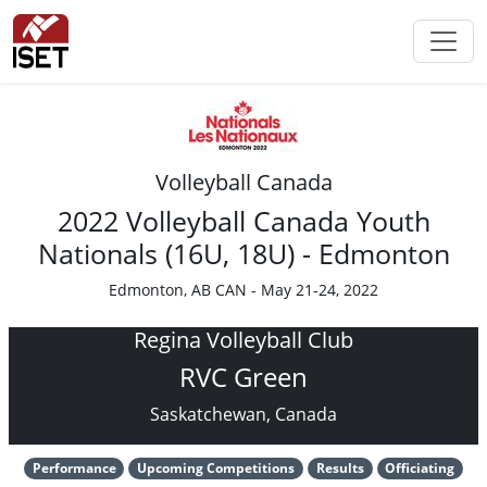
Volleyball Canada
2022 Volleyball Canada Youth
Nationals (16U, 18U) - Edmonton
Edmonton, AB CAN - May 21-24, 2022
Regina Volleyball Club
RVC Green
Saskatchewan, Canada
Performance
Upcoming Competitions
Results
Officiating