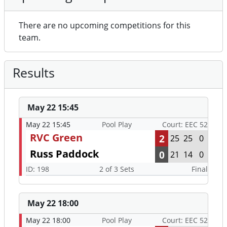
There are no upcoming competitions for this
team.
Results
May 22 15:45
May 22 15:45
Pool Play
Court: EEC 52
RVC Green
2
25
25
0
Russ Paddock
0
21
14
0
ID: 198
2 of 3 Sets
Final
May 22 18:00
May 22 18:00
Pool Play
Court: EEC 52