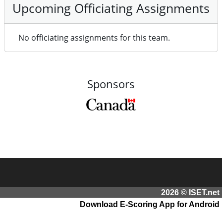
Upcoming Officiating Assignments
No officiating assignments for this team.
Sponsors
2026 © ISET.net
Download E-Scoring App for Android