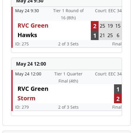
May 24 9:30
May 24 9:30
Tier 1 Round of
Court: EEC 34
16 (8th)
RVC Green
2
25
19
15
Hawks
1
21
25
6
ID: 275
2 of 3 Sets
Final
May 24 12:00
May 24 12:00
Tier 1 Quarter
Court: EEC 34
Final (4th)
RVC Green
1
Storm
2
ID: 279
2 of 3 Sets
Final