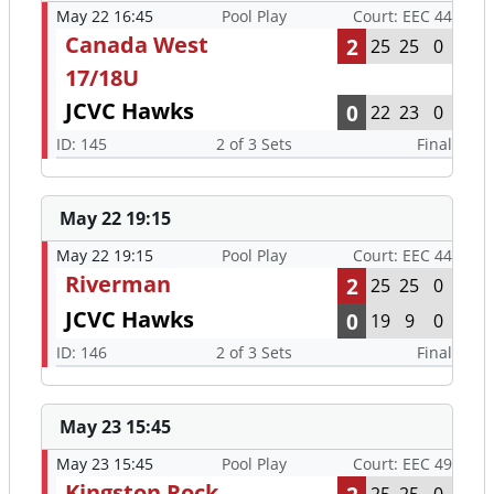
May 22 16:45
Pool Play
Court: EEC 44
Canada West
2
25
25
0
17/18U
JCVC Hawks
0
22
23
0
ID: 145
2 of 3 Sets
Final
May 22 19:15
May 22 19:15
Pool Play
Court: EEC 44
Riverman
2
25
25
0
JCVC Hawks
0
19
9
0
ID: 146
2 of 3 Sets
Final
May 23 15:45
May 23 15:45
Pool Play
Court: EEC 49
Kingston Rock