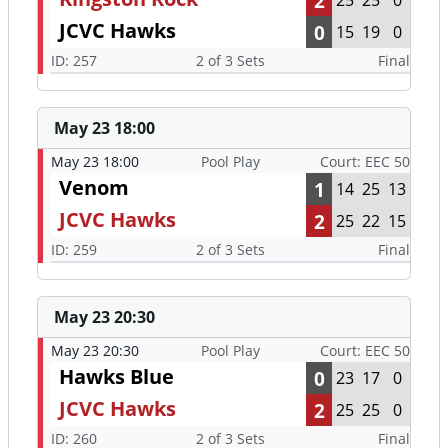
2
25
25
0
JCVC Hawks
0
15
19
0
ID: 257
2 of 3 Sets
Final
May 23 18:00
May 23 18:00
Pool Play
Court: EEC 50
Venom
1
14
25
13
JCVC Hawks
2
25
22
15
ID: 259
2 of 3 Sets
Final
May 23 20:30
May 23 20:30
Pool Play
Court: EEC 50
Hawks Blue
0
23
17
0
JCVC Hawks
2
25
25
0
ID: 260
2 of 3 Sets
Final