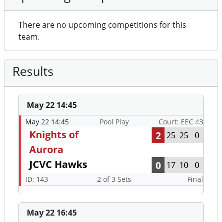
There are no upcoming competitions for this
team.
Results
May 22 14:45
May 22 14:45
Pool Play
Court: EEC 43
Knights of
2
25
25
0
Aurora
JCVC Hawks
0
17
10
0
ID: 143
2 of 3 Sets
Final
May 22 16:45