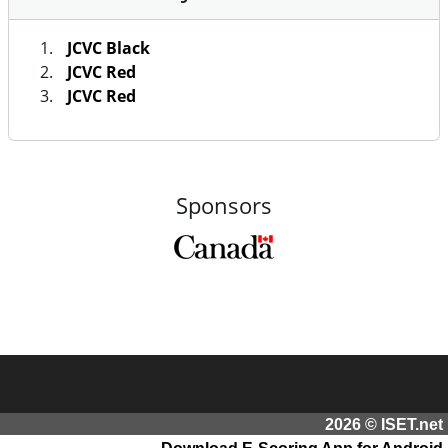
JCVC Black
JCVC Red
JCVC Red
Sponsors
2026 © ISET.net