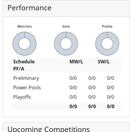
Performance
Schedule
MW/L
SW/L
PF/A
Preliminary
0/0
0/0
0/0
Power Pools
0/0
0/0
0/0
Playoffs
0/0
0/0
0/0
0/0
0/0
0/0
Upcoming Competitions