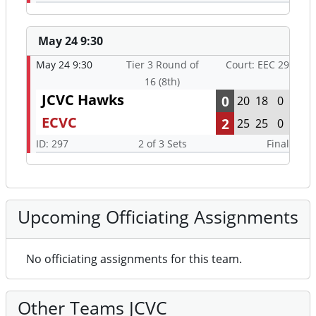
May 24 9:30
May 24 9:30
Tier 3 Round of
Court: EEC 29
16 (8th)
JCVC Hawks
0
20
18
0
ECVC
2
25
25
0
ID: 297
2 of 3 Sets
Final
Upcoming Officiating Assignments
No officiating assignments for this team.
Other Teams JCVC