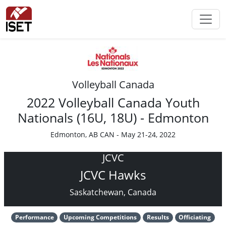
Volleyball Canada
2022 Volleyball Canada Youth
Nationals (16U, 18U) - Edmonton
Edmonton, AB CAN - May 21-24, 2022
JCVC
JCVC Hawks
Saskatchewan, Canada
Performance
Upcoming Competitions
Results
Officiating