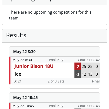
There are no upcoming competitions for this
team.
Results
May 22 8:30
May 22 8:30
Pool Play
Court: EEC 42
Junior Bison 18U
2
25
25
0
Ice
0
12
13
0
ID: 21
2 of 3 Sets
Final
May 22 10:45
May 22 10:45
Pool Play
Court: EEC 43