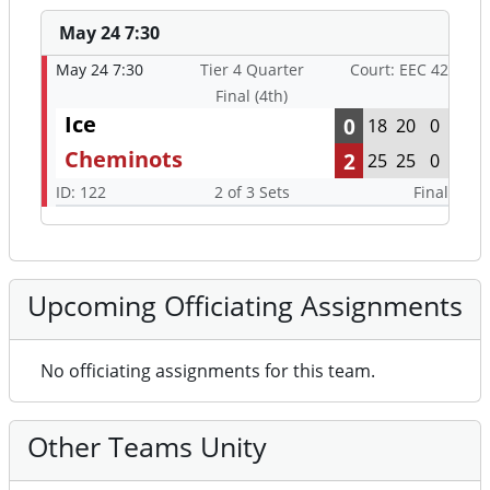
May 24 7:30
May 24 7:30
Tier 4 Quarter
Court: EEC 42
Final (4th)
Ice
0
18
20
0
Cheminots
2
25
25
0
ID: 122
2 of 3 Sets
Final
Upcoming Officiating Assignments
No officiating assignments for this team.
Other Teams Unity