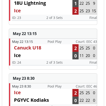
18U Lightning
1
22
25
9
Ice
2
25
23
15
ID: 23
2 of 3 Sets
Final
May 22 13:15
May 22 13:15
Pool Play
Court: EEC 43
Canuck U18
2
25
25
0
Ice
0
11
20
0
ID: 24
2 of 3 Sets
Final
May 23 8:30
May 23 8:30
Pool Play
Court: EEC 46
Ice
2
25
25
0
PGYVC Kodiaks
0
22
22
0