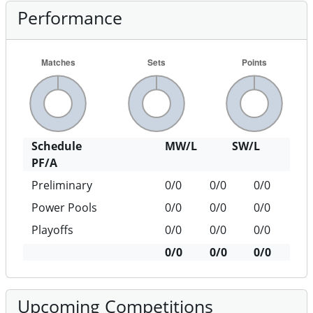
Performance
Schedule
MW/L
SW/L
PF/A
Preliminary
0/0
0/0
0/0
Power Pools
0/0
0/0
0/0
Playoffs
0/0
0/0
0/0
0/0
0/0
0/0
Upcoming Competitions