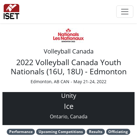
Volleyball Canada
2022 Volleyball Canada Youth
Nationals (16U, 18U) - Edmonton
Edmonton, AB CAN - May 21-24, 2022
Unity
Ice
Ontario, Canada
Performance
Upcoming Competitions
Results
Officiating