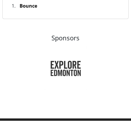
Bounce
Sponsors