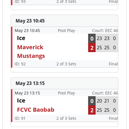
ID: 93
2 of 3 Sets
Final
May 23 10:45
May 23 10:45
Pool Play
Court: EEC 46
Ice
0
23
23
0
Maverick
2
25
25
0
Mustangs
ID: 92
2 of 3 Sets
Final
May 23 13:15
May 23 13:15
Pool Play
Court: EEC 46
Ice
0
20
21
0
FCVC Baobab
2
25
25
0
ID: 91
2 of 3 Sets
Final