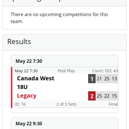
There are no upcoming competitions for this
team.
Results
May 22 7:30
May 22 7:30
Pool Play
Court: EEC 43
Canada West
1
21
25
13
18U
Legacy
2
25
22
15
ID: 16
2 of 3 Sets
Final
May 22 9:30