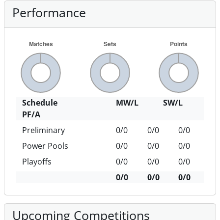
Performance
Schedule
MW/L
SW/L
PF/A
Preliminary
0/0
0/0
0/0
Power Pools
0/0
0/0
0/0
Playoffs
0/0
0/0
0/0
0/0
0/0
0/0
Upcoming Competitions