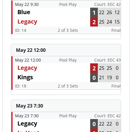
May 22 9:30
Pool Play
Court: EEC 42
Blue
1
22
26
12
Legacy
2
25
24
15
ID: 14
2 of 3 Sets
Final
May 22 12:00
May 22 12:00
Pool Play
Court: EEC 43
Legacy
2
25
25
0
Kings
0
21
19
0
ID: 18
2 of 3 Sets
Final
May 23 7:30
May 23 7:30
Pool Play
Court: EEC 42
Legacy
0
22
22
0