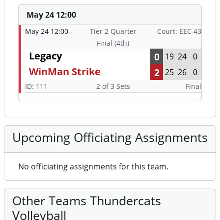
May 24 12:00
May 24 12:00
Tier 2 Quarter
Court: EEC 43
Final (4th)
Legacy
0
19
24
0
WinMan Strike
2
25
26
0
ID: 111
2 of 3 Sets
Final
Upcoming Officiating Assignments
No officiating assignments for this team.
Other Teams Thundercats
Volleyball