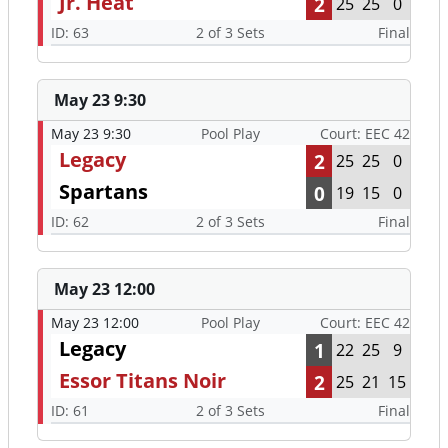
Jr. Heat
2
25
25
0
ID: 63
2 of 3 Sets
Final
May 23 9:30
May 23 9:30
Pool Play
Court: EEC 42
Legacy
2
25
25
0
Spartans
0
19
15
0
ID: 62
2 of 3 Sets
Final
May 23 12:00
May 23 12:00
Pool Play
Court: EEC 42
Legacy
1
22
25
9
Essor Titans Noir
2
25
21
15
ID: 61
2 of 3 Sets
Final