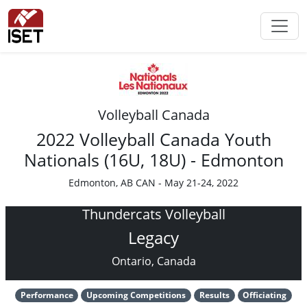
Volleyball Canada
2022 Volleyball Canada Youth
Nationals (16U, 18U) - Edmonton
Edmonton, AB CAN - May 21-24, 2022
Thundercats Volleyball
Legacy
Ontario, Canada
Performance
Upcoming Competitions
Results
Officiating