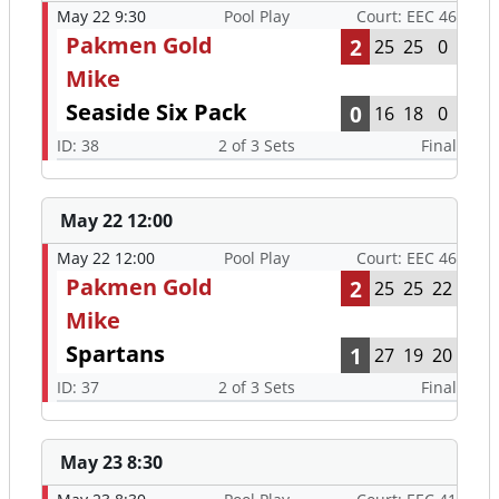
May 22 9:30
Pool Play
Court: EEC 46
Pakmen Gold
2
25
25
0
Mike
Seaside Six Pack
0
16
18
0
ID: 38
2 of 3 Sets
Final
May 22 12:00
May 22 12:00
Pool Play
Court: EEC 46
Pakmen Gold
2
25
25
22
Mike
Spartans
1
27
19
20
ID: 37
2 of 3 Sets
Final
May 23 8:30