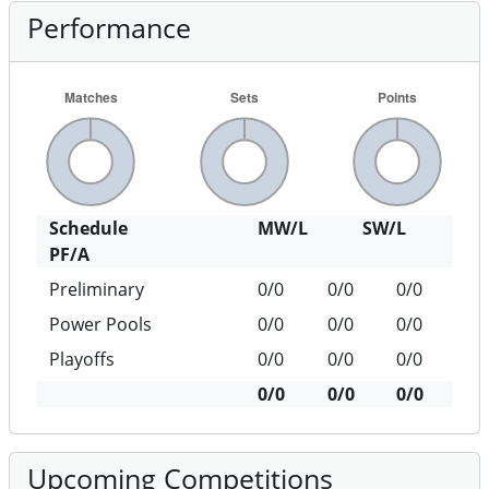
Performance
Schedule
MW/L
SW/L
PF/A
Preliminary
0/0
0/0
0/0
Power Pools
0/0
0/0
0/0
Playoffs
0/0
0/0
0/0
0/0
0/0
0/0
Upcoming Competitions