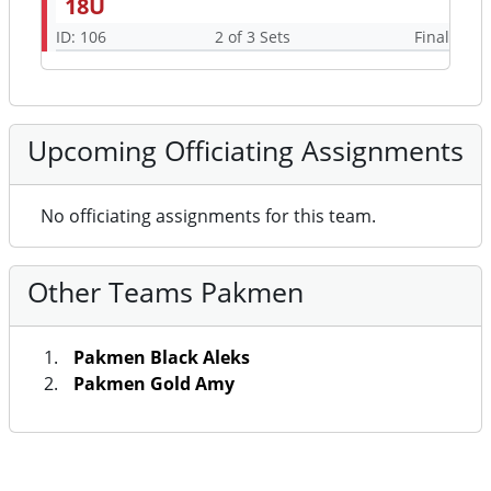
18U
ID: 106
2 of 3 Sets
Final
Upcoming Officiating Assignments
No officiating assignments for this team.
Other Teams Pakmen
Pakmen Black Aleks
Pakmen Gold Amy