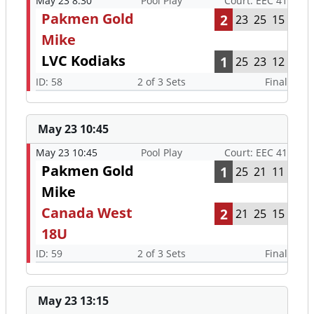
May 23 8:30
Pool Play
Court: EEC 41
Pakmen Gold
2
23
25
15
Mike
LVC Kodiaks
1
25
23
12
ID: 58
2 of 3 Sets
Final
May 23 10:45
May 23 10:45
Pool Play
Court: EEC 41
Pakmen Gold
1
25
21
11
Mike
Canada West
2
21
25
15
18U
ID: 59
2 of 3 Sets
Final
May 23 13:15