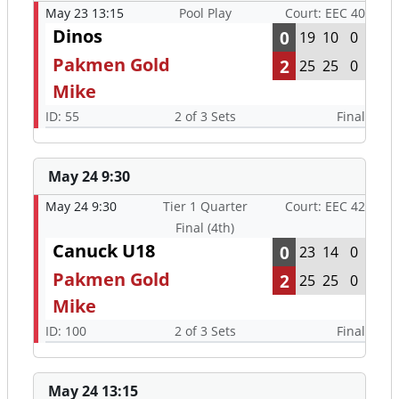
May 23 13:15
Pool Play
Court: EEC 40
Dinos
0
19
10
0
Pakmen Gold
2
25
25
0
Mike
ID: 55
2 of 3 Sets
Final
May 24 9:30
May 24 9:30
Tier 1 Quarter
Court: EEC 42
Final (4th)
Canuck U18
0
23
14
0
Pakmen Gold
2
25
25
0
Mike
ID: 100
2 of 3 Sets
Final
May 24 13:15