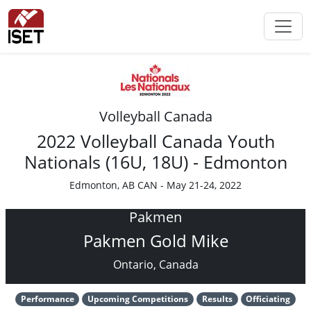
Volleyball Canada
2022 Volleyball Canada Youth
Nationals (16U, 18U) - Edmonton
Edmonton, AB CAN - May 21-24, 2022
Pakmen
Pakmen Gold Mike
Ontario, Canada
Performance
Upcoming Competitions
Results
Officiating