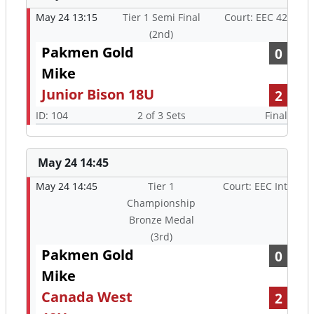
May 24 13:15
Tier 1 Semi Final
Court: EEC 42
(2nd)
Pakmen Gold
0
Mike
Junior Bison 18U
2
ID: 104
2 of 3 Sets
Final
May 24 14:45
May 24 14:45
Tier 1
Court: EEC Int
Championship
Bronze Medal
(3rd)
Pakmen Gold
0
Mike
Canada West
2