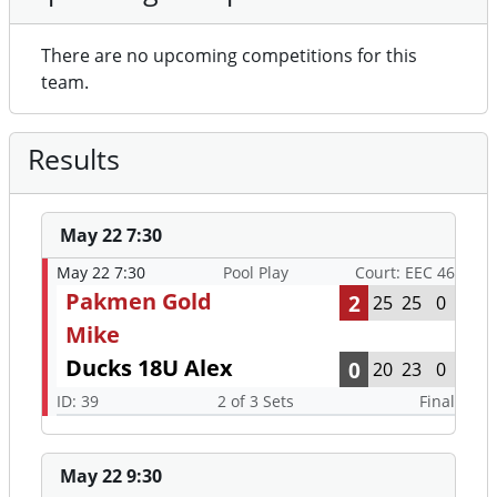
There are no upcoming competitions for this
team.
Results
May 22 7:30
May 22 7:30
Pool Play
Court: EEC 46
Pakmen Gold
2
25
25
0
Mike
Ducks 18U Alex
0
20
23
0
ID: 39
2 of 3 Sets
Final
May 22 9:30