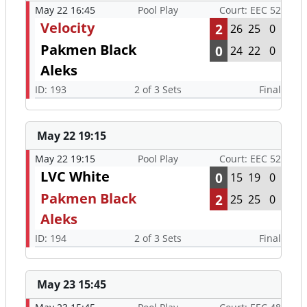
May 22 16:45
Pool Play
Court: EEC 52
Velocity
2
26
25
0
Pakmen Black
0
24
22
0
Aleks
ID: 193
2 of 3 Sets
Final
May 22 19:15
May 22 19:15
Pool Play
Court: EEC 52
LVC White
0
15
19
0
Pakmen Black
2
25
25
0
Aleks
ID: 194
2 of 3 Sets
Final
May 23 15:45