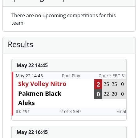
There are no upcoming competitions for this
team.
Results
May 22 14:45
May 22 14:45
Pool Play
Court: EEC 51
Sky Volley Nitro
2
25
25
0
Pakmen Black
0
22
20
0
Aleks
ID: 191
2 of 3 Sets
Final
May 22 16:45