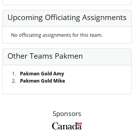
Upcoming Officiating Assignments
No officiating assignments for this team.
Other Teams Pakmen
Pakmen Gold Amy
Pakmen Gold Mike
Sponsors