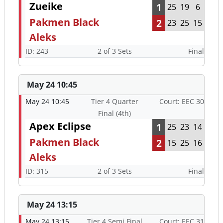
Zueike
1
25
19
6
Pakmen Black
2
23
25
15
Aleks
ID: 243
2 of 3 Sets
Final
May 24 10:45
May 24 10:45
Tier 4 Quarter
Court: EEC 30
Final (4th)
Apex Eclipse
1
25
23
14
Pakmen Black
2
15
25
16
Aleks
ID: 315
2 of 3 Sets
Final
May 24 13:15
May 24 13:15
Tier 4 Semi Final
Court: EEC 31