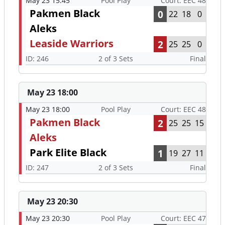
May 23 15:45
Pool Play
Court: EEC 48
Pakmen Black
0
22
18
0
Aleks
Leaside Warriors
2
25
25
0
ID: 246
2 of 3 Sets
Final
May 23 18:00
May 23 18:00
Pool Play
Court: EEC 48
Pakmen Black
2
25
25
15
Aleks
Park Elite Black
1
19
27
11
ID: 247
2 of 3 Sets
Final
May 23 20:30
May 23 20:30
Pool Play
Court: EEC 47