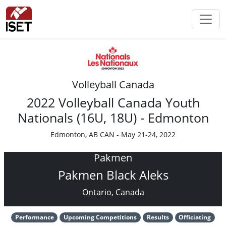
Volleyball Canada
2022 Volleyball Canada Youth
Nationals (16U, 18U) - Edmonton
Edmonton, AB CAN - May 21-24, 2022
Pakmen
Pakmen Black Aleks
Ontario, Canada
Performance
Upcoming Competitions
Results
Officiating