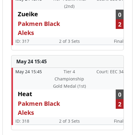
(2nd)
Zueike
0
Pakmen Black
2
Aleks
ID: 317
2 of 3 Sets
Final
May 24 15:45
May 24 15:45
Tier 4
Court: EEC 34
Championship
Gold Medal (1st)
Heat
0
Pakmen Black
2
Aleks
ID: 318
2 of 3 Sets
Final