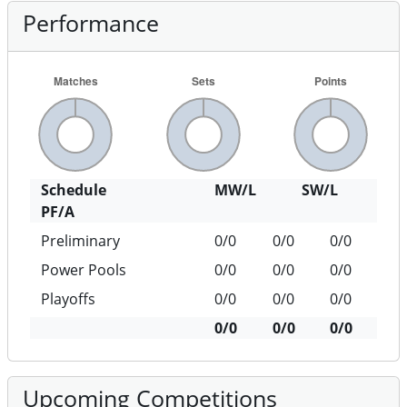
Performance
Schedule
MW/L
SW/L
PF/A
Preliminary
0/0
0/0
0/0
Power Pools
0/0
0/0
0/0
Playoffs
0/0
0/0
0/0
0/0
0/0
0/0
Upcoming Competitions