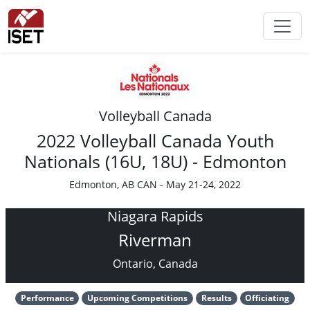
Volleyball Canada
2022 Volleyball Canada Youth
Nationals (16U, 18U) - Edmonton
Edmonton, AB CAN - May 21-24, 2022
Niagara Rapids
Riverman
Ontario, Canada
Performance
Upcoming Competitions
Results
Officiating