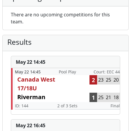
There are no upcoming competitions for this
team.
Results
May 22 14:45
May 22 14:45
Pool Play
Court: EEC 44
Canada West
2
23
25
20
17/18U
Riverman
1
25
21
18
ID: 144
2 of 3 Sets
Final
May 22 16:45