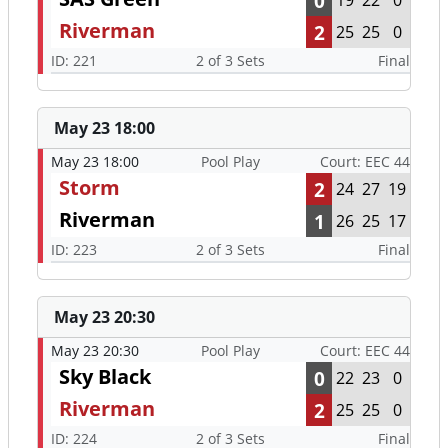
0
19
22
0
Riverman
2
25
25
0
ID: 221
2 of 3 Sets
Final
May 23 18:00
May 23 18:00
Pool Play
Court: EEC 44
Storm
2
24
27
19
Riverman
1
26
25
17
ID: 223
2 of 3 Sets
Final
May 23 20:30
May 23 20:30
Pool Play
Court: EEC 44
Sky Black
0
22
23
0
Riverman
2
25
25
0
ID: 224
2 of 3 Sets
Final