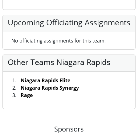
Upcoming Officiating Assignments
No officiating assignments for this team.
Other Teams Niagara Rapids
Niagara Rapids Elite
Niagara Rapids Synergy
Rage
Sponsors