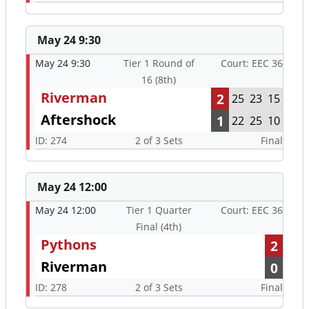
May 24 9:30
May 24 9:30
Tier 1 Round of
Court: EEC 36
16 (8th)
Riverman
2
25
23
15
Aftershock
1
22
25
10
ID: 274
2 of 3 Sets
Final
May 24 12:00
May 24 12:00
Tier 1 Quarter
Court: EEC 36
Final (4th)
Pythons
2
Riverman
0
ID: 278
2 of 3 Sets
Final