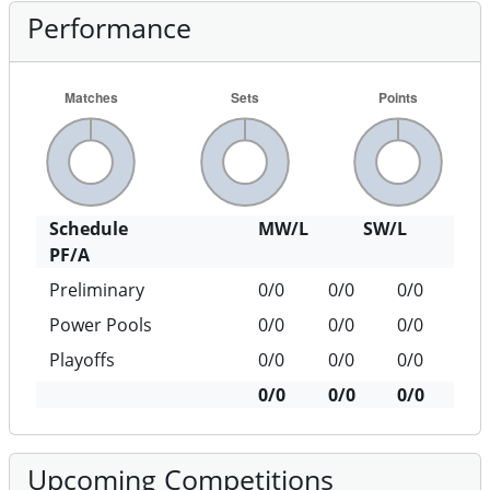
Performance
Schedule
MW/L
SW/L
PF/A
Preliminary
0/0
0/0
0/0
Power Pools
0/0
0/0
0/0
Playoffs
0/0
0/0
0/0
0/0
0/0
0/0
Upcoming Competitions