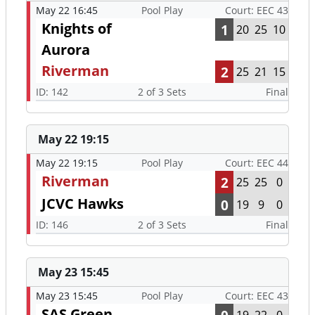
May 22 16:45
Pool Play
Court: EEC 43
Knights of
1
20
25
10
Aurora
Riverman
2
25
21
15
ID: 142
2 of 3 Sets
Final
May 22 19:15
May 22 19:15
Pool Play
Court: EEC 44
Riverman
2
25
25
0
JCVC Hawks
0
19
9
0
ID: 146
2 of 3 Sets
Final
May 23 15:45
May 23 15:45
Pool Play
Court: EEC 43
SAS Green