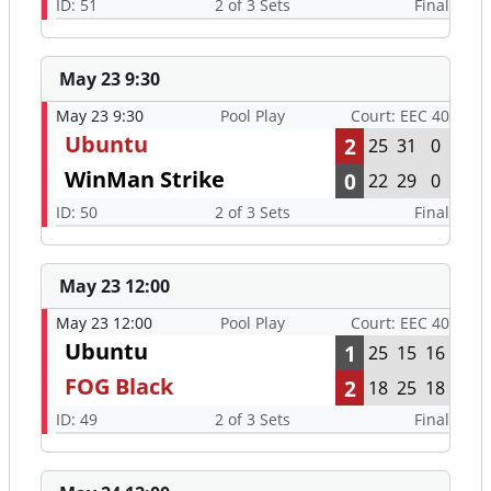
ID: 51
2 of 3 Sets
Final
May 23 9:30
May 23 9:30
Pool Play
Court: EEC 40
Ubuntu
2
25
31
0
WinMan Strike
0
22
29
0
ID: 50
2 of 3 Sets
Final
May 23 12:00
May 23 12:00
Pool Play
Court: EEC 40
Ubuntu
1
25
15
16
FOG Black
2
18
25
18
ID: 49
2 of 3 Sets
Final