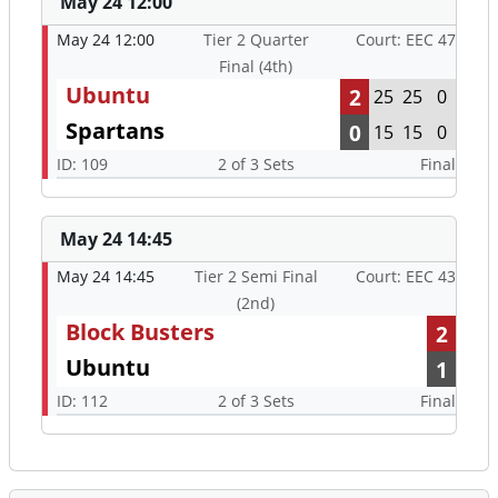
May 24 12:00
May 24 12:00
Tier 2 Quarter
Court: EEC 47
Final (4th)
Ubuntu
2
25
25
0
Spartans
0
15
15
0
ID: 109
2 of 3 Sets
Final
May 24 14:45
May 24 14:45
Tier 2 Semi Final
Court: EEC 43
(2nd)
Block Busters
2
Ubuntu
1
ID: 112
2 of 3 Sets
Final