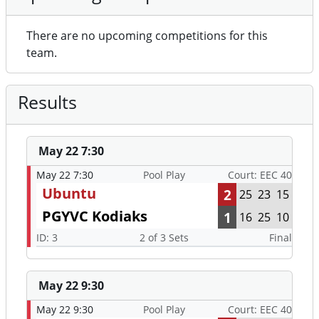
There are no upcoming competitions for this
team.
Results
May 22 7:30
May 22 7:30
Pool Play
Court: EEC 40
Ubuntu
2
25
23
15
PGYVC Kodiaks
1
16
25
10
ID: 3
2 of 3 Sets
Final
May 22 9:30
May 22 9:30
Pool Play
Court: EEC 40