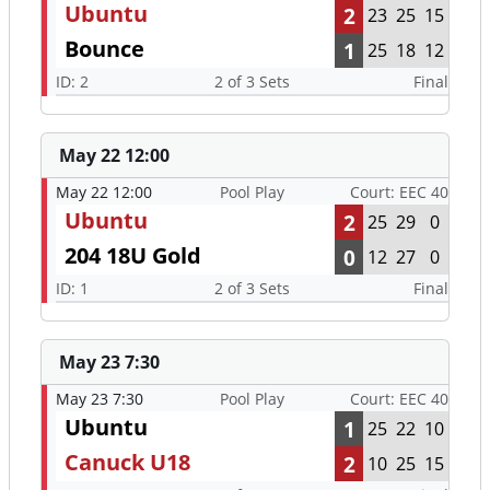
Ubuntu
2
23
25
15
Bounce
1
25
18
12
ID: 2
2 of 3 Sets
Final
May 22 12:00
May 22 12:00
Pool Play
Court: EEC 40
Ubuntu
2
25
29
0
204 18U Gold
0
12
27
0
ID: 1
2 of 3 Sets
Final
May 23 7:30
May 23 7:30
Pool Play
Court: EEC 40
Ubuntu
1
25
22
10
Canuck U18
2
10
25
15