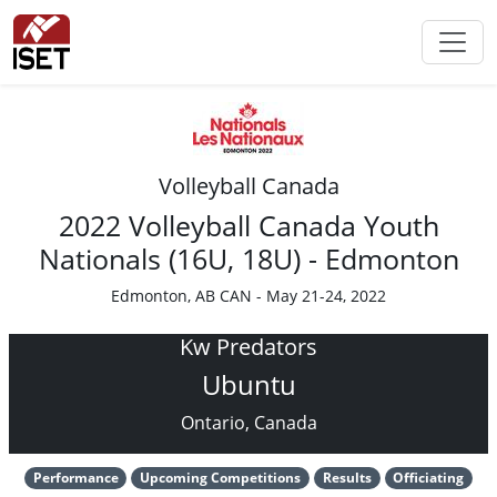
Volleyball Canada
2022 Volleyball Canada Youth
Nationals (16U, 18U) - Edmonton
Edmonton, AB CAN - May 21-24, 2022
Kw Predators
Ubuntu
Ontario, Canada
Performance
Upcoming Competitions
Results
Officiating