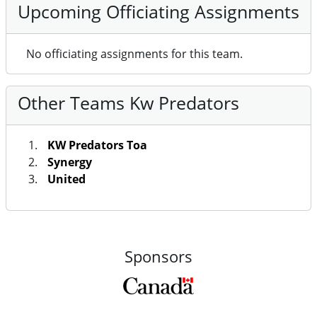
Upcoming Officiating Assignments
No officiating assignments for this team.
Other Teams Kw Predators
KW Predators Toa
Synergy
United
Sponsors