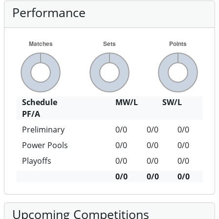
Performance
Schedule
MW/L
SW/L
PF/A
Preliminary
0/0
0/0
0/0
Power Pools
0/0
0/0
0/0
Playoffs
0/0
0/0
0/0
0/0
0/0
0/0
Upcoming Competitions