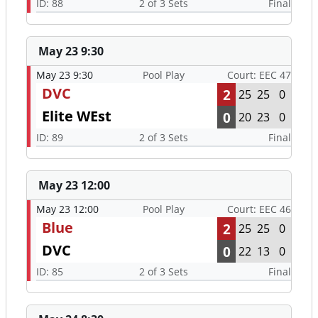
ID: 88
2 of 3 Sets
Final
May 23 9:30
May 23 9:30
Pool Play
Court: EEC 47
DVC
2
25
25
0
Elite WEst
0
20
23
0
ID: 89
2 of 3 Sets
Final
May 23 12:00
May 23 12:00
Pool Play
Court: EEC 46
Blue
2
25
25
0
DVC
0
22
13
0
ID: 85
2 of 3 Sets
Final