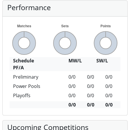
Performance
Schedule
MW/L
SW/L
PF/A
Preliminary
0/0
0/0
0/0
Power Pools
0/0
0/0
0/0
Playoffs
0/0
0/0
0/0
0/0
0/0
0/0
Upcoming Competitions