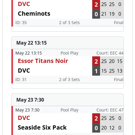
DVC
2
25
25
0
Cheminots
0
21
19
0
ID: 35
2 of 3 Sets
Final
May 22 13:15
May 22 13:15
Pool Play
Court: EEC 44
Essor Titans Noir
2
25
20
15
DVC
1
15
25
13
ID: 31
2 of 3 Sets
Final
May 23 7:30
May 23 7:30
Pool Play
Court: EEC 47
DVC
2
25
25
0
Seaside Six Pack
0
20
12
0