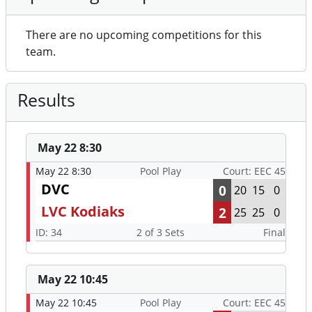
There are no upcoming competitions for this
team.
Results
May 22 8:30
May 22 8:30
Pool Play
Court: EEC 45
DVC
0
20
15
0
LVC Kodiaks
2
25
25
0
ID: 34
2 of 3 Sets
Final
May 22 10:45
May 22 10:45
Pool Play
Court: EEC 45