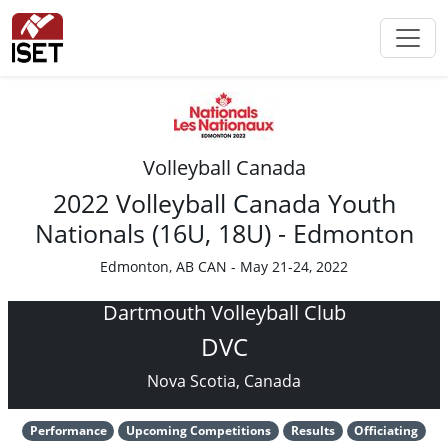
Volleyball Canada
2022 Volleyball Canada Youth
Nationals (16U, 18U) - Edmonton
Edmonton, AB CAN - May 21-24, 2022
Dartmouth Volleyball Club
DVC
Nova Scotia, Canada
Performance
Upcoming Competitions
Results
Officiating