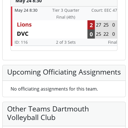
May 24 8:30
May 24 8:30
Tier 3 Quarter
Court: EEC 47
Final (4th)
Lions
2
27
25
0
DVC
0
25
22
0
ID: 116
2 of 3 Sets
Final
Upcoming Officiating Assignments
No officiating assignments for this team.
Other Teams Dartmouth
Volleyball Club