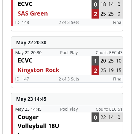
ECVC
0
18
14
0
SAS Green
2
25
25
0
ID: 148
2 of 3 Sets
Final
May 22 20:30
May 22 20:30
Pool Play
Court: EEC 43
ECVC
1
20
25
10
Kingston Rock
2
25
19
15
ID: 147
2 of 3 Sets
Final
May 23 14:45
May 23 14:45
Pool Play
Court: EEC 51
Cougar
0
22
14
0
Volleyball 18U