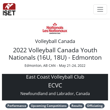
Volleyball Canada
2022 Volleyball Canada Youth
Nationals (16U, 18U) - Edmonton
Edmonton, AB CAN - May 21-24, 2022
East Coast Volleyball Club
ECVC
Newfoundland and Labrador, Canada
Performance
Upcoming Competitions
Results
Officiating