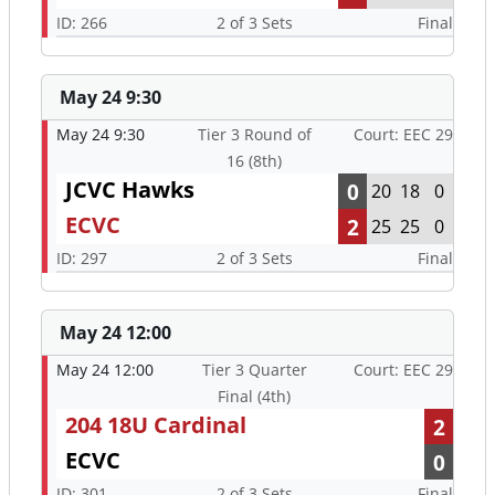
ID: 266
2 of 3 Sets
Final
May 24 9:30
May 24 9:30
Tier 3 Round of
Court: EEC 29
16 (8th)
JCVC Hawks
0
20
18
0
ECVC
2
25
25
0
ID: 297
2 of 3 Sets
Final
May 24 12:00
May 24 12:00
Tier 3 Quarter
Court: EEC 29
Final (4th)
204 18U Cardinal
2
ECVC
0
ID: 301
2 of 3 Sets
Final