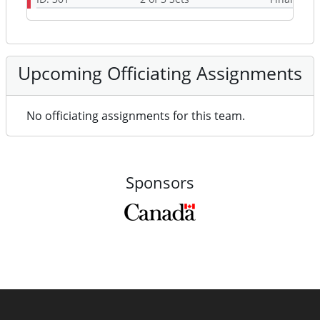
Upcoming Officiating Assignments
No officiating assignments for this team.
Sponsors