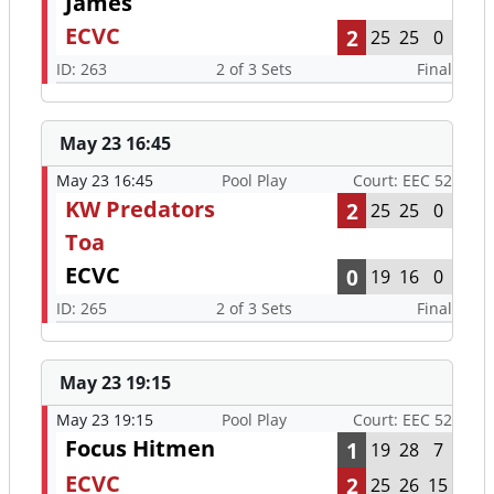
James
ECVC
2
25
25
0
ID: 263
2 of 3 Sets
Final
May 23 16:45
May 23 16:45
Pool Play
Court: EEC 52
KW Predators
2
25
25
0
Toa
ECVC
0
19
16
0
ID: 265
2 of 3 Sets
Final
May 23 19:15
May 23 19:15
Pool Play
Court: EEC 52
Focus Hitmen
1
19
28
7
ECVC
2
25
26
15