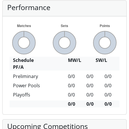
Performance
Schedule
MW/L
SW/L
PF/A
Preliminary
0/0
0/0
0/0
Power Pools
0/0
0/0
0/0
Playoffs
0/0
0/0
0/0
0/0
0/0
0/0
Upcoming Competitions