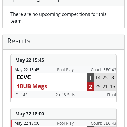
There are no upcoming competitions for this
team.
Results
May 22 15:45
May 22 15:45
Pool Play
Court: EEC 43
ECVC
1
14
25
8
18UB Megs
2
25
21
15
ID: 149
2 of 3 Sets
Final
May 22 18:00
May 22 18:00
Pool Play
Court: EEC 43