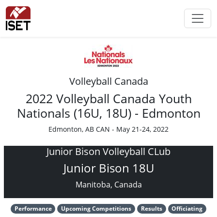
Volleyball Canada
2022 Volleyball Canada Youth
Nationals (16U, 18U) - Edmonton
Edmonton, AB CAN - May 21-24, 2022
Junior Bison Volleyball CLub
Junior Bison 18U
Manitoba, Canada
Performance
Upcoming Competitions
Results
Officiating