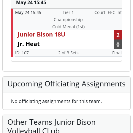
May 24 15:45
May 24 15:45
Tier 1
Court: EEC Int
Championship
Gold Medal (1st)
Junior Bison 18U
2
Jr. Heat
0
ID: 107
2 of 3 Sets
Final
Upcoming Officiating Assignments
No officiating assignments for this team.
Other Teams Junior Bison
Volleyball CLub