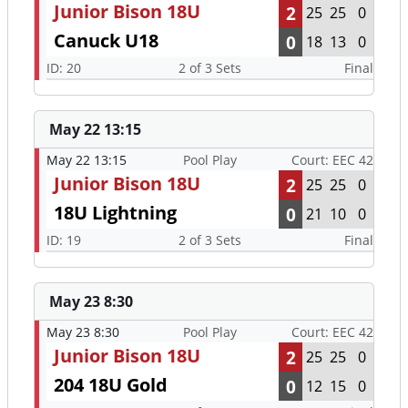
Junior Bison 18U
2
25
25
0
Canuck U18
0
18
13
0
ID: 20
2 of 3 Sets
Final
May 22 13:15
May 22 13:15
Pool Play
Court: EEC 42
Junior Bison 18U
2
25
25
0
18U Lightning
0
21
10
0
ID: 19
2 of 3 Sets
Final
May 23 8:30
May 23 8:30
Pool Play
Court: EEC 42
Junior Bison 18U
2
25
25
0
204 18U Gold
0
12
15
0