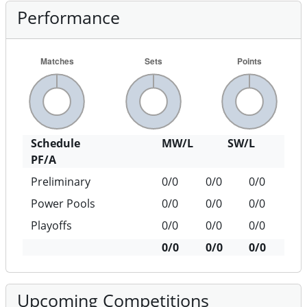
Performance
Schedule
MW/L
SW/L
PF/A
Preliminary
0/0
0/0
0/0
Power Pools
0/0
0/0
0/0
Playoffs
0/0
0/0
0/0
0/0
0/0
0/0
Upcoming Competitions