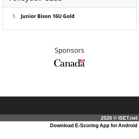
Junior Bison 16U Gold
Sponsors
2026 © ISET.net
Download E-Scoring App for Android