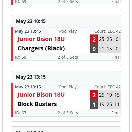
ID: 69
2 of 3 Sets
Final
May 23 10:45
May 23 10:45
Pool Play
Court: EEC 42
Junior Bison 18U
2
25
25
0
Chargers (Black)
0
21
15
0
ID: 68
2 of 3 Sets
Final
May 23 13:15
May 23 13:15
Pool Play
Court: EEC 42
Junior Bison 18U
2
25
19
15
Block Busters
1
19
25
11
ID: 67
2 of 3 Sets
Final