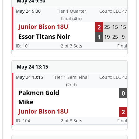
May 24 9:30
May 24 9:30
Tier 1 Quarter
Court: EEC 47
Final (4th)
Junior Bison 18U
2
25
15
15
Essor Titans Noir
1
19
25
9
ID: 101
2 of 3 Sets
Final
May 24 13:15
May 24 13:15
Tier 1 Semi Final
Court: EEC 42
(2nd)
Pakmen Gold
0
Mike
Junior Bison 18U
2
ID: 104
2 of 3 Sets
Final