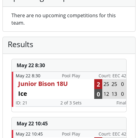
There are no upcoming competitions for this
team.
Results
May 22 8:30
May 22 8:30
Pool Play
Court: EEC 42
Junior Bison 18U
2
25
25
0
Ice
0
12
13
0
ID: 21
2 of 3 Sets
Final
May 22 10:45
May 22 10:45
Pool Play
Court: EEC 42