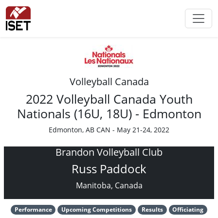
Volleyball Canada
2022 Volleyball Canada Youth
Nationals (16U, 18U) - Edmonton
Edmonton, AB CAN - May 21-24, 2022
Brandon Volleyball Club
Russ Paddock
Manitoba, Canada
Performance
Upcoming Competitions
Results
Officiating