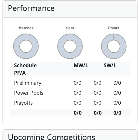
Performance
Schedule
MW/L
SW/L
PF/A
Preliminary
0/0
0/0
0/0
Power Pools
0/0
0/0
0/0
Playoffs
0/0
0/0
0/0
0/0
0/0
0/0
Upcoming Competitions