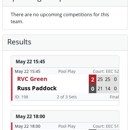
There are no upcoming competitions for this
team.
Results
May 22 15:45
May 22 15:45
Pool Play
Court: EEC 52
RVC Green
2
25
25
0
Russ Paddock
0
21
14
0
ID: 198
2 of 3 Sets
Final
May 22 18:00
May 22 18:00
Pool Play
Court: EEC 51