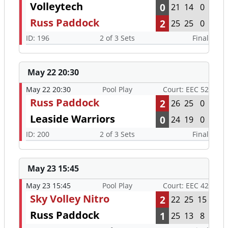
Volleytech
0
21
14
0
Russ Paddock
2
25
25
0
ID: 196
2 of 3 Sets
Final
May 22 20:30
May 22 20:30
Pool Play
Court: EEC 52
Russ Paddock
2
26
25
0
Leaside Warriors
0
24
19
0
ID: 200
2 of 3 Sets
Final
May 23 15:45
May 23 15:45
Pool Play
Court: EEC 42
Sky Volley Nitro
2
22
25
15
Russ Paddock
1
25
13
8