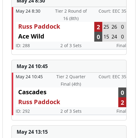
May 24 8:30
May 24 8:30
Tier 2 Round of
Court: EEC 35
16 (8th)
Russ Paddock
2
25
26
0
Ace Wild
0
15
24
0
ID: 288
2 of 3 Sets
Final
May 24 10:45
May 24 10:45
Tier 2 Quarter
Court: EEC 35
Final (4th)
Cascades
0
Russ Paddock
2
ID: 292
2 of 3 Sets
Final
May 24 13:15