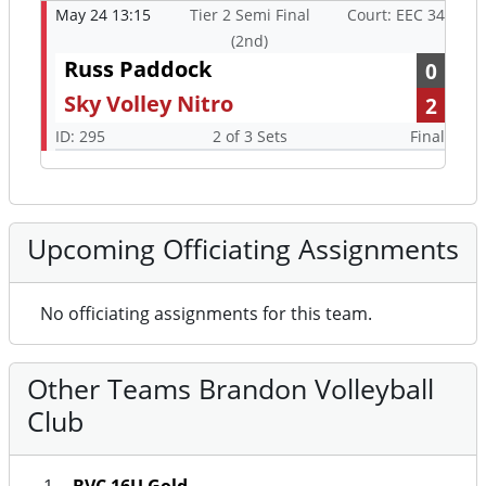
May 24 13:15
Tier 2 Semi Final
Court: EEC 34
(2nd)
Russ Paddock
0
Sky Volley Nitro
2
ID: 295
2 of 3 Sets
Final
Upcoming Officiating Assignments
No officiating assignments for this team.
Other Teams Brandon Volleyball
Club