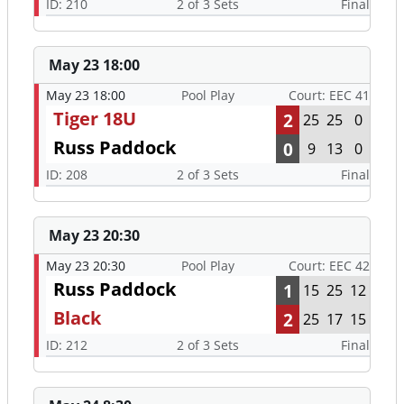
ID: 210
2 of 3 Sets
Final
May 23 18:00
May 23 18:00
Pool Play
Court: EEC 41
Tiger 18U
2
25
25
0
Russ Paddock
0
9
13
0
ID: 208
2 of 3 Sets
Final
May 23 20:30
May 23 20:30
Pool Play
Court: EEC 42
Russ Paddock
1
15
25
12
Black
2
25
17
15
ID: 212
2 of 3 Sets
Final