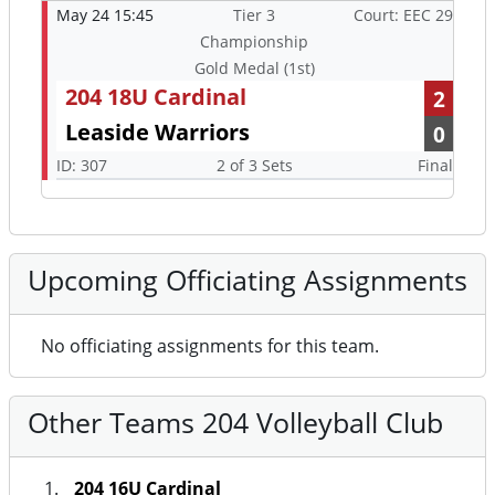
May 24 15:45
Tier 3
Court: EEC 29
Championship
Gold Medal (1st)
204 18U Cardinal
2
Leaside Warriors
0
ID: 307
2 of 3 Sets
Final
Upcoming Officiating Assignments
No officiating assignments for this team.
Other Teams 204 Volleyball Club
204 16U Cardinal