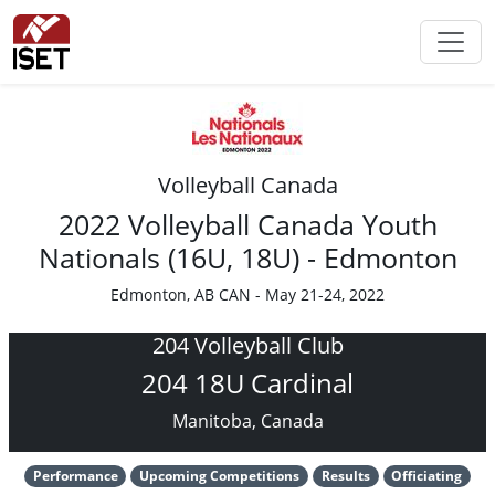
Volleyball Canada
2022 Volleyball Canada Youth
Nationals (16U, 18U) - Edmonton
Edmonton, AB CAN - May 21-24, 2022
204 Volleyball Club
204 18U Cardinal
Manitoba, Canada
Performance
Upcoming Competitions
Results
Officiating