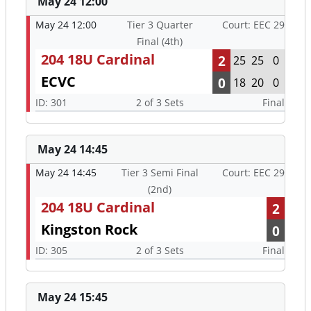
May 24 12:00
May 24 12:00
Tier 3 Quarter
Court: EEC 29
Final (4th)
204 18U Cardinal
2
25
25
0
ECVC
0
18
20
0
ID: 301
2 of 3 Sets
Final
May 24 14:45
May 24 14:45
Tier 3 Semi Final
Court: EEC 29
(2nd)
204 18U Cardinal
2
Kingston Rock
0
ID: 305
2 of 3 Sets
Final
May 24 15:45