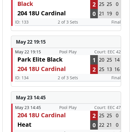
Black
2
25
25
0
204 18U Cardinal
0
21
19
0
ID: 133
2 of 3 Sets
Final
May 22 19:15
May 22 19:15
Pool Play
Court: EEC 42
Park Elite Black
1
20
25
14
204 18U Cardinal
2
25
13
16
ID: 134
2 of 3 Sets
Final
May 23 14:45
May 23 14:45
Pool Play
Court: EEC 47
204 18U Cardinal
2
25
25
0
Heat
0
22
21
0