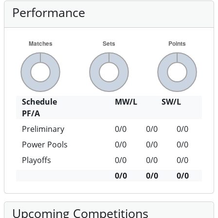
Performance
Schedule
MW/L
SW/L
PF/A
Preliminary
0/0
0/0
0/0
Power Pools
0/0
0/0
0/0
Playoffs
0/0
0/0
0/0
0/0
0/0
0/0
Upcoming Competitions