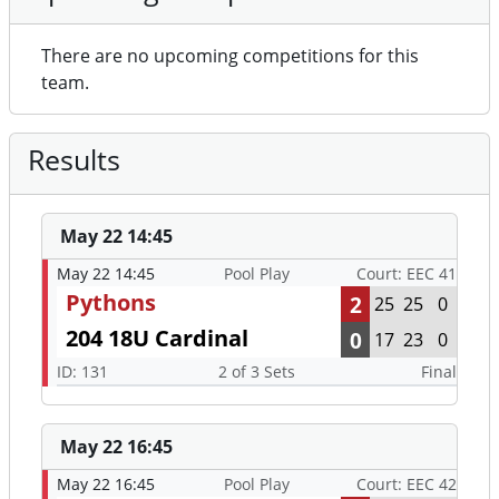
There are no upcoming competitions for this
team.
Results
May 22 14:45
May 22 14:45
Pool Play
Court: EEC 41
Pythons
2
25
25
0
204 18U Cardinal
0
17
23
0
ID: 131
2 of 3 Sets
Final
May 22 16:45
May 22 16:45
Pool Play
Court: EEC 42