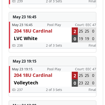
ID: 239
2 of 3 Sets
Final
May 23 16:45
May 23 16:45
Pool Play
Court: EEC 47
204 18U Cardinal
2
25
25
0
LVC White
0
19
19
0
ID: 238
2 of 3 Sets
Final
May 23 19:15
May 23 19:15
Pool Play
Court: EEC 47
204 18U Cardinal
2
25
25
0
Volleytech
0
23
22
0
ID: 237
2 of 3 Sets
Final