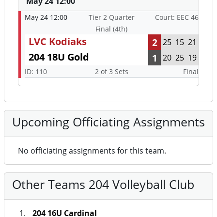
May 24 12:00
May 24 12:00
Tier 2 Quarter
Court: EEC 46
Final (4th)
LVC Kodiaks
2
25
15
21
204 18U Gold
1
20
25
19
ID: 110
2 of 3 Sets
Final
Upcoming Officiating Assignments
No officiating assignments for this team.
Other Teams 204 Volleyball Club
204 16U Cardinal