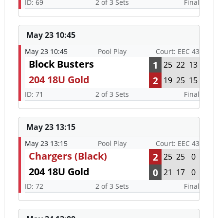
ID: 69
2 of 3 Sets
Final
May 23 10:45
May 23 10:45
Pool Play
Court: EEC 43
Block Busters
1
25
22
13
204 18U Gold
2
19
25
15
ID: 71
2 of 3 Sets
Final
May 23 13:15
May 23 13:15
Pool Play
Court: EEC 43
Chargers (Black)
2
25
25
0
204 18U Gold
0
21
17
0
ID: 72
2 of 3 Sets
Final