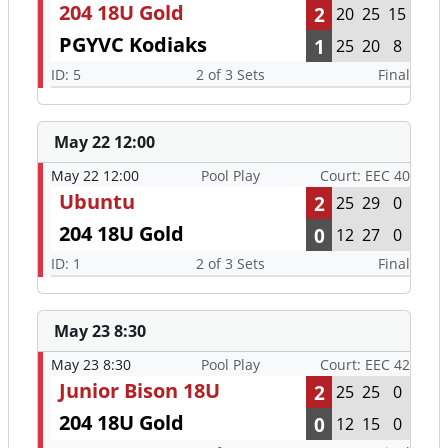
204 18U Gold
2
20
25
15
PGYVC Kodiaks
1
25
20
8
ID: 5
2 of 3 Sets
Final
May 22 12:00
May 22 12:00
Pool Play
Court: EEC 40
Ubuntu
2
25
29
0
204 18U Gold
0
12
27
0
ID: 1
2 of 3 Sets
Final
May 23 8:30
May 23 8:30
Pool Play
Court: EEC 42
Junior Bison 18U
2
25
25
0
204 18U Gold
0
12
15
0