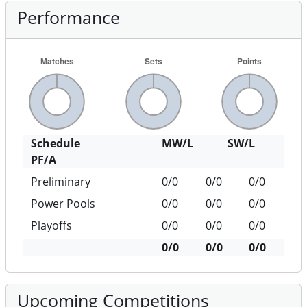
Performance
Schedule
MW/L
SW/L
PF/A
Preliminary
0/0
0/0
0/0
Power Pools
0/0
0/0
0/0
Playoffs
0/0
0/0
0/0
0/0
0/0
0/0
Upcoming Competitions