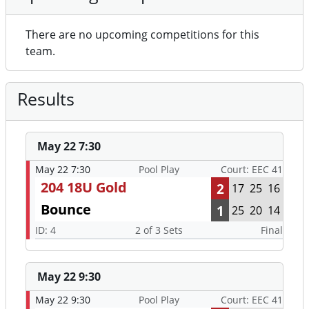
There are no upcoming competitions for this
team.
Results
May 22 7:30
May 22 7:30
Pool Play
Court: EEC 41
204 18U Gold
2
17
25
16
Bounce
1
25
20
14
ID: 4
2 of 3 Sets
Final
May 22 9:30
May 22 9:30
Pool Play
Court: EEC 41