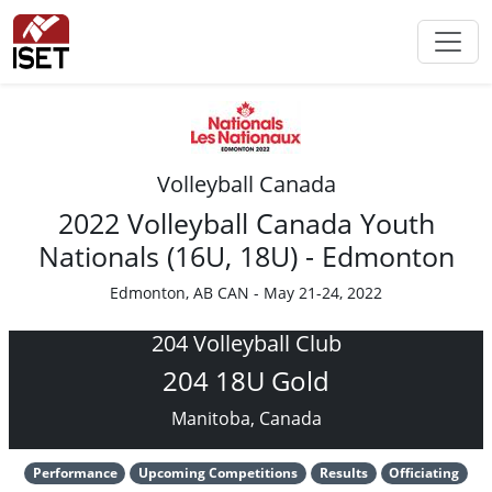
Volleyball Canada
2022 Volleyball Canada Youth
Nationals (16U, 18U) - Edmonton
Edmonton, AB CAN - May 21-24, 2022
204 Volleyball Club
204 18U Gold
Manitoba, Canada
Performance
Upcoming Competitions
Results
Officiating