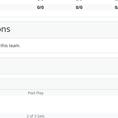
0/0
0/0
0
ons
this team.
Pool Play
2 of 3 Sets