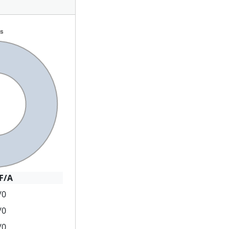
F/A
/0
/0
/0