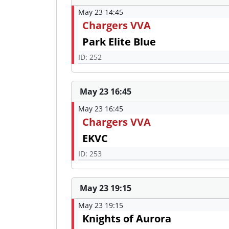
May 23 14:45
Chargers VVA
Park Elite Blue
ID: 252
May 23 16:45
May 23 16:45
Chargers VVA
EKVC
ID: 253
May 23 19:15
May 23 19:15
Knights of Aurora