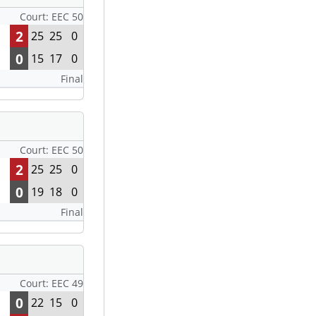
Court: EEC 50
2
25
25
0
0
15
17
0
Final
Court: EEC 50
2
25
25
0
0
19
18
0
Final
Court: EEC 49
0
22
15
0