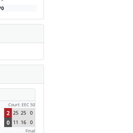
/0
Court: EEC 50
2
25
25
0
0
11
16
0
Final