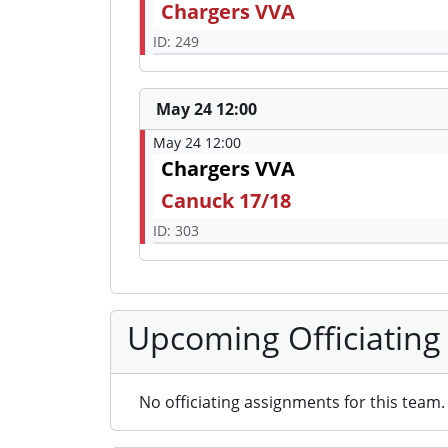
Chargers VVA
ID: 249
May 24 12:00
May 24 12:00
Chargers VVA
Canuck 17/18
ID: 303
Upcoming Officiating
No officiating assignments for this team.