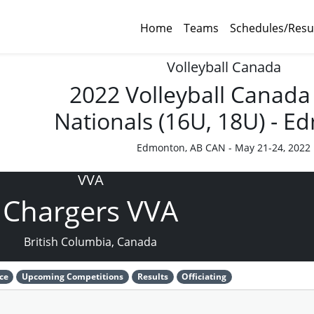
Home
Teams
Schedules/Resu
Volleyball Canada
2022 Volleyball Canada
Nationals (16U, 18U) - 
Edmonton, AB CAN - May 21-24, 2022
VVA
Chargers VVA
British Columbia, Canada
ce
Upcoming Competitions
Results
Officiating