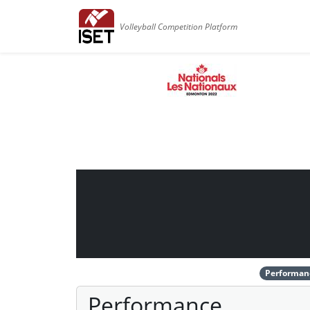
Volleyball Competition Platform
Performan
Performance