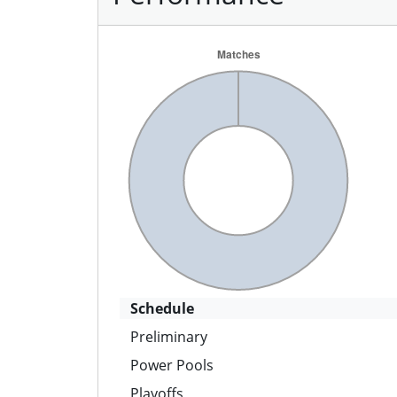
Schedule
Preliminary
Power Pools
Playoffs