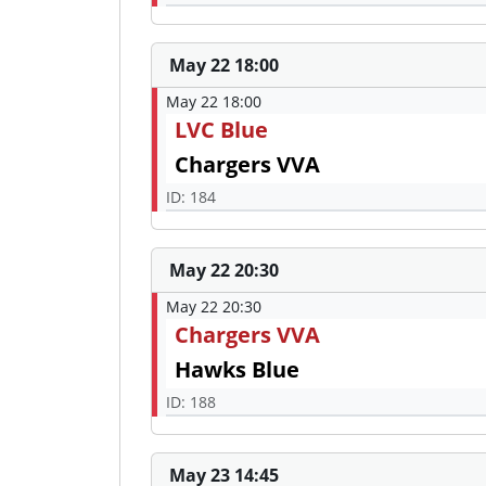
May 22 18:00
May 22 18:00
LVC Blue
Chargers VVA
ID: 184
May 22 20:30
May 22 20:30
Chargers VVA
Hawks Blue
ID: 188
May 23 14:45