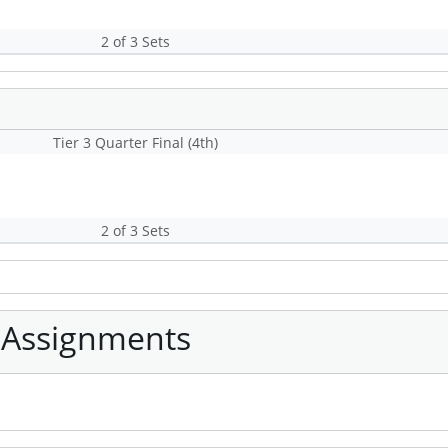
2 of 3 Sets
Tier 3 Quarter Final (4th)
2 of 3 Sets
 Assignments