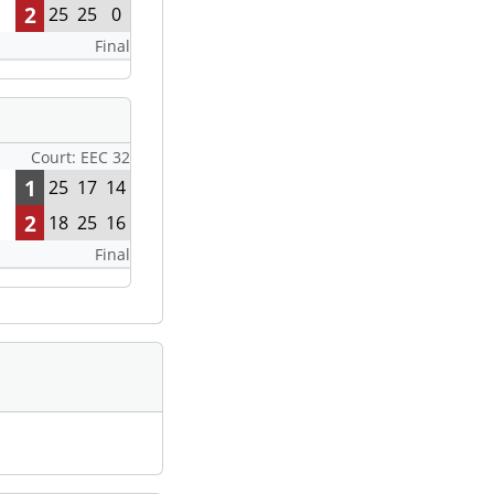
2
25
25
0
Final
Court: EEC 32
1
25
17
14
2
18
25
16
Final