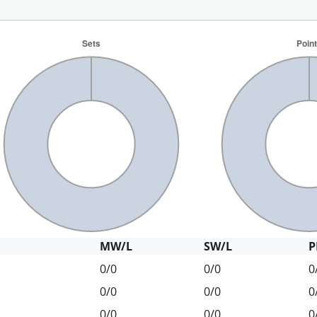
MW/L
SW/L
P
0/0
0/0
0
0/0
0/0
0
0/0
0/0
0