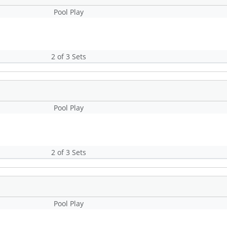
Pool Play
2 of 3 Sets
Pool Play
2 of 3 Sets
Pool Play