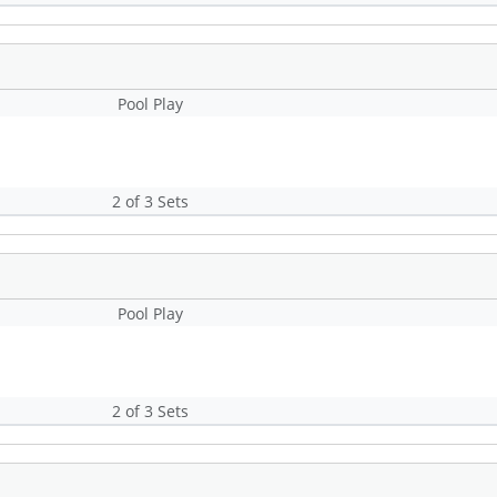
Pool Play
2 of 3 Sets
Pool Play
2 of 3 Sets