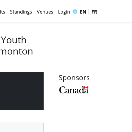
|
🌐
lts
Standings
Venues
Login
EN
FR
 Youth
Edmonton
Sponsors