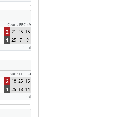
Court: EEC 49
2
21
25
15
1
25
7
9
Final
Court: EEC 50
2
18
25
16
1
25
18
14
Final