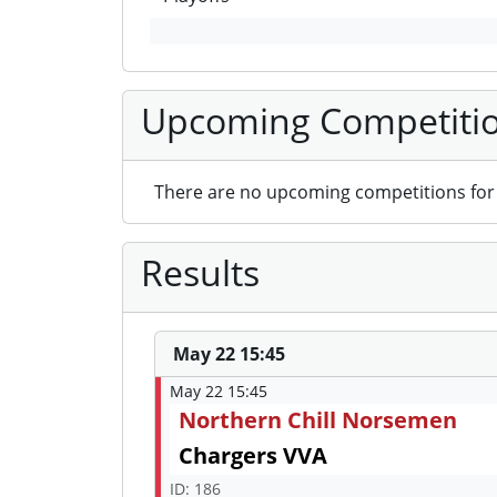
Upcoming Competiti
There are no upcoming competitions for 
Results
May 22 15:45
May 22 15:45
Northern Chill Norsemen
Chargers VVA
ID: 186