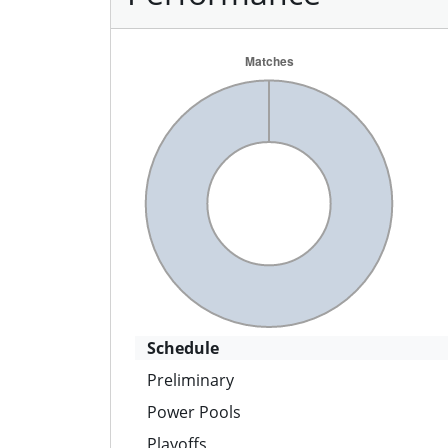
Schedule
Preliminary
Power Pools
Playoffs