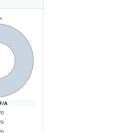
F/A
/0
/0
/0