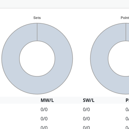
MW/L
SW/L
P
0/0
0/0
0
0/0
0/0
0
0/0
0/0
0