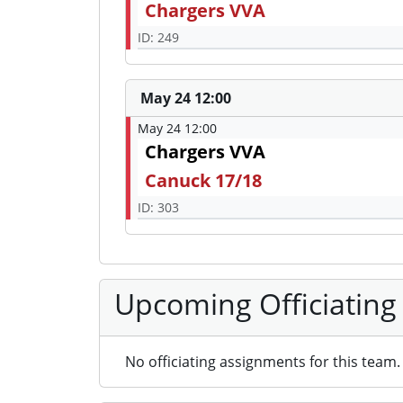
Chargers VVA
ID: 249
May 24 12:00
May 24 12:00
Chargers VVA
Canuck 17/18
ID: 303
Upcoming Officiating
No officiating assignments for this team.