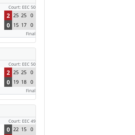
Court: EEC 50
2
25
25
0
0
15
17
0
Final
Court: EEC 50
2
25
25
0
0
19
18
0
Final
Court: EEC 49
0
22
15
0