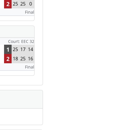
2
25
25
0
Final
Court: EEC 32
1
25
17
14
2
18
25
16
Final