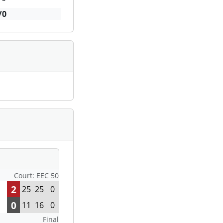
/0
Court: EEC 50
2
25
25
0
0
11
16
0
Final