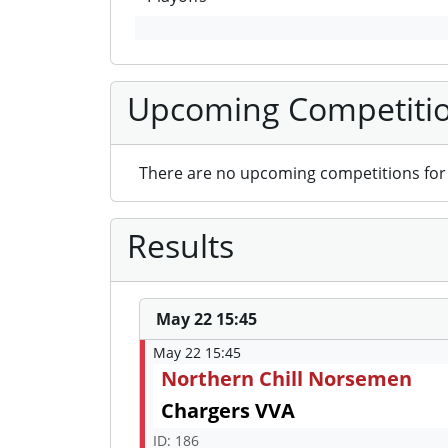
Upcoming Competiti
There are no upcoming competitions for 
Results
May 22 15:45
May 22 15:45
Northern Chill Norsemen
Chargers VVA
ID: 186