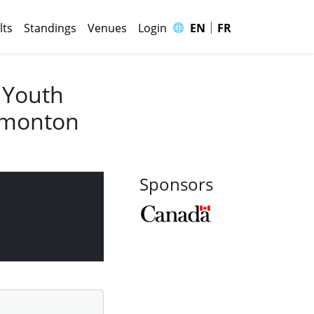
|
🌐
lts
Standings
Venues
Login
EN
FR
 Youth
Edmonton
Sponsors