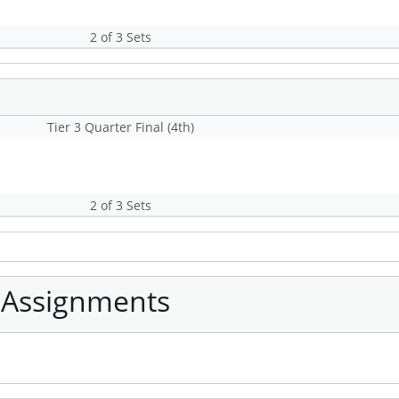
2 of 3 Sets
Tier 3 Quarter Final (4th)
2 of 3 Sets
 Assignments