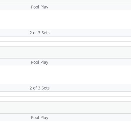
Pool Play
2 of 3 Sets
Pool Play
2 of 3 Sets
Pool Play