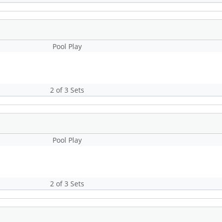
Pool Play
2 of 3 Sets
Pool Play
2 of 3 Sets