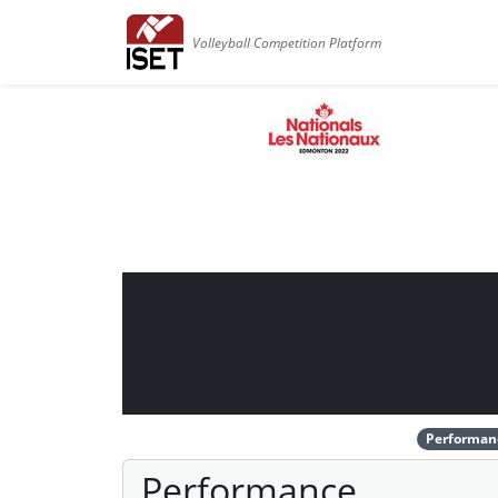
Volleyball Competition Platform
Performan
Performance