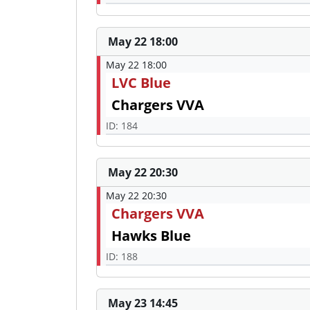
May 22 18:00
May 22 18:00
LVC Blue
Chargers VVA
ID: 184
May 22 20:30
May 22 20:30
Chargers VVA
Hawks Blue
ID: 188
May 23 14:45