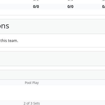
0/0
0/0
0
ons
this team.
Pool Play
2 of 3 Sets