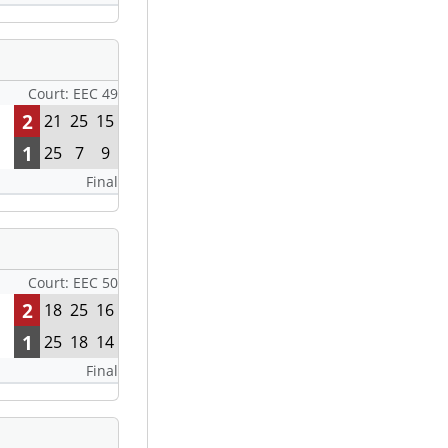
Court: EEC 49
2
21
25
15
1
25
7
9
Final
Court: EEC 50
2
18
25
16
1
25
18
14
Final