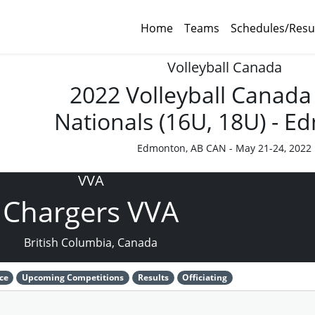
Home
Teams
Schedules/Resu
Volleyball Canada
2022 Volleyball Canada
Nationals (16U, 18U) - 
Edmonton, AB CAN - May 21-24, 2022
VVA
Chargers VVA
British Columbia, Canada
ce
Upcoming Competitions
Results
Officiating