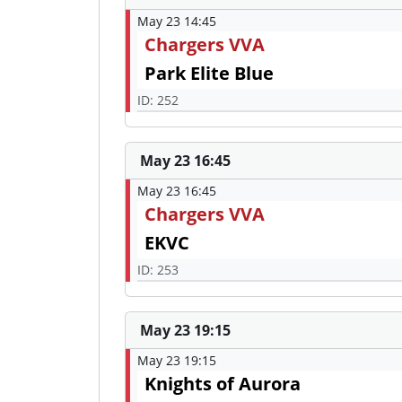
May 23 14:45
Chargers VVA
Park Elite Blue
ID: 252
May 23 16:45
May 23 16:45
Chargers VVA
EKVC
ID: 253
May 23 19:15
May 23 19:15
Knights of Aurora