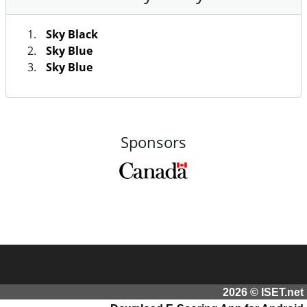
Sky Black
Sky Blue
Sky Blue
Sponsors
2026 © ISET.net