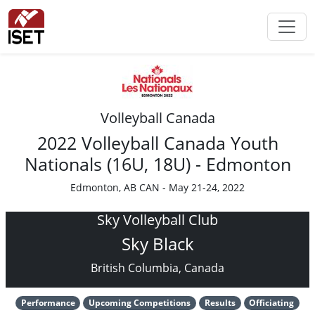
Volleyball Canada
2022 Volleyball Canada Youth
Nationals (16U, 18U) - Edmonton
Edmonton, AB CAN - May 21-24, 2022
Sky Volleyball Club
Sky Black
British Columbia, Canada
Performance
Upcoming Competitions
Results
Officiating