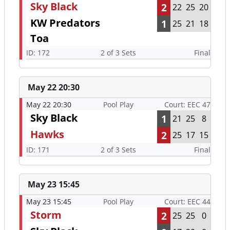
Sky Black
2
22
25
20
KW Predators
1
25
21
18
Toa
ID: 172
2 of 3 Sets
Final
May 22 20:30
May 22 20:30
Pool Play
Court: EEC 47
Sky Black
1
21
25
8
Hawks
2
25
17
15
ID: 171
2 of 3 Sets
Final
May 23 15:45
May 23 15:45
Pool Play
Court: EEC 44
Storm
2
25
25
0