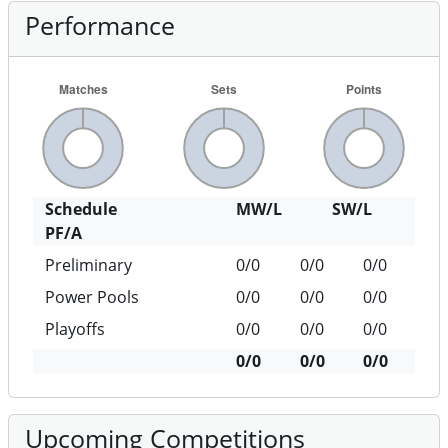
Performance
Schedule
MW/L
SW/L
PF/A
Preliminary
0/0
0/0
0/0
Power Pools
0/0
0/0
0/0
Playoffs
0/0
0/0
0/0
0/0
0/0
0/0
Upcoming Competitions