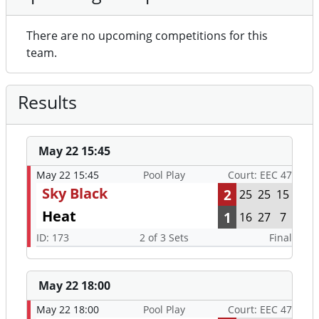
There are no upcoming competitions for this
team.
Results
May 22 15:45
May 22 15:45
Pool Play
Court: EEC 47
Sky Black
2
25
25
15
Heat
1
16
27
7
ID: 173
2 of 3 Sets
Final
May 22 18:00
May 22 18:00
Pool Play
Court: EEC 47