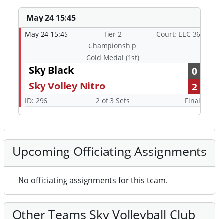
May 24 15:45
May 24 15:45
Tier 2
Court: EEC 36
Championship
Gold Medal (1st)
Sky Black
0
Sky Volley Nitro
2
ID: 296
2 of 3 Sets
Final
Upcoming Officiating Assignments
No officiating assignments for this team.
Other Teams Sky Volleyball Club