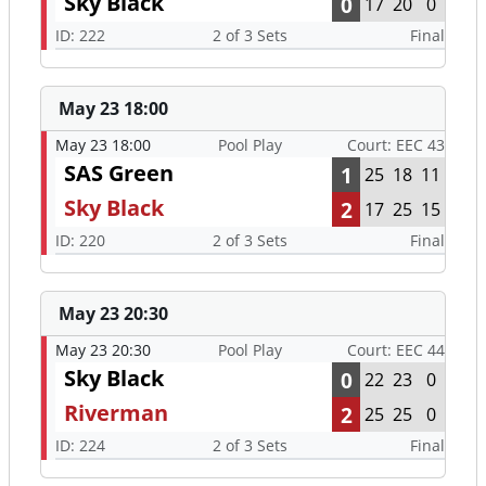
Sky Black
0
17
20
0
ID: 222
2 of 3 Sets
Final
May 23 18:00
May 23 18:00
Pool Play
Court: EEC 43
SAS Green
1
25
18
11
Sky Black
2
17
25
15
ID: 220
2 of 3 Sets
Final
May 23 20:30
May 23 20:30
Pool Play
Court: EEC 44
Sky Black
0
22
23
0
Riverman
2
25
25
0
ID: 224
2 of 3 Sets
Final