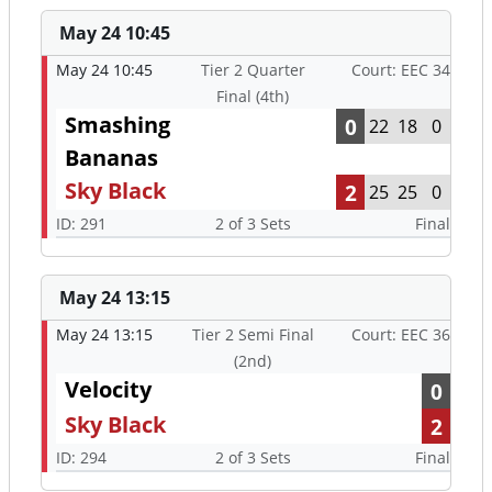
May 24 10:45
May 24 10:45
Tier 2 Quarter
Court: EEC 34
Final (4th)
Smashing
0
22
18
0
Bananas
Sky Black
2
25
25
0
ID: 291
2 of 3 Sets
Final
May 24 13:15
May 24 13:15
Tier 2 Semi Final
Court: EEC 36
(2nd)
Velocity
0
Sky Black
2
ID: 294
2 of 3 Sets
Final