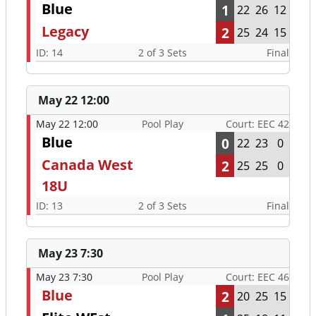
Blue
1
22
26
12
Legacy
2
25
24
15
ID: 14
2 of 3 Sets
Final
May 22 12:00
May 22 12:00
Pool Play
Court: EEC 42
Blue
0
22
23
0
Canada West
2
25
25
0
18U
ID: 13
2 of 3 Sets
Final
May 23 7:30
May 23 7:30
Pool Play
Court: EEC 46
Blue
2
20
25
15