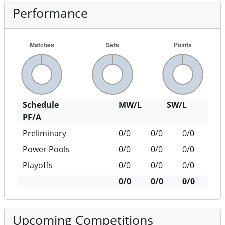
Performance
Schedule
MW/L
SW/L
PF/A
Preliminary
0/0
0/0
0/0
Power Pools
0/0
0/0
0/0
Playoffs
0/0
0/0
0/0
0/0
0/0
0/0
Upcoming Competitions