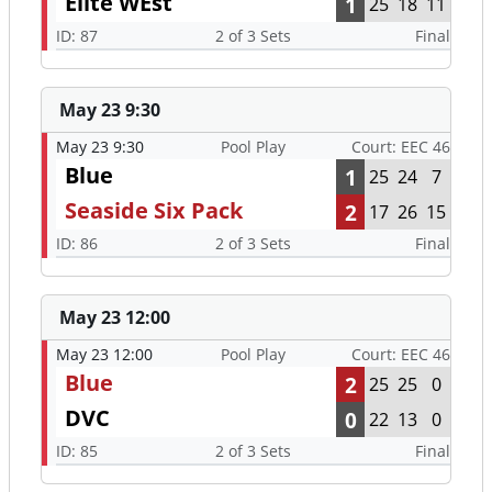
Elite WEst
1
25
18
11
ID: 87
2 of 3 Sets
Final
May 23 9:30
May 23 9:30
Pool Play
Court: EEC 46
Blue
1
25
24
7
Seaside Six Pack
2
17
26
15
ID: 86
2 of 3 Sets
Final
May 23 12:00
May 23 12:00
Pool Play
Court: EEC 46
Blue
2
25
25
0
DVC
0
22
13
0
ID: 85
2 of 3 Sets
Final