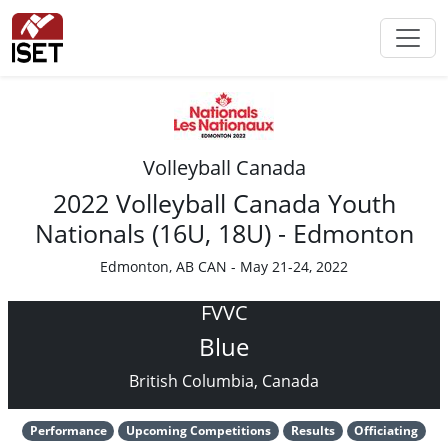
Volleyball Canada
2022 Volleyball Canada Youth
Nationals (16U, 18U) - Edmonton
Edmonton, AB CAN - May 21-24, 2022
FVVC
Blue
British Columbia, Canada
Performance
Upcoming Competitions
Results
Officiating