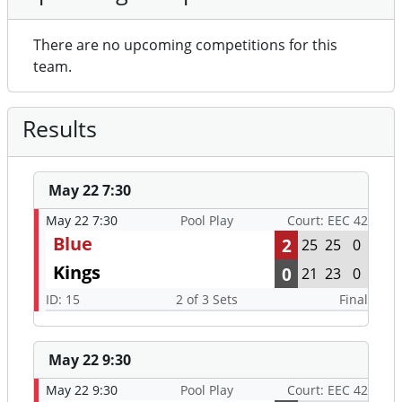
There are no upcoming competitions for this
team.
Results
May 22 7:30
May 22 7:30
Pool Play
Court: EEC 42
Blue
2
25
25
0
Kings
0
21
23
0
ID: 15
2 of 3 Sets
Final
May 22 9:30
May 22 9:30
Pool Play
Court: EEC 42