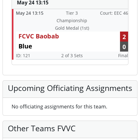
May 24 13:15
May 24 13:15
Tier 3
Court: EEC 46
Championship
Gold Medal (1st)
FCVC Baobab
2
Blue
0
ID: 121
2 of 3 Sets
Final
Upcoming Officiating Assignments
No officiating assignments for this team.
Other Teams FVVC