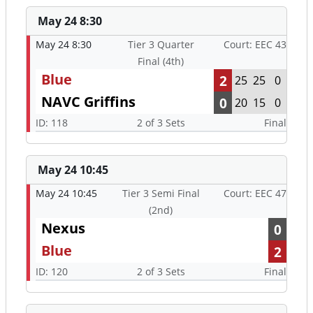
May 24 8:30
May 24 8:30
Tier 3 Quarter
Court: EEC 43
Final (4th)
Blue
2
25
25
0
NAVC Griffins
0
20
15
0
ID: 118
2 of 3 Sets
Final
May 24 10:45
May 24 10:45
Tier 3 Semi Final
Court: EEC 47
(2nd)
Nexus
0
Blue
2
ID: 120
2 of 3 Sets
Final