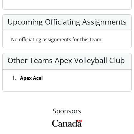
Upcoming Officiating Assignments
No officiating assignments for this team.
Other Teams Apex Volleyball Club
Apex Acel
Sponsors