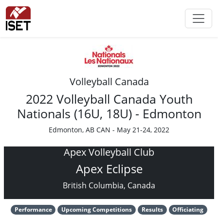
Volleyball Canada
2022 Volleyball Canada Youth
Nationals (16U, 18U) - Edmonton
Edmonton, AB CAN - May 21-24, 2022
Apex Volleyball Club
Apex Eclipse
British Columbia, Canada
Performance
Upcoming Competitions
Results
Officiating