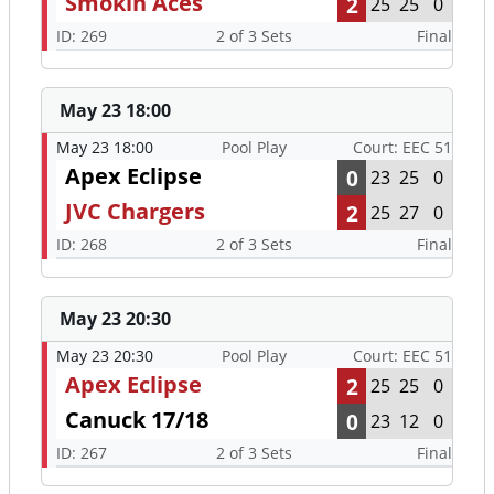
Smokin Aces
2
25
25
0
ID: 269
2 of 3 Sets
Final
May 23 18:00
May 23 18:00
Pool Play
Court: EEC 51
Apex Eclipse
0
23
25
0
JVC Chargers
2
25
27
0
ID: 268
2 of 3 Sets
Final
May 23 20:30
May 23 20:30
Pool Play
Court: EEC 51
Apex Eclipse
2
25
25
0
Canuck 17/18
0
23
12
0
ID: 267
2 of 3 Sets
Final