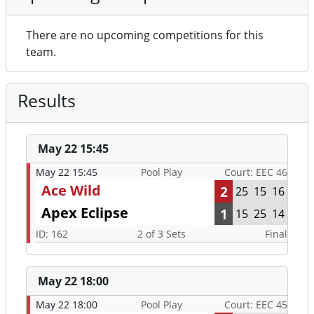
There are no upcoming competitions for this
team.
Results
May 22 15:45
May 22 15:45
Pool Play
Court: EEC 46
Ace Wild
2
25
15
16
Apex Eclipse
1
15
25
14
ID: 162
2 of 3 Sets
Final
May 22 18:00
May 22 18:00
Pool Play
Court: EEC 45