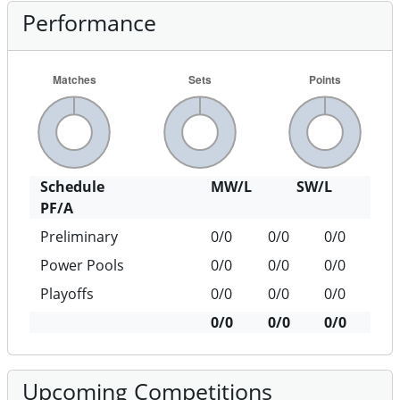
Performance
Schedule
MW/L
SW/L
PF/A
Preliminary
0/0
0/0
0/0
Power Pools
0/0
0/0
0/0
Playoffs
0/0
0/0
0/0
0/0
0/0
0/0
Upcoming Competitions