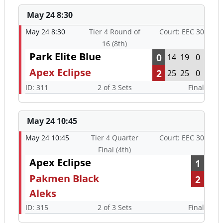
May 24 8:30
May 24 8:30
Tier 4 Round of
Court: EEC 30
16 (8th)
Park Elite Blue
0
14
19
0
Apex Eclipse
2
25
25
0
ID: 311
2 of 3 Sets
Final
May 24 10:45
May 24 10:45
Tier 4 Quarter
Court: EEC 30
Final (4th)
Apex Eclipse
1
Pakmen Black
2
Aleks
ID: 315
2 of 3 Sets
Final