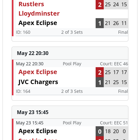
Rustlers
2
25
24
15
Lloydminster
Apex Eclipse
1
21
26
11
ID: 160
2 of 3 Sets
Final
May 22 20:30
May 22 20:30
Pool Play
Court: EEC 46
Apex Eclipse
2
25
17
17
JVC Chargers
1
21
25
15
ID: 164
2 of 3 Sets
Final
May 23 15:45
May 23 15:45
Pool Play
Court: EEC 51
Apex Eclipse
0
18
20
0