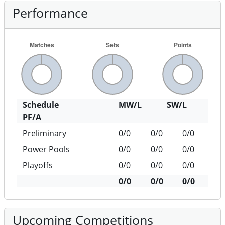
Performance
Schedule
MW/L
SW/L
PF/A
Preliminary
0/0
0/0
0/0
Power Pools
0/0
0/0
0/0
Playoffs
0/0
0/0
0/0
0/0
0/0
0/0
Upcoming Competitions