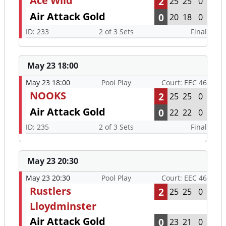
Ace Wild
2
25
25
0
Air Attack Gold
0
20
18
0
ID: 233
2 of 3 Sets
Final
May 23 18:00
May 23 18:00
Pool Play
Court: EEC 46
NOOKS
2
25
25
0
Air Attack Gold
0
22
22
0
ID: 235
2 of 3 Sets
Final
May 23 20:30
May 23 20:30
Pool Play
Court: EEC 46
Rustlers
2
25
25
0
Lloydminster
Air Attack Gold
0
23
21
0