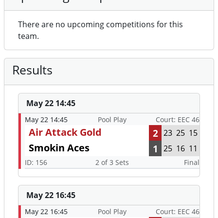
There are no upcoming competitions for this
team.
Results
May 22 14:45
May 22 14:45
Pool Play
Court: EEC 46
Air Attack Gold
2
23
25
15
Smokin Aces
1
25
16
11
ID: 156
2 of 3 Sets
Final
May 22 16:45
May 22 16:45
Pool Play
Court: EEC 46