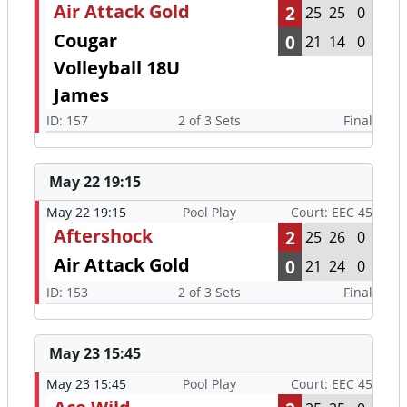
Air Attack Gold
2
25
25
0
Cougar
0
21
14
0
Volleyball 18U
James
ID: 157
2 of 3 Sets
Final
May 22 19:15
May 22 19:15
Pool Play
Court: EEC 45
Aftershock
2
25
26
0
Air Attack Gold
0
21
24
0
ID: 153
2 of 3 Sets
Final
May 23 15:45
May 23 15:45
Pool Play
Court: EEC 45