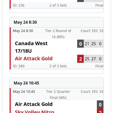
ID: 236
2 of 3 Sets
Final
May 24 8:30
May 24 8:30
Tier 2 Round of
Court: EEC 33
16 (8th)
Canada West
0
21
25
0
17/18U
Air Attack Gold
2
25
27
0
ID: 289
2 of 3 Sets
Final
May 24 10:45
May 24 10:45
Tier 2 Quarter
Court: EEC 33
Final (4th)
Air Attack Gold
0
Sky Volley Nitro
2