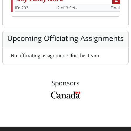
ID: 293
2 of 3 Sets
Final
Upcoming Officiating Assignments
No officiating assignments for this team.
Sponsors