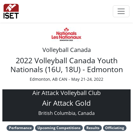
Volleyball Canada
2022 Volleyball Canada Youth
Nationals (16U, 18U) - Edmonton
Edmonton, AB CAN - May 21-24, 2022
Air Attack Volleyball Club
Air Attack Gold
British Columbia, Canada
Performance
Upcoming Competitions
Results
Officiating