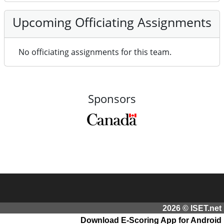
Upcoming Officiating Assignments
No officiating assignments for this team.
Sponsors
2026 © ISET.net
Download E-Scoring App for Android