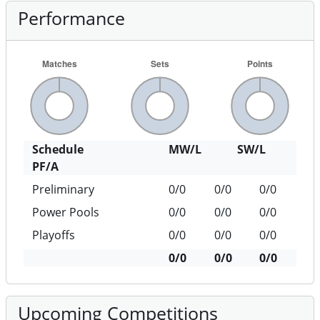
Performance
Schedule
MW/L
SW/L
PF/A
Preliminary
0/0
0/0
0/0
Power Pools
0/0
0/0
0/0
Playoffs
0/0
0/0
0/0
0/0
0/0
0/0
Upcoming Competitions