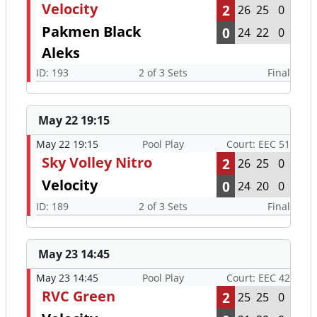
Velocity
2
26
25
0
Pakmen Black
0
24
22
0
Aleks
ID: 193
2 of 3 Sets
Final
May 22 19:15
May 22 19:15
Pool Play
Court: EEC 51
Sky Volley Nitro
2
26
25
0
Velocity
0
24
20
0
ID: 189
2 of 3 Sets
Final
May 23 14:45
May 23 14:45
Pool Play
Court: EEC 42
RVC Green
2
25
25
0