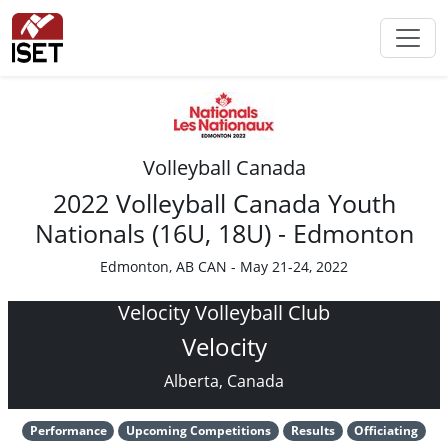
Volleyball Canada
2022 Volleyball Canada Youth
Nationals (16U, 18U) - Edmonton
Edmonton, AB CAN - May 21-24, 2022
Velocity Volleyball Club
Velocity
Alberta, Canada
Performance
Upcoming Competitions
Results
Officiating