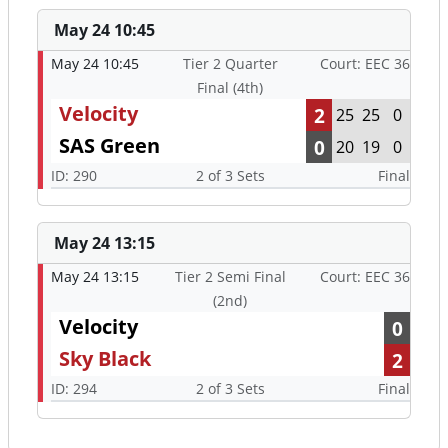
May 24 10:45
May 24 10:45
Tier 2 Quarter
Court: EEC 36
Final (4th)
Velocity
2
25
25
0
SAS Green
0
20
19
0
ID: 290
2 of 3 Sets
Final
May 24 13:15
May 24 13:15
Tier 2 Semi Final
Court: EEC 36
(2nd)
Velocity
0
Sky Black
2
ID: 294
2 of 3 Sets
Final