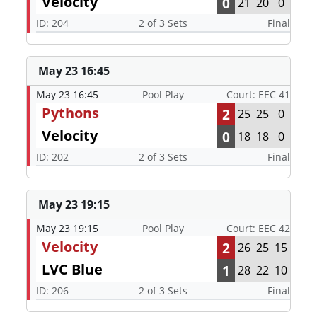
Velocity
0
21
20
0
ID: 204
2 of 3 Sets
Final
May 23 16:45
May 23 16:45
Pool Play
Court: EEC 41
Pythons
2
25
25
0
Velocity
0
18
18
0
ID: 202
2 of 3 Sets
Final
May 23 19:15
May 23 19:15
Pool Play
Court: EEC 42
Velocity
2
26
25
15
LVC Blue
1
28
22
10
ID: 206
2 of 3 Sets
Final