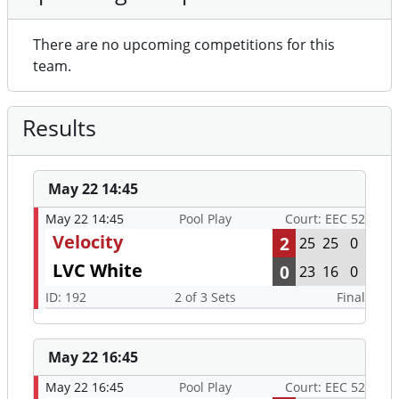
There are no upcoming competitions for this
team.
Results
May 22 14:45
May 22 14:45
Pool Play
Court: EEC 52
Velocity
2
25
25
0
LVC White
0
23
16
0
ID: 192
2 of 3 Sets
Final
May 22 16:45
May 22 16:45
Pool Play
Court: EEC 52