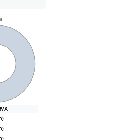
F/A
/0
/0
/0