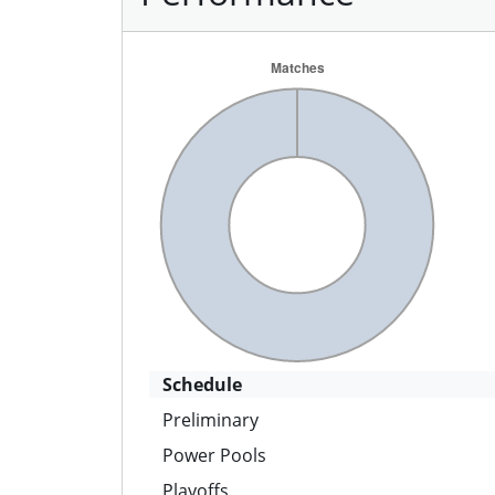
Schedule
Preliminary
Power Pools
Playoffs