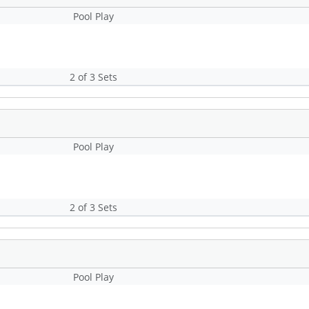
Pool Play
2 of 3 Sets
Pool Play
2 of 3 Sets
Pool Play