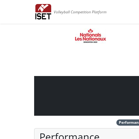
Volleyball Competition Platform
Performan
Performance