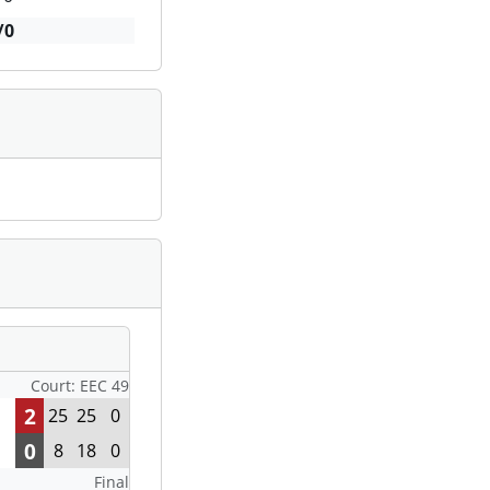
/0
Court: EEC 49
2
25
25
0
0
8
18
0
Final