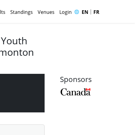
|
🌐
lts
Standings
Venues
Login
EN
FR
 Youth
Edmonton
Sponsors