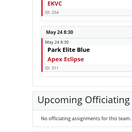
EKVC
ID: 254
May 24 8:30
May 24 8:30
Park Elite Blue
Apex Eclipse
ID: 311
Upcoming Officiating
No officiating assignments for this team.