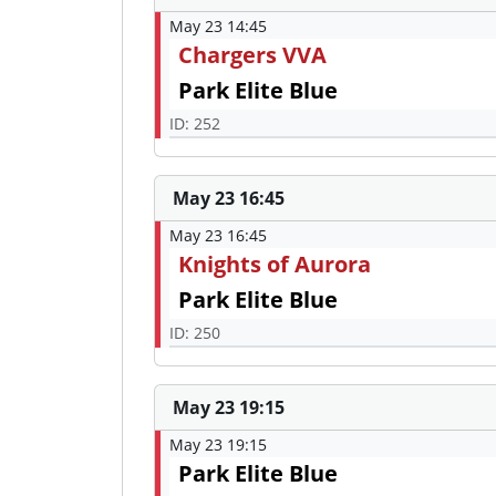
May 23 14:45
Chargers VVA
Park Elite Blue
ID: 252
May 23 16:45
May 23 16:45
Knights of Aurora
Park Elite Blue
ID: 250
May 23 19:15
May 23 19:15
Park Elite Blue