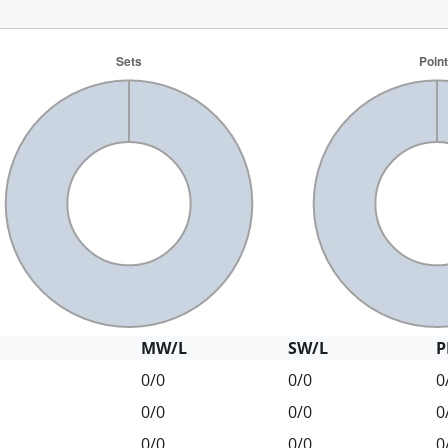
MW/L
SW/L
P
0/0
0/0
0
0/0
0/0
0
0/0
0/0
0