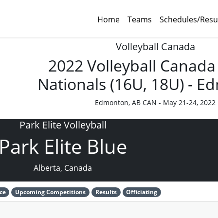
Home
Teams
Schedules/Resu
Volleyball Canada
2022 Volleyball Canada
Nationals (16U, 18U) - 
Edmonton, AB CAN - May 21-24, 2022
Park Elite Volleyball
Park Elite Blue
Alberta, Canada
ce
Upcoming Competitions
Results
Officiating