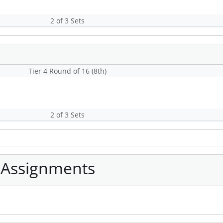
2 of 3 Sets
Tier 4 Round of 16 (8th)
2 of 3 Sets
 Assignments