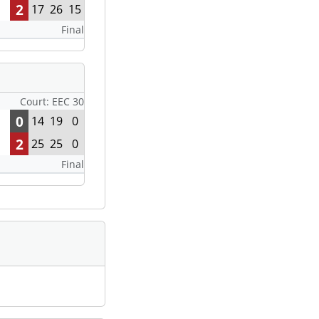
2
17
26
15
Final
Court: EEC 30
0
14
19
0
2
25
25
0
Final