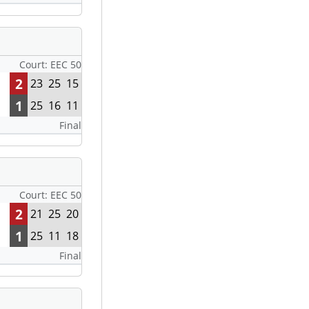
Court: EEC 50
2
23
25
15
1
25
16
11
Final
Court: EEC 50
2
21
25
20
1
25
11
18
Final