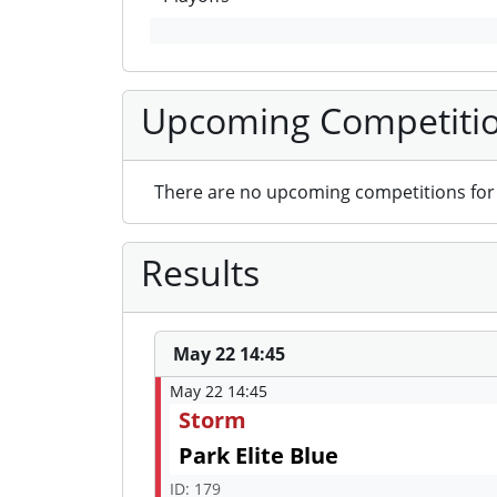
Upcoming Competiti
There are no upcoming competitions for 
Results
May 22 14:45
May 22 14:45
Storm
Park Elite Blue
ID: 179