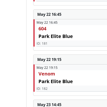
May 22 16:45
May 22 16:45
604
Park Elite Blue
ID: 181
May 22 19:15
May 22 19:15
Venom
Park Elite Blue
ID: 182
May 23 14:45