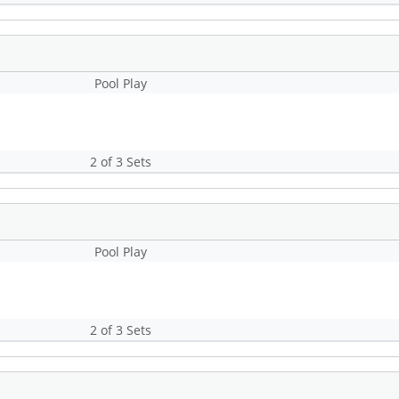
Pool Play
2 of 3 Sets
Pool Play
2 of 3 Sets