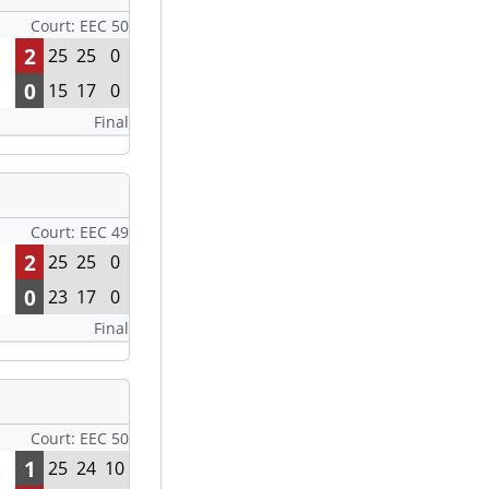
Court: EEC 50
2
25
25
0
0
15
17
0
Final
Court: EEC 49
2
25
25
0
0
23
17
0
Final
Court: EEC 50
1
25
24
10