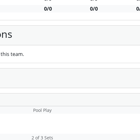
0/0
0/0
0
ons
this team.
Pool Play
2 of 3 Sets