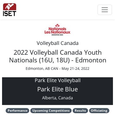
Volleyball Canada
2022 Volleyball Canada Youth
Nationals (16U, 18U) - Edmonton
Edmonton, AB CAN - May 21-24, 2022
Park Elite Volleyball
Park Elite Blue
Alberta, Canada
Performance
Upcoming Competitions
Results
Officiating