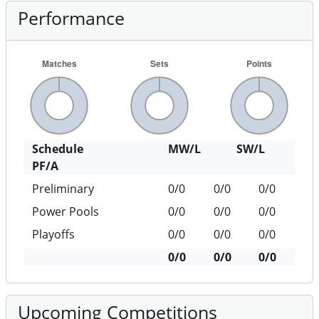
Performance
Schedule
MW/L
SW/L
PF/A
Preliminary
0/0
0/0
0/0
Power Pools
0/0
0/0
0/0
Playoffs
0/0
0/0
0/0
0/0
0/0
0/0
Upcoming Competitions