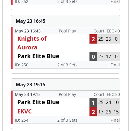
ID: 252
2 of 3 Sets
Final
May 23 16:45
May 23 16:45
Pool Play
Court: EEC 49
Knights of
2
25
25
0
Aurora
Park Elite Blue
0
23
17
0
ID: 250
2 of 3 Sets
Final
May 23 19:15
May 23 19:15
Pool Play
Court: EEC 50
Park Elite Blue
1
25
24
10
EKVC
2
17
26
15
ID: 254
2 of 3 Sets
Final