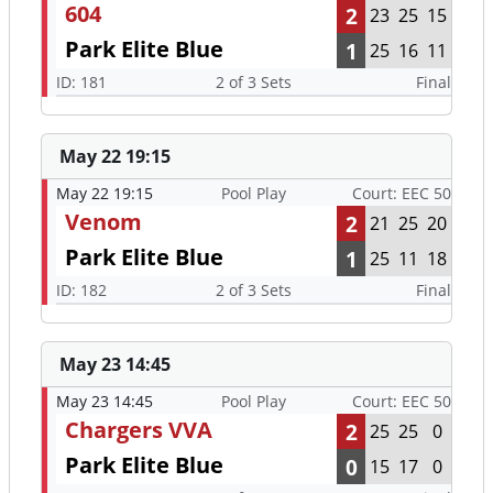
604
2
23
25
15
Park Elite Blue
1
25
16
11
ID: 181
2 of 3 Sets
Final
May 22 19:15
May 22 19:15
Pool Play
Court: EEC 50
Venom
2
21
25
20
Park Elite Blue
1
25
11
18
ID: 182
2 of 3 Sets
Final
May 23 14:45
May 23 14:45
Pool Play
Court: EEC 50
Chargers VVA
2
25
25
0
Park Elite Blue
0
15
17
0