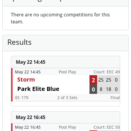
There are no upcoming competitions for this
team.
Results
May 22 14:45
May 22 14:45
Pool Play
Court: EEC 49
Storm
2
25
25
0
Park Elite Blue
0
8
18
0
ID: 179
2 of 3 Sets
Final
May 22 16:45
May 22 16:45
Pool Play
Court: EEC 50