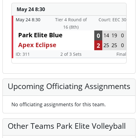
May 24 8:30
May 24 8:30
Tier 4 Round of
Court: EEC 30
16 (8th)
Park Elite Blue
0
14
19
0
Apex Eclipse
2
25
25
0
ID: 311
2 of 3 Sets
Final
Upcoming Officiating Assignments
No officiating assignments for this team.
Other Teams Park Elite Volleyball