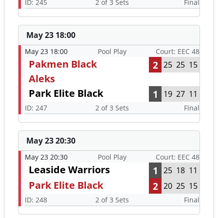
ID: 245
2 of 3 Sets
Final
May 23 18:00
May 23 18:00
Pool Play
Court: EEC 48
Pakmen Black
2
25
25
15
Aleks
Park Elite Black
1
19
27
11
ID: 247
2 of 3 Sets
Final
May 23 20:30
May 23 20:30
Pool Play
Court: EEC 48
Leaside Warriors
1
25
18
11
Park Elite Black
2
20
25
15
ID: 248
2 of 3 Sets
Final