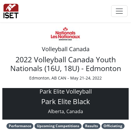
Volleyball Canada
2022 Volleyball Canada Youth
Nationals (16U, 18U) - Edmonton
Edmonton, AB CAN - May 21-24, 2022
Park Elite Volleyball
Park Elite Black
Alberta, Canada
Performance
Upcoming Competitions
Results
Officiating