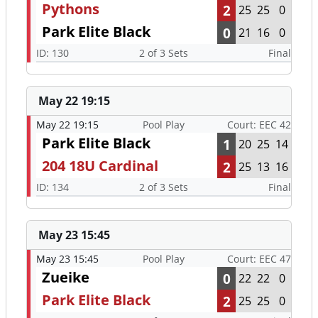
Pythons
2
25
25
0
Park Elite Black
0
21
16
0
ID: 130
2 of 3 Sets
Final
May 22 19:15
May 22 19:15
Pool Play
Court: EEC 42
Park Elite Black
1
20
25
14
204 18U Cardinal
2
25
13
16
ID: 134
2 of 3 Sets
Final
May 23 15:45
May 23 15:45
Pool Play
Court: EEC 47
Zueike
0
22
22
0
Park Elite Black
2
25
25
0