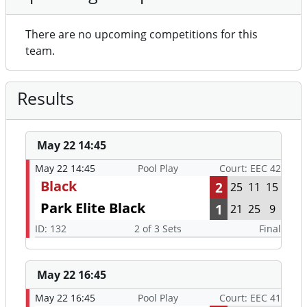
There are no upcoming competitions for this
team.
Results
May 22 14:45
May 22 14:45
Pool Play
Court: EEC 42
Black
2
25
11
15
Park Elite Black
1
21
25
9
ID: 132
2 of 3 Sets
Final
May 22 16:45
May 22 16:45
Pool Play
Court: EEC 41