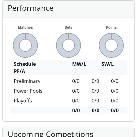
Performance
Schedule
MW/L
SW/L
PF/A
Preliminary
0/0
0/0
0/0
Power Pools
0/0
0/0
0/0
Playoffs
0/0
0/0
0/0
0/0
0/0
0/0
Upcoming Competitions