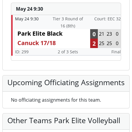
May 24 9:30
May 24 9:30
Tier 3 Round of
Court: EEC 32
16 (8th)
Park Elite Black
0
21
23
0
Canuck 17/18
2
25
25
0
ID: 299
2 of 3 Sets
Final
Upcoming Officiating Assignments
No officiating assignments for this team.
Other Teams Park Elite Volleyball