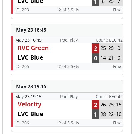
LVC Blue
1
8
25
7
ID: 203
2 of 3 Sets
Final
May 23 16:45
May 23 16:45
Pool Play
Court: EEC 42
RVC Green
2
25
25
0
LVC Blue
0
14
21
0
ID: 205
2 of 3 Sets
Final
May 23 19:15
May 23 19:15
Pool Play
Court: EEC 42
Velocity
2
26
25
15
LVC Blue
1
28
22
10
ID: 206
2 of 3 Sets
Final