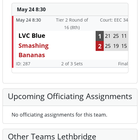
May 24 8:30
May 24 8:30
Tier 2 Round of
Court: EEC 34
16 (8th)
LVC Blue
1
21
25
11
Smashing
2
25
19
15
Bananas
ID: 287
2 of 3 Sets
Final
Upcoming Officiating Assignments
No officiating assignments for this team.
Other Teams Lethbridge