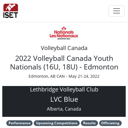
Volleyball Canada
2022 Volleyball Canada Youth
Nationals (16U, 18U) - Edmonton
Edmonton, AB CAN - May 21-24, 2022
Lethbridge Volleyball Club
LVC Blue
Alberta, Canada
Performance
Upcoming Competitions
Results
Officiating