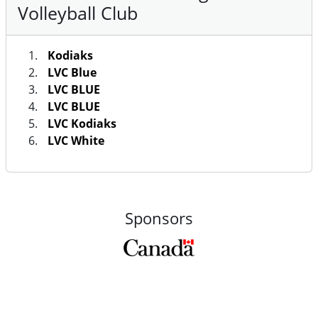
Volleyball Club
Kodiaks
LVC Blue
LVC BLUE
LVC BLUE
LVC Kodiaks
LVC White
Sponsors