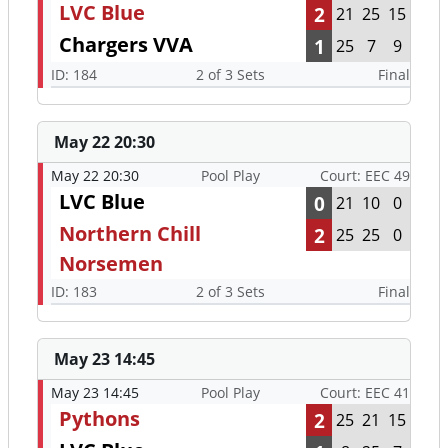
LVC Blue
2
21
25
15
Chargers VVA
1
25
7
9
ID: 184
2 of 3 Sets
Final
May 22 20:30
May 22 20:30
Pool Play
Court: EEC 49
LVC Blue
0
21
10
0
Northern Chill
2
25
25
0
Norsemen
ID: 183
2 of 3 Sets
Final
May 23 14:45
May 23 14:45
Pool Play
Court: EEC 41
Pythons
2
25
21
15