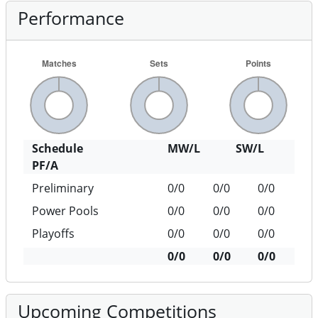
Performance
Schedule
MW/L
SW/L
PF/A
Preliminary
0/0
0/0
0/0
Power Pools
0/0
0/0
0/0
Playoffs
0/0
0/0
0/0
0/0
0/0
0/0
Upcoming Competitions