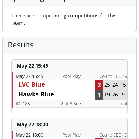
There are no upcoming competitions for this
team.
Results
May 22 15:45
May 22 15:45
Pool Play
Court: EEC 49
LVC Blue
2
25
24
15
Hawks Blue
1
19
26
9
ID: 185
2 of 3 Sets
Final
May 22 18:00
May 22 18:00
Pool Play
Court: EEC 49