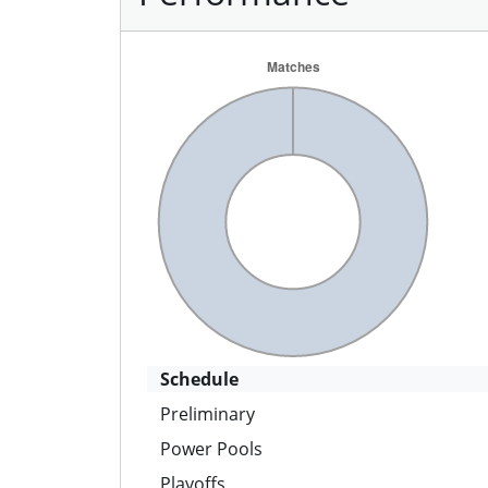
Schedule
Preliminary
Power Pools
Playoffs