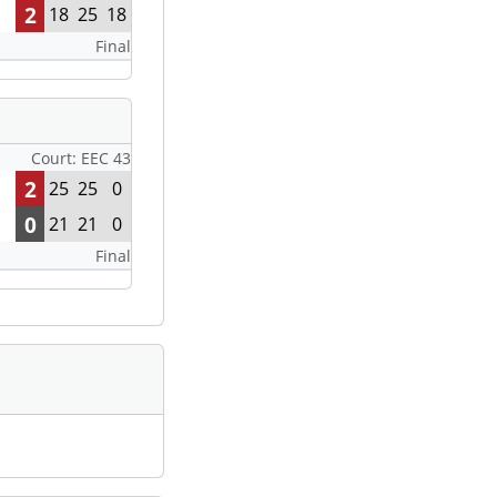
2
18
25
18
Final
Court: EEC 43
2
25
25
0
0
21
21
0
Final