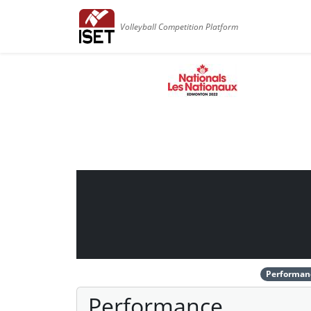
Volleyball Competition Platform
Performan
Performance