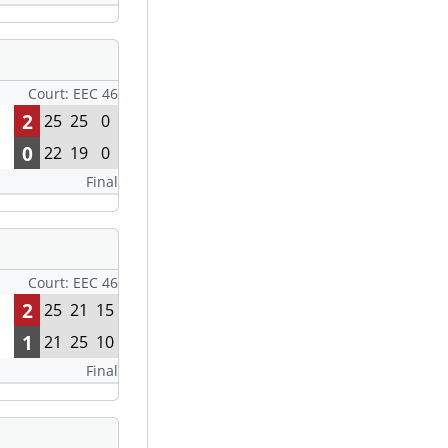
Court: EEC 46
2
25
25
0
0
22
19
0
Final
Court: EEC 46
2
25
21
15
1
21
25
10
Final