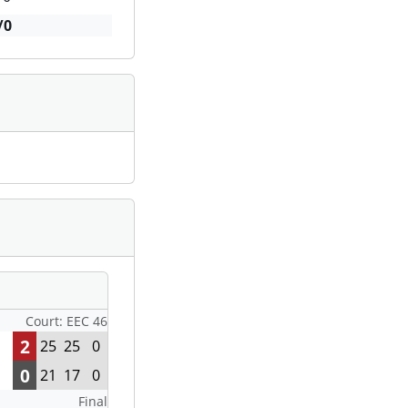
/0
Court: EEC 46
2
25
25
0
0
21
17
0
Final