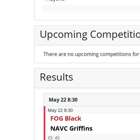
Upcoming Competiti
There are no upcoming competitions for 
Results
May 22 8:30
May 22 8:30
FOG Black
NAVC Griffins
ID: 45