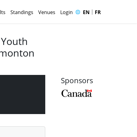
|
🌐
lts
Standings
Venues
Login
EN
FR
 Youth
Edmonton
Sponsors