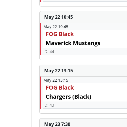
May 22 10:45
May 22 10:45
FOG Black
Maverick Mustangs
ID: 44
May 22 13:15
May 22 13:15
FOG Black
Chargers (Black)
ID: 43
May 23 7:30