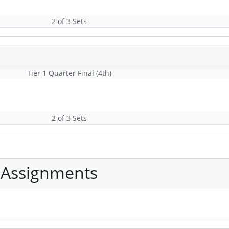
2 of 3 Sets
Tier 1 Quarter Final (4th)
2 of 3 Sets
 Assignments