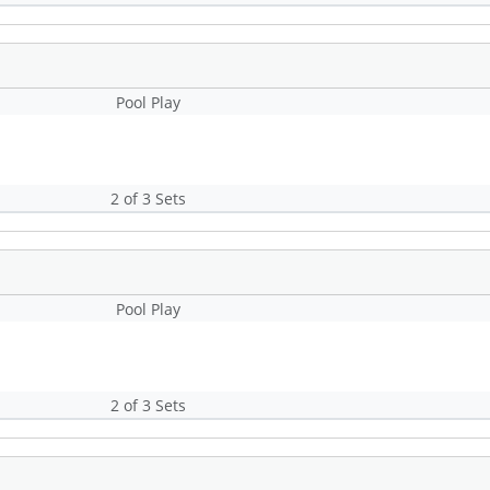
Pool Play
2 of 3 Sets
Pool Play
2 of 3 Sets