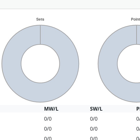
MW/L
SW/L
P
0/0
0/0
0
0/0
0/0
0
0/0
0/0
0