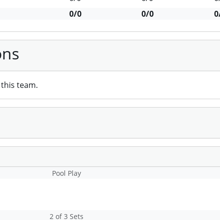
0/0
0/0
0
ons
this team.
Pool Play
2 of 3 Sets