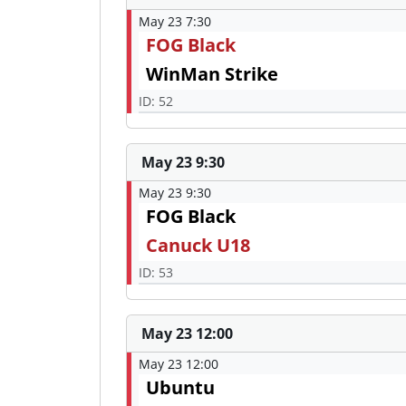
May 23 7:30
FOG Black
WinMan Strike
ID: 52
May 23 9:30
May 23 9:30
FOG Black
Canuck U18
ID: 53
May 23 12:00
May 23 12:00
Ubuntu