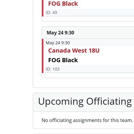
FOG Black
ID: 49
May 24 9:30
May 24 9:30
Canada West 18U
FOG Black
ID: 103
Upcoming Officiating
No officiating assignments for this team.