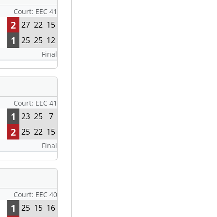
Court: EEC 41
2
27
22
15
1
25
25
12
Final
Court: EEC 41
1
23
25
7
2
25
22
15
Final
Court: EEC 40
1
25
15
16