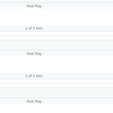
Pool Play
2 of 3 Sets
Pool Play
2 of 3 Sets
Pool Play