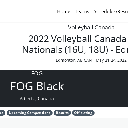
Home
Teams
Schedules/Resu
Volleyball Canada
2022 Volleyball Canada
Nationals (16U, 18U) - 
Edmonton, AB CAN - May 21-24, 2022
FOG
FOG Black
Alberta, Canada
ce
Upcoming Competitions
Results
Officiating