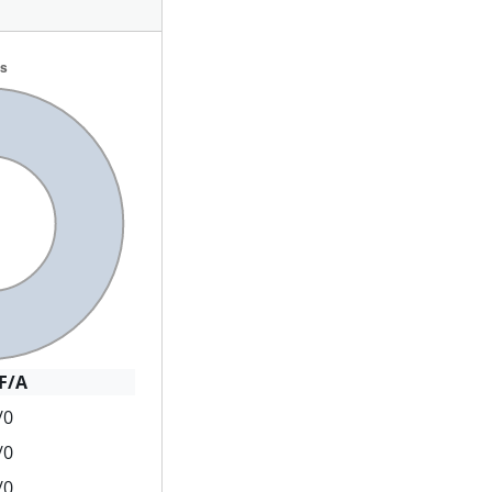
F/A
/0
/0
/0