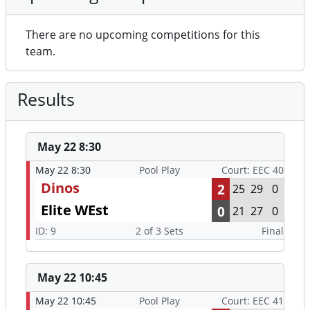
There are no upcoming competitions for this
team.
Results
May 22 8:30
May 22 8:30
Pool Play
Court: EEC 40
Dinos
2
25
29
0
Elite WEst
0
21
27
0
ID: 9
2 of 3 Sets
Final
May 22 10:45
May 22 10:45
Pool Play
Court: EEC 41