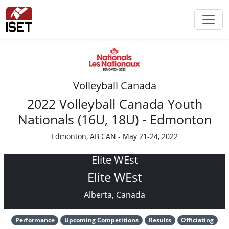
Volleyball Canada
2022 Volleyball Canada Youth
Nationals (16U, 18U) - Edmonton
Edmonton, AB CAN - May 21-24, 2022
Elite WEst
Elite WEst
Alberta, Canada
Performance
Upcoming Competitions
Results
Officiating